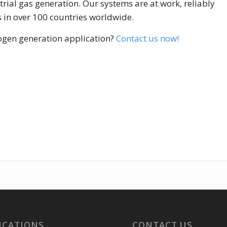
ial gas generation. Our systems are at work, reliably
s in over 100 countries worldwide.
rogen generation application?
Contact us now!
ICATIONS
CONTACT US