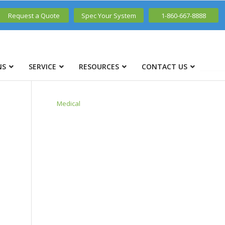
Request a Quote
Spec Your System
1-860-667-8888
NS
SERVICE
RESOURCES
CONTACT US
Medical