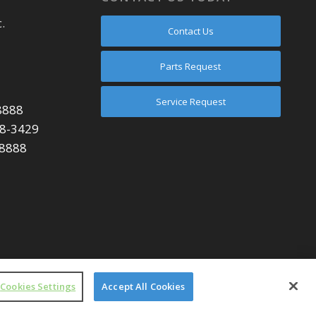
.
Contact Us
Parts Request
Service Request
8888
48-3429
-8888
Cookies Settings
Accept All Cookies