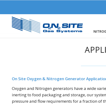
NITRO
APPL
On Site Oxygen & Nitrogen Generator Applicatio
Oxygen and Nitrogen generators have a wide variety
inerting to food packaging and storage, our system
pressure and flow requirements for a fraction of th