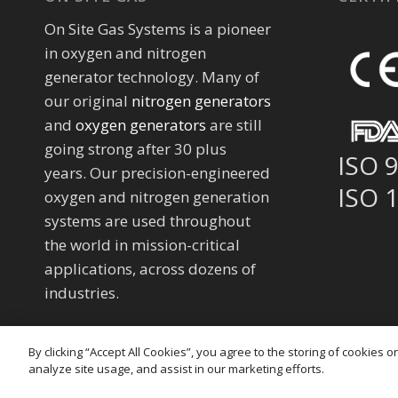
On Site Gas Systems is a pioneer
in oxygen and nitrogen
generator technology. Many of
our original
nitrogen generators
and
oxygen generators
are still
going strong after 30 plus
ISO 
years. Our precision-engineered
ISO 
oxygen and nitrogen generation
systems are used throughout
the world in mission-critical
applications, across dozens of
industries.
By clicking “Accept All Cookies”, you agree to the storing of cookies 
analyze site usage, and assist in our marketing efforts.