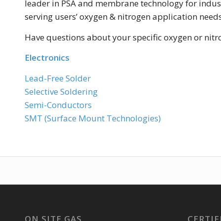
leader in PSA and membrane technology for industr
serving users’ oxygen & nitrogen application need
Have questions about your specific oxygen or nit
Electronics
Lead-Free Solder
Selective Soldering
Semi-Conductors
SMT (Surface Mount Technologies)
ON SITE GAS
CERTIF