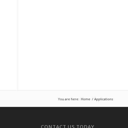
You are here:
Home
/
Applications
CONTACT US TODAY