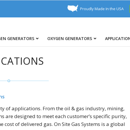
Proudly Made In the USA
GEN GENERATORS
OXYGEN GENERATORS
APPLICATIO
ICATIONS
ns
 of applications. From the oil & gas industry, mining,
s are designed to meet each customer’s specific purity,
e cost of delivered gas. On Site Gas Systems is a global