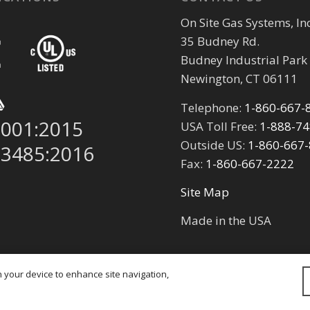
On Site Gas Systems, Inc
35 Budney Rd.
Budney Industrial Park
Newington, CT 06111
Telephone:
1-860-667-
9001:2015
USA Toll Free:
1-888-7
Outside US:
1-860-667
13485:2016
Fax:
1-860-667-2222
Site Map
Made in the USA
on your device to enhance site navigation,