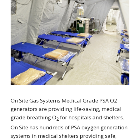
On Site Gas Systems Medical Grade PSA O2
generators are providing life-saving, medical
grade breathing O
for hospitals and shelters.
2
On Site has hundreds of PSA oxygen generation
systems in medical shelters providing safe,