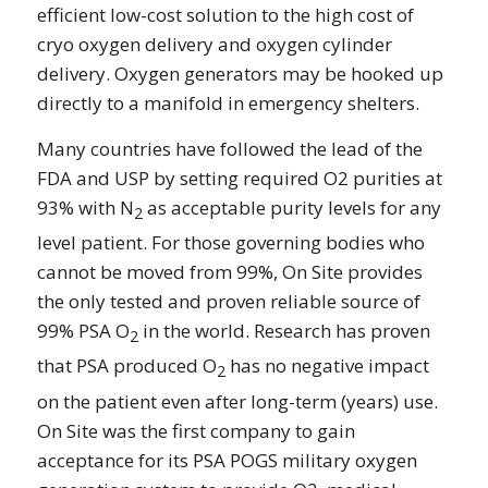
efficient low-cost solution to the high cost of
cryo oxygen delivery and oxygen cylinder
delivery. Oxygen generators may be hooked up
directly to a manifold in emergency shelters.
Many countries have followed the lead of the
FDA and USP by setting required O2 purities at
93% with N
as acceptable purity levels for any
2
level patient. For those governing bodies who
cannot be moved from 99%, On Site provides
the only tested and proven reliable source of
99% PSA O
in the world. Research has proven
2
that PSA produced O
has no negative impact
2
on the patient even after long-term (years) use.
On Site was the first company to gain
acceptance for its PSA POGS military oxygen