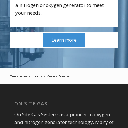
a nitrogen or oxygen generator to meet
your needs.
Learn more
You are here:
Home
/
Medical Shelters
ON SITE GAS
On Site Gas Systems is a pioneer in oxygen
and nitrogen generator technology. Many of