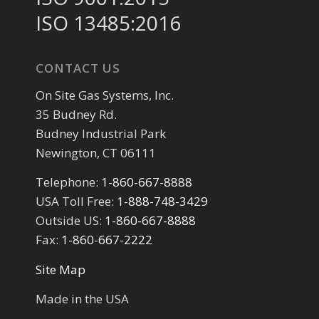
ISO 13485:2016
CONTACT US
On Site Gas Systems, Inc.
35 Budney Rd.
Budney Industrial Park
Newington, CT 06111
Telephone:
1-860-667-8888
USA Toll Free:
1-888-748-3429
Outside US:
1-860-667-8888
Fax:
1-860-667-2222
Site Map
Made in the USA