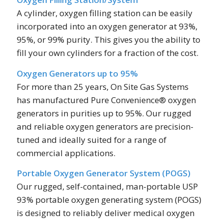
A cylinder, oxygen filling station can be easily
incorporated into an oxygen generator at 93%,
95%, or 99% purity. This gives you the ability to
fill your own cylinders for a fraction of the cost.
Oxygen Generators up to 95%
For more than 25 years, On Site Gas Systems
has manufactured Pure Convenience® oxygen
generators in purities up to 95%. Our rugged
and reliable oxygen generators are precision-
tuned and ideally suited for a range of
commercial applications.
Portable Oxygen Generator System (POGS)
Our rugged, self-contained, man-portable USP
93% portable oxygen generating system (POGS)
is designed to reliably deliver medical oxygen