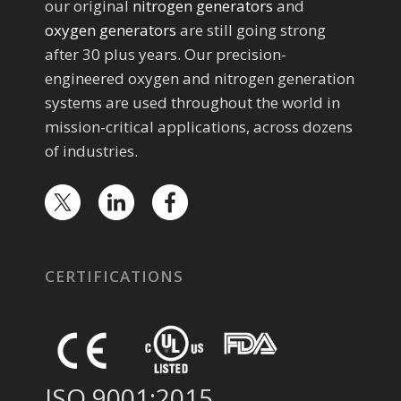
our original
nitrogen generators
and
oxygen generators
are still going strong
after 30 plus years. Our precision-
engineered oxygen and nitrogen generation
systems are used throughout the world in
mission-critical applications, across dozens
of industries.
CERTIFICATIONS
ISO 9001:2015