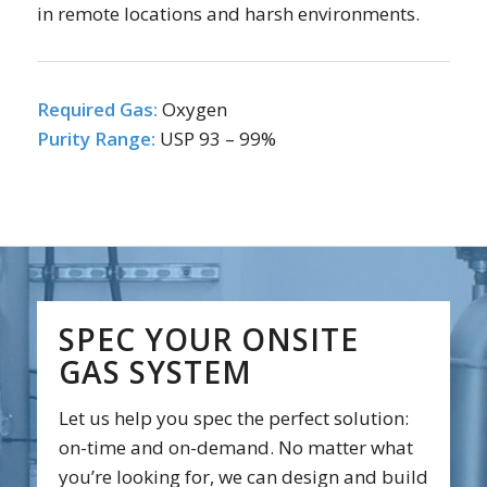
in remote locations and harsh environments.
Required Gas:
Oxygen
Purity Range:
USP 93 – 99%
SPEC YOUR ONSITE
GAS SYSTEM
Let us help you spec the perfect solution:
on-time and on-demand. No matter what
you’re looking for, we can design and build