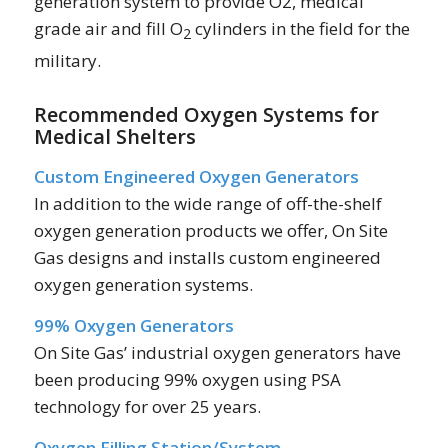
generation system to provide O2, medical
grade air and fill O
cylinders in the field for the
2
military.
Recommended Oxygen Systems for
Medical Shelters
Custom Engineered Oxygen Generators
In addition to the wide range of off-the-shelf
oxygen generation products we offer, On Site
Gas designs and installs custom engineered
oxygen generation systems.
99% Oxygen Generators
On Site Gas’ industrial oxygen generators have
been producing 99% oxygen using PSA
technology for over 25 years.
Oxygen Filling Station/System