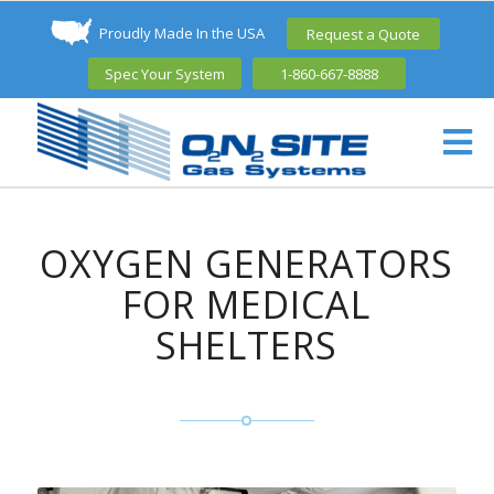
Proudly Made In the USA
Request a Quote
Spec Your System
1-860-667-8888
OXYGEN GENERATORS
FOR MEDICAL
SHELTERS