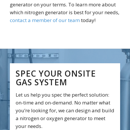
generator on your terms. To learn more about
which nitrogen generator is best for your needs,
contact a member of our team
today!
SPEC YOUR ONSITE
GAS SYSTEM
Let us help you spec the perfect solution:
on-time and on-demand. No matter what
you’re looking for, we can design and build
a nitrogen or oxygen generator to meet
your needs.