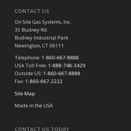
CONTACT US
On Site Gas Systems, Inc.
35 Budney Rd.
Budney Industrial Park
Newington, CT 06111
Telephone:
1-860-667-8888
USA Toll Free:
1-888-748-3429
Outside US:
1-860-667-8888
Fax:
1-860-667-2222
Site Map
Made in the USA
CONTACT US TODAY