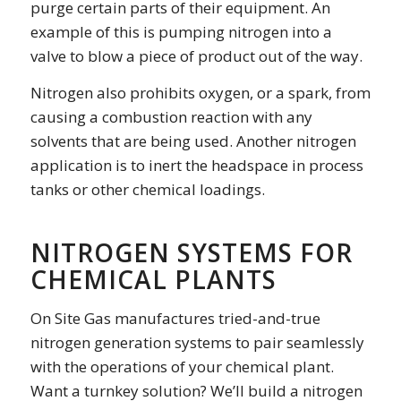
purge certain parts of their equipment. An
example of this is pumping nitrogen into a
valve to blow a piece of product out of the way.
Nitrogen also prohibits oxygen, or a spark, from
causing a combustion reaction with any
solvents that are being used. Another nitrogen
application is to inert the headspace in process
tanks or other chemical loadings.
NITROGEN SYSTEMS FOR
CHEMICAL PLANTS
On Site Gas manufactures tried-and-true
nitrogen generation systems to pair seamlessly
with the operations of your chemical plant.
Want a turnkey solution? We’ll build a nitrogen