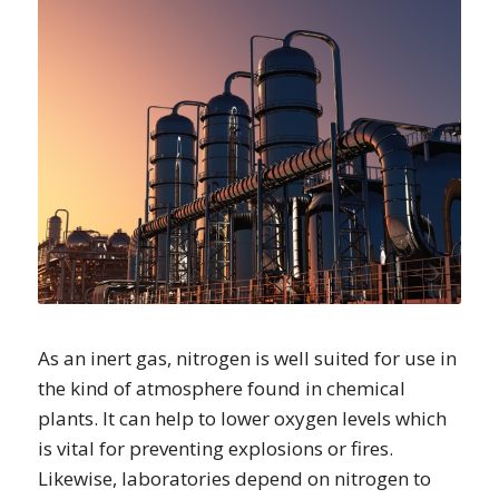
As an inert gas, nitrogen is well suited for use in
the kind of atmosphere found in chemical
plants. It can help to lower oxygen levels which
is vital for preventing explosions or fires.
Likewise, laboratories depend on nitrogen to