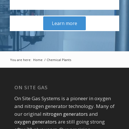
Learn more
You are here:
Home
/
Chemical Plants
ON SITE GAS
On Site Gas Systems is a pioneer in oxygen
and nitrogen generator technology. Many of
our original
nitrogen generators
and
oxygen generators
are still going strong