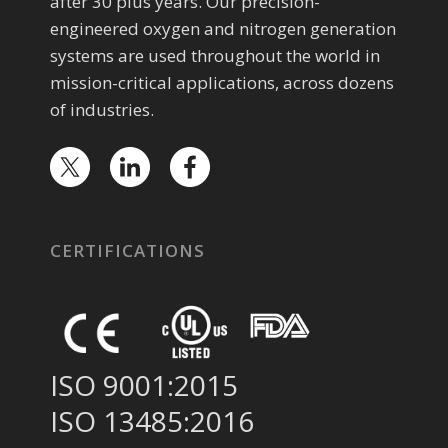
after 30 plus years. Our precision-
engineered oxygen and nitrogen generation
systems are used throughout the world in
mission-critical applications, across dozens
of industries.
CERTIFICATIONS
ISO 9001:2015
ISO 13485:2016