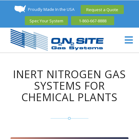
Proudly Made In the USA
Request a Quote
Spec Your System
1-860-667-8888
INERT NITROGEN GAS
SYSTEMS FOR
CHEMICAL PLANTS