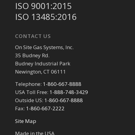
ISO 9001:2015
ISO 13485:2016
CONTACT US
On Site Gas Systems, Inc.
35 Budney Rd.
Budney Industrial Park
Newington, CT 06111
Telephone:
1-860-667-8888
USA Toll Free:
1-888-748-3429
Outside US:
1-860-667-8888
Fax:
1-860-667-2222
Site Map
Made in the USA