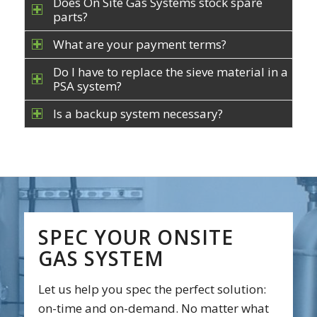
Does On Site Gas Systems stock spare
parts?
What are your payment terms?
Do I have to replace the sieve material in a
PSA system?
Is a backup system necessary?
SPEC YOUR ONSITE
GAS SYSTEM
Let us help you spec the perfect solution:
on-time and on-demand. No matter what