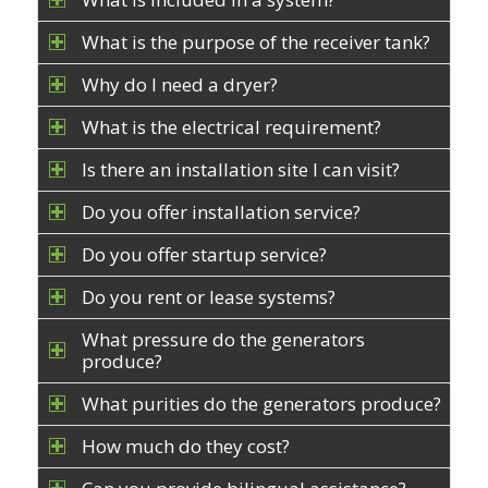
What is the purpose of the receiver tank?
Why do I need a dryer?
What is the electrical requirement?
Is there an installation site I can visit?
Do you offer installation service?
Do you offer startup service?
Do you rent or lease systems?
What pressure do the generators
produce?
What purities do the generators produce?
How much do they cost?