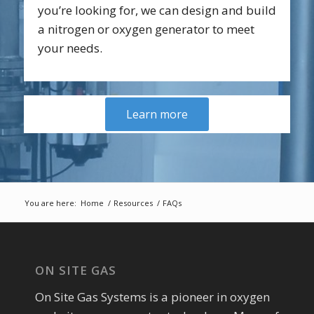
you’re looking for, we can design and build
a nitrogen or oxygen generator to meet
your needs.
Learn more
You are here:
Home
/
Resources
/
FAQs
ON SITE GAS
On Site Gas Systems is a pioneer in oxygen