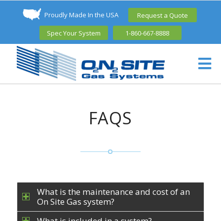
Proudly Made In the USA
Request a Quote
Spec Your System
1-860-667-8888
FAQS
What is the maintenance and cost of an
On Site Gas system?
What is included in a system?