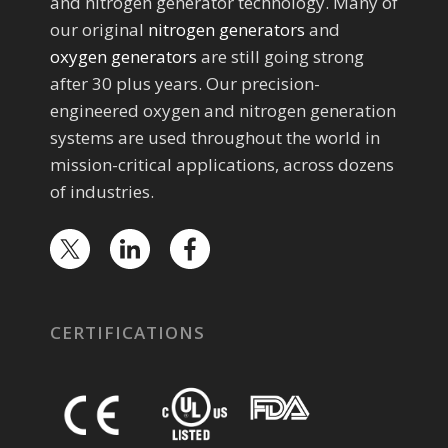
and nitrogen generator technology. Many of
our original
nitrogen generators
and
oxygen generators
are still going strong
after 30 plus years. Our precision-
engineered oxygen and nitrogen generation
systems are used throughout the world in
mission-critical applications, across dozens
of industries.
CERTIFICATIONS