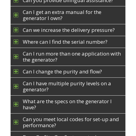
Can you provide bilingual assistance?
Can I get an extra manual for the
generator I own?
Can we increase the delivery pressure?
Where can I find the serial number?
Can I run more than one application with
the generator?
Can I change the purity and flow?
Can I have multiple purity levels on a
generator?
What are the specs on the generator I
have?
Can you meet local codes for set-up and
performance?