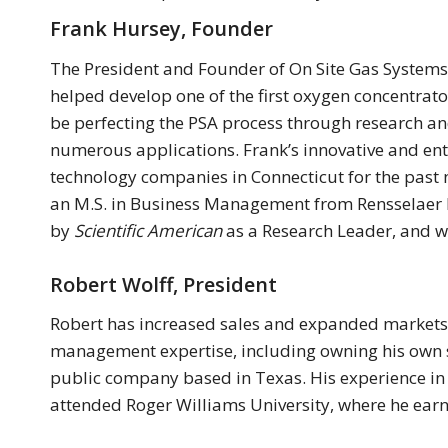
Frank Hursey, Founder
The President and Founder of On Site Gas Systems 
helped develop one of the first oxygen concentra
be perfecting the PSA process through research an
numerous applications. Frank’s innovative and ent
technology companies in Connecticut for the past 
an M.S. in Business Management from Rensselaer Po
by
Scientific American
as a Research Leader, and w
Robert Wolff, President
Robert has increased sales and expanded markets 
management expertise, including owning his own sa
public company based in Texas. His experience i
attended Roger Williams University, where he earn