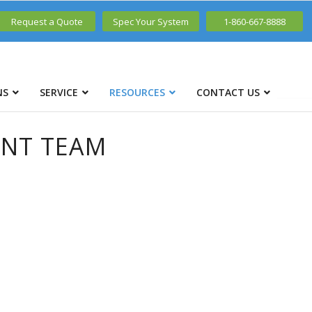
Request a Quote
Spec Your System
1-860-667-8888
NS
SERVICE
RESOURCES
CONTACT US
ENT TEAM