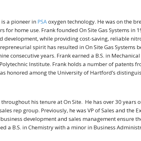
is a pioneer in
PSA
oxygen technology. He was on the bre
tors for home use. Frank founded On Site Gas Systems in
d development, while providing cost-saving, reliable ni
repreneurial spirit has resulted in On Site Gas Systems 
nine consecutive years. Frank earned a B.S. in Mechanical
lytechnic Institute. Frank holds a number of patents fr
as honored among the University of Hartford’s distingui
throughout his tenure at On Site. He has over 30 years 
les rep group. Previously, he was VP of Sales and the Ex
n business development and sales management ensure the
ed a B.S. in Chemistry with a minor in Business Administr