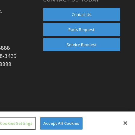
.
Contact Us
Parts Request
Service Request
8888
48-3429
-8888
Cookies Settings
Accept All Cookies