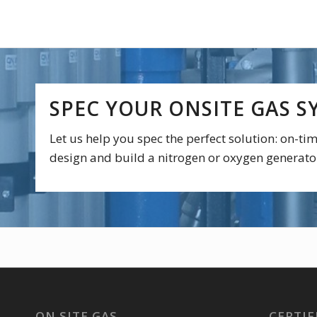
SPEC YOUR ONSITE GAS S
Let us help you spec the perfect solution: on-t
design and build a nitrogen or oxygen generato
ON SITE GAS
CERTIF