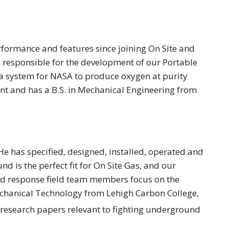
ormance and features since joining On Site and
s responsible for the development of our Portable
a system for NASA to produce oxygen at purity
ent and has a B.S. in Mechanical Engineering from
e has specified, designed, installed, operated and
is the perfect fit for On Site Gas, and our
pid response field team members focus on the
chanical Technology from Lehigh Carbon College,
 research papers relevant to fighting underground