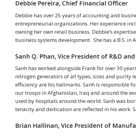
Debbie Pereira, Chief Financial Officer
Debbie has over 25 years of accounting and busin
entrepreneurial organizations. Her experience inclu
owning her own retail business. Debbie’s expertis
business systems development. She has a B.S. in A
Sanh Q. Phan, Vice President of R&D and
Sanh has worked alongside Frank for over 30 years
nitrogen generators of all types, sizes and purity l
efficiency are his hallmarks. Sanh is responsible 
our troops in Afghanistan, Iraq and around the wo
used by hospitals around the world. Sanh was bor
tenacity and dedication are reflected in his work.
Brian Hallinan, Vice President of Manuf