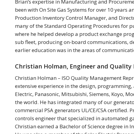
Brian’s expertise in Manufacturing and Procurement
been with On Site Gas Systems for over 10 years a
Production Inventory Control Manager, and Direct
many of the Standard Operating Procedures for pu
where he helped develop a product exchange progra
sub fleet, producing on-board communications, de
earlier education was in the areas of communicati
Christian Holman, Engineer and Qualit
Christian Holman – ISO Quality Management Repres
extensive experience in the design, programming, 
Electric, Panasonic, Mitsubishi, Siemens, Koyo, Mo
the world. He has integrated many of our generat
commercial PSA generators UL/CE/CSA certified. Pr
controls engineer that specialized in automated 
Christian earned a Bachelor of Science degree in I