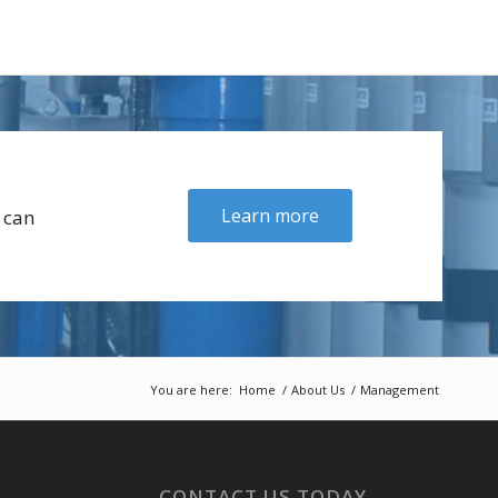
Learn more
 can
You are here:
Home
/
About Us
/
Management
CONTACT US TODAY