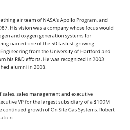
athing air team of NASA’s Apollo Program, and
 1987. His vision was a company whose focus would
trogen and oxygen generation systems for
being named one of the 50 fastest-growing
 Engineering from the University of Hartford and
om his R&D efforts. He was recognized in 2003
shed alumni in 2008.
of sales, sales management and executive
ecutive VP for the largest subsidiary of a $100M
 continued growth of On Site Gas Systems. Robert
ation.