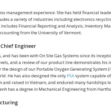
ess management experience. She has held financial leade
des a variety of industries including electronics recyclin
e includes Financial Reporting and Analysis, Inventory 
ccounting from the University of Vermont.
 Chief Engineer
, and has been with On Site Gas Systems since its incep
evels, and a review of our product line demonstrates his in
for the design of our Portable Oxygen Generating System (
rld. He has also designed the only
PSA
system capable of 
n and raised in Vietnam, and endured many hardships to 
 Sanh has a degree in Mechanical Engineering from Hartfo
acturing