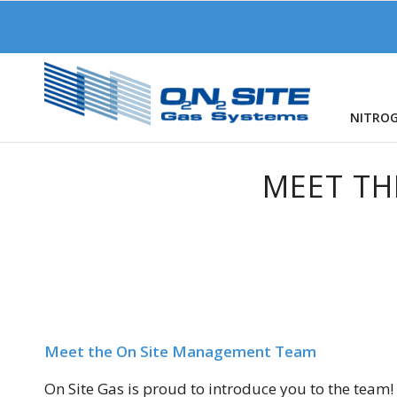
NITRO
MEET TH
Meet the On Site Management Team
On Site Gas is proud to introduce you to the team!