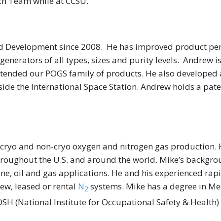
rch Team while at CCSU.
d Development since 2008. He has improved product perf
nerators of all types, sizes and purity levels. Andrew i
tended our POGS family of products. He also developed 
side the International Space Station. Andrew holds a pat
 cryo and non-cryo oxygen and nitrogen gas production. H
ughout the U.S. and around the world. Mike’s background 
mine, oil and gas applications. He and his experienced ra
new, leased or rental
N
systems. Mike has a degree in Me
2
SH (National Institute for Occupational Safety & Health)