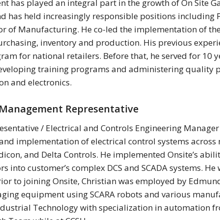
 has played an integral part in the growth of On Site Ga
nd has held increasingly responsible positions includin
or of Manufacturing. He co-led the implementation of t
rchasing, inventory and production. His previous experi
m for national retailers. Before that, he served for 10 
veloping training programs and administering quality p
on and electronics.
y Management Representative
entative / Electrical and Controls Engineering Manager C
and implementation of electrical control systems across
dicon, and Delta Controls. He implemented Onsite’s abili
ors into customer’s complex DCS and SCADA systems. He w
ior to joining Onsite, Christian was employed by Edmund
gaging equipment using SCARA robots and various manufa
ndustrial Technology with specialization in automation fr