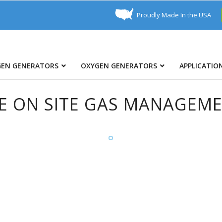
Proudly Made In the USA
GEN GENERATORS
OXYGEN GENERATORS
APPLICATIO
E ON SITE GAS MANAGEM