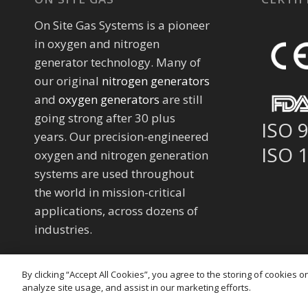
On Site Gas Systems is a pioneer
in oxygen and nitrogen
generator technology. Many of
our original
nitrogen generators
and
oxygen generators
are still
going strong after 30 plus
ISO 
years. Our precision-engineered
ISO 
oxygen and nitrogen generation
systems are used throughout
the world in mission-critical
applications, across dozens of
industries.
By clicking “Accept All Cookies”, you agree to the storing of cookies 
analyze site usage, and assist in our marketing efforts.