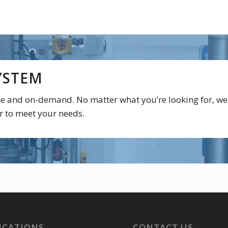
YSTEM
ime and on-demand. No matter what you’re looking for, we
r to meet your needs.
ICATIONS
CONTACT US