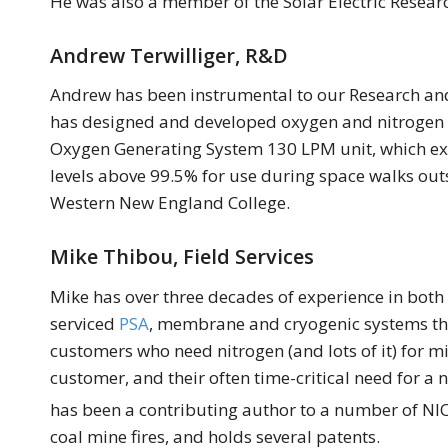
He was also a member of the Solar Electric Resea
Andrew Terwilliger, R&D
Andrew has been instrumental to our Research an
has designed and developed oxygen and nitrogen ge
Oxygen Generating System 130 LPM unit, which ex
levels above 99.5% for use during space walks out
Western New England College.
Mike Thibou, Field Services
Mike has over three decades of experience in both
serviced
PSA
, membrane and cryogenic systems thro
customers who need nitrogen (and lots of it) for 
customer, and their often time-critical need for a 
has been a contributing author to a number of NIO
coal mine fires, and holds several patents.