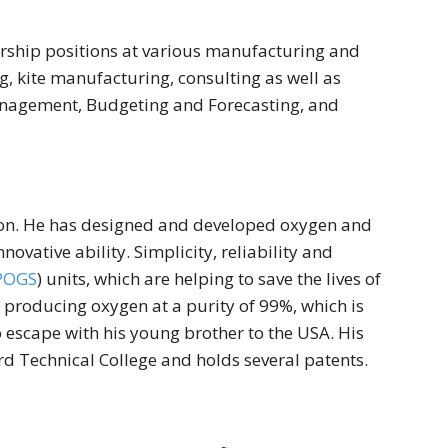
rship positions at various manufacturing and
g, kite manufacturing, consulting as well as
Management, Budgeting and Forecasting, and
tion. He has designed and developed oxygen and
novative ability. Simplicity, reliability and
POGS
) units, which are helping to save the lives of
producing oxygen at a purity of 99%, which is
escape with his young brother to the USA. His
rd Technical College and holds several patents.