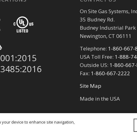
On Site Gas Systems, Inc
35 Budney Rd.
Budney Industrial Park
Newington, CT 06111
Telephone:
1-860-667-
9001:2015
USA Toll Free:
1-888-7
Outside US:
1-860-667
13485:2016
Fax:
1-860-667-2222
Site Map
Made in the USA
on your device to enhance site navigation,