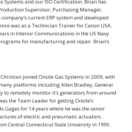
s Systems and our ISO Certification. Brian has
g Production Supervisor, Purchasing Manager,
he company’s current ERP system and developed
ence was as a Technician Trainer for Canon USA,
years in Interior Communications in the US Navy
rograms for manufacturing and repair. Brian’s
hristian joined Onsite Gas Systems in 2009, with
 many platforms including Allen Bradley, General
ty to remotely monitor it’s generators from around
as the Team Leader for getting Onsite’s
s Gages for 14 years where he was the senior
ctures of electric and pneumatic actuators.
om Central Connecticut State University in 1995.