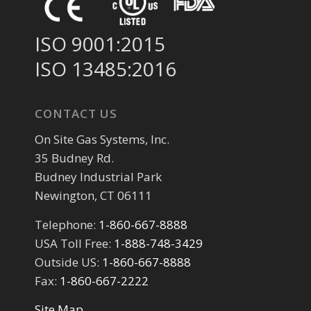
ISO 9001:2015
ISO 13485:2016
CONTACT US
On Site Gas Systems, Inc.
35 Budney Rd.
Budney Industrial Park
Newington, CT 06111
Telephone:
1-860-667-8888
USA Toll Free:
1-888-748-3429
Outside US:
1-860-667-8888
Fax:
1-860-667-2222
Site Map