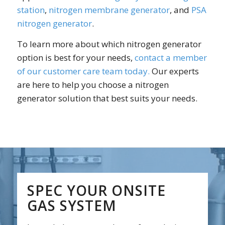
station
,
nitrogen membrane generator
, and
PSA
nitrogen generator
.
To learn more about which nitrogen generator
option is best for your needs,
contact a member
of our customer care team today.
Our experts
are here to help you choose a nitrogen
generator solution that best suits your needs.
SPEC YOUR ONSITE
GAS SYSTEM