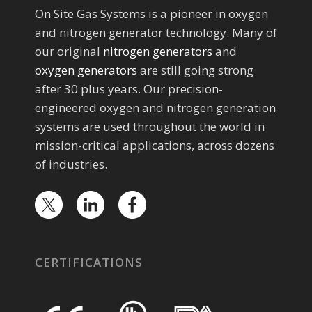
On Site Gas Systems is a pioneer in oxygen
and nitrogen generator technology. Many of
our original
nitrogen generators
and
oxygen generators
are still going strong
after 30 plus years. Our precision-
engineered oxygen and nitrogen generation
systems are used throughout the world in
mission-critical applications, across dozens
of industries.
CERTIFICATIONS