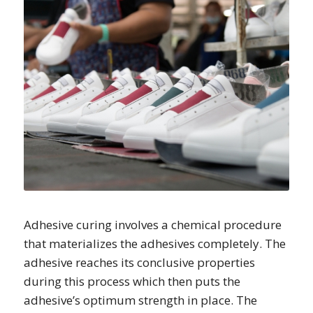
Adhesive curing involves a chemical procedure
that materializes the adhesives completely. The
adhesive reaches its conclusive properties
during this process which then puts the
adhesive’s optimum strength in place. The