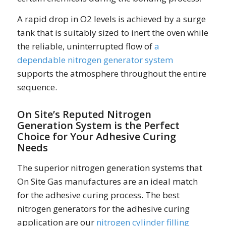
A rapid drop in O2 levels is achieved by a surge
tank that is suitably sized to inert the oven while
the reliable, uninterrupted flow of
a
dependable nitrogen generator system
supports the atmosphere throughout the entire
sequence.
On Site’s Reputed Nitrogen
Generation System is the Perfect
Choice for Your Adhesive Curing
Needs
The superior nitrogen generation systems that
On Site Gas manufactures are an ideal match
for the adhesive curing process. The best
nitrogen generators for the adhesive curing
application are our
nitrogen cylinder filling