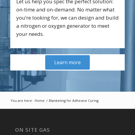
Let us help you spec the perfect solution:
on-time and on-demand. No matter what
you’re looking for, we can design and build
a nitrogen or oxygen generator to meet
your needs.
Learn more
You are here:
Home
/
Blanketing for Adhesive Curing
ON SITE GAS