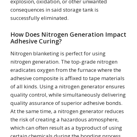
explosion, oxidation, or other unwanted
consequences in said storage tank is
successfully eliminated.
How Does Nitrogen Generation Impact
Adhesive Curing?
Nitrogen blanketing is perfect for using
nitrogen generation. The top-grade nitrogen
eradicates oxygen from the furnace where the
adhesive composite is affixed to tape materials
of all kinds. Using a nitrogen generator ensures
quality control, while simultaneously delivering
quality assurance of superior adhesive bonds.
At the same time, a nitrogen generator reduces
the risk of creating a hazardous atmosphere,
which can often result as a byproduct of using
certain chemicals during the bonding process.