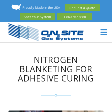
Proudly Made In the USA
Request a Quote
Spec Your System
1-860-667-8888
NITROGEN
BLANKETING FOR
ADHESIVE CURING