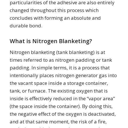
particularities of the adhesive are also entirely
changed throughout this process which
concludes with forming an absolute and
durable bond.
What is Nitrogen Blanketing?
Nitrogen blanketing (tank blanketing) is at
times referred to as nitrogen padding or tank
padding. In simple terms, it is a process that
intentionally places nitrogen generator gas into
the vacant space inside a storage container,
tank, or furnace. The existing oxygen that is
inside is effectively reduced in the “vapor area”
(the space inside the container). By doing this,
the negative effect of the oxygen is deactivated,
and at that same moment, the risk of a fire,