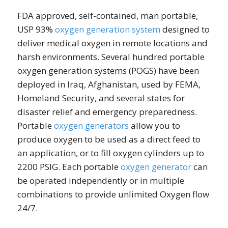
FDA approved, self-contained, man portable,
USP 93%
oxygen generation system
designed to
deliver medical oxygen in remote locations and
harsh environments. Several hundred portable
oxygen generation systems (POGS) have been
deployed in Iraq, Afghanistan, used by FEMA,
Homeland Security, and several states for
disaster relief and emergency preparedness.
Portable
oxygen generators
allow you to
produce oxygen to be used as a direct feed to
an application, or to fill oxygen cylinders up to
2200 PSIG. Each portable
oxygen generator
can
be operated independently or in multiple
combinations to provide unlimited Oxygen flow
24/7.