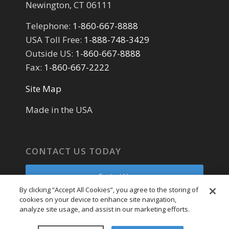
Newington, CT 06111
Telephone:
1-860-667-8888
USA Toll Free:
1-888-748-3429
Outside US:
1-860-667-8888
Fax:
1-860-667-2222
Site Map
Made in the USA
CONTACT US TODAY
Contact Us
By clicking “Accept All Cookies”, you agree to the storing of
cookies on your device to enhance site navigation,
Parts Request
analyze site usage, and assist in our marketing efforts.
Service Request