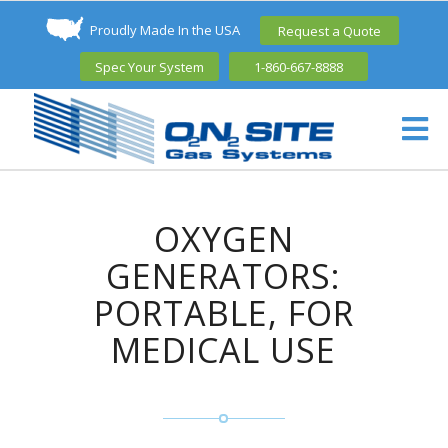
Proudly Made In the USA
Request a Quote
Spec Your System
1-860-667-8888
OXYGEN
GENERATORS:
PORTABLE, FOR
MEDICAL USE