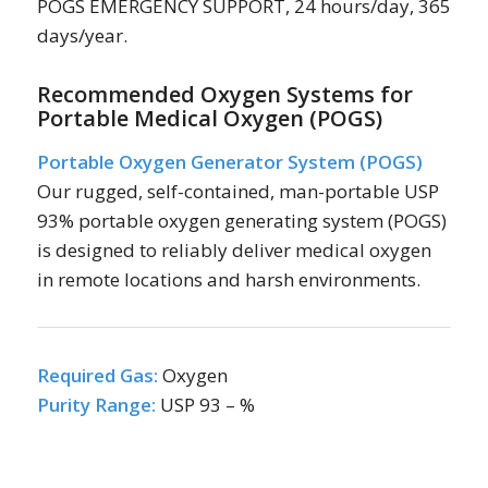
POGS EMERGENCY SUPPORT, 24 hours/day, 365
days/year.
Recommended Oxygen Systems for
Portable Medical Oxygen (POGS)
Portable Oxygen Generator System (POGS)
Our rugged, self-contained, man-portable USP
93% portable oxygen generating system (POGS)
is designed to reliably deliver medical oxygen
in remote locations and harsh environments.
Required Gas:
Oxygen
Purity Range:
USP 93 – %