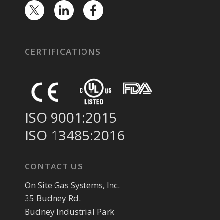
CERTIFICATIONS
ISO 9001:2015
ISO 13485:2016
CONTACT US
On Site Gas Systems, Inc.
35 Budney Rd.
Budney Industrial Park