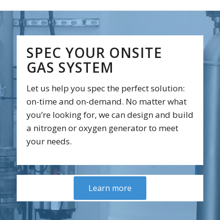
SPEC YOUR ONSITE
GAS SYSTEM
Let us help you spec the perfect solution:
on-time and on-demand. No matter what
you’re looking for, we can design and build
a nitrogen or oxygen generator to meet
your needs.
Learn more