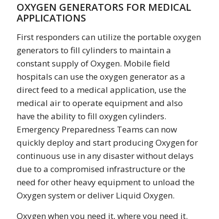
OXYGEN GENERATORS FOR MEDICAL
APPLICATIONS
First responders can utilize the portable oxygen
generators to fill cylinders to maintain a
constant supply of Oxygen. Mobile field
hospitals can use the oxygen generator as a
direct feed to a medical application, use the
medical air to operate equipment and also
have the ability to fill oxygen cylinders.
Emergency Preparedness Teams can now
quickly deploy and start producing Oxygen for
continuous use in any disaster without delays
due to a compromised infrastructure or the
need for other heavy equipment to unload the
Oxygen system or deliver Liquid Oxygen.
Oxygen when you need it, where you need it.