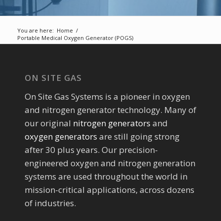
You are here:
Home
/
Portable Medical Oxygen Generator (POGS)
ON SITE GAS
On Site Gas Systems is a pioneer in oxygen
and nitrogen generator technology. Many of
our original
nitrogen generators
and
oxygen generators
are still going strong
after 30 plus years. Our precision-
engineered oxygen and nitrogen generation
systems are used throughout the world in
mission-critical applications, across dozens
of industries.