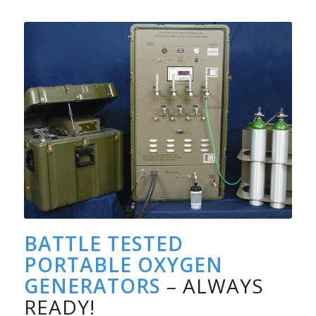
BATTLE TESTED
PORTABLE OXYGEN
GENERATORS
– ALWAYS
READY!