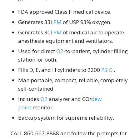
FDA approved Class II medical device.
Generates 33
LPM
of USP 93% oxygen.
Generates 30
LPM
of medical air to operate
anesthesia equipment and ventilators.
Used for direct
O2
-to-patient, cylinder filling
station, or both.
Fills D, E, and H cylinders to 2200
PSIG
.
Man portable, compact, reliable, completely
self-contained.
Includes
O2
analyzer and CO/
dew
point
monitor.
Backup system for supreme reliability.
CALL 860-667-8888 and follow the prompts for