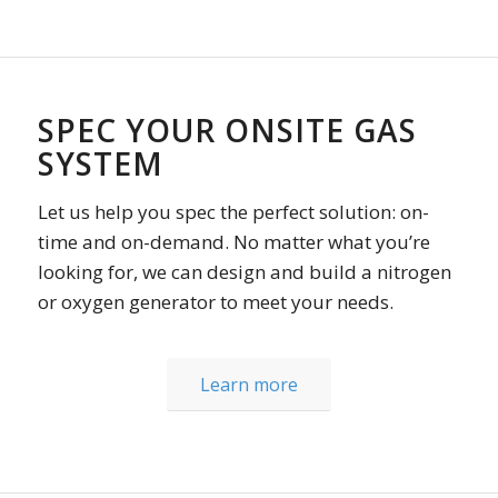
SPEC YOUR ONSITE GAS
SYSTEM
Let us help you spec the perfect solution: on-
time and on-demand. No matter what you’re
looking for, we can design and build a nitrogen
or oxygen generator to meet your needs.
Learn more