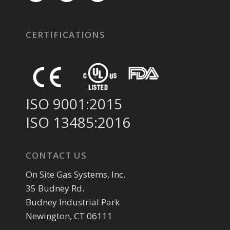
CERTIFICATIONS
ISO 9001:2015
ISO 13485:2016
CONTACT US
On Site Gas Systems, Inc.
35 Budney Rd.
Budney Industrial Park
Newington, CT 06111