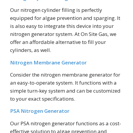
Our nitrogen cylinder filling is perfectly
equipped for algae prevention and sparging. It
is also easy to integrate this device into your
nitrogen generator system. At On Site Gas, we
offer an affordable alternative to fill your
cylinders, as well.
Nitrogen Membrane Generator
Consider the nitrogen membrane generator for
an easy-to-operate system. It functions with a
simple turn-key system and can be customized
to your exact specifications.
PSA Nitrogen Generator
Our PSA nitrogen generator functions as a cost-
effective solution to algae prevention and