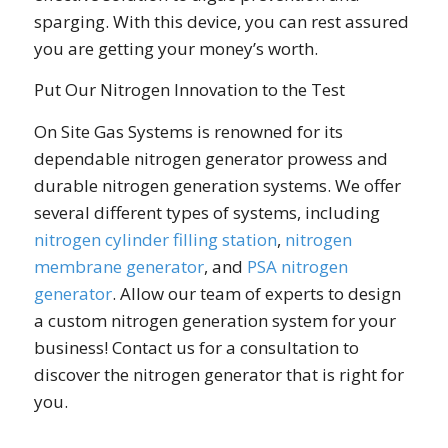
sparging. With this device, you can rest assured
you are getting your money’s worth.
Put Our Nitrogen Innovation to the Test
On Site Gas Systems is renowned for its
dependable nitrogen generator prowess and
durable nitrogen generation systems. We offer
several different types of systems, including
nitrogen cylinder filling station
,
nitrogen
membrane generator
, and
PSA nitrogen
generator
. Allow our team of experts to design
a custom nitrogen generation system for your
business! Contact us for a consultation to
discover the nitrogen generator that is right for
you.