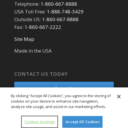
Telephone:
1-860-667-8888
USA Toll Free:
1-888-748-3429
Outside US:
1-860-667-8888
Fax:
1-860-667-2222
Site Map
Made in the USA
CONTACT US TODAY
Contact Us
By clicking “Accept All Cookies”, you agree to the storing of
cookies on your device to enhance site navigation,
Parts Request
analyze site usage, and assist in our marketing efforts.
Service Request
Cookies Settings
Accept All Cookies