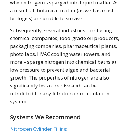
when nitrogen is sparged into liquid matter. As
a result, all botanical matter (as well as most
biologics) are unable to survive.
Subsequently, several industries – including
chemical companies, food-grade oil producers,
packaging companies, pharmaceutical plants,
photo labs, HVAC cooling water towers, and
more – sparge nitrogen into chemical baths at
low pressure to prevent algae and bacterial
growth. The properties of nitrogen are also
significantly less corrosive and can be
retrofitted for any filtration or recirculation
system.
Systems We Recommend
Nitrogen Cylinder Filling