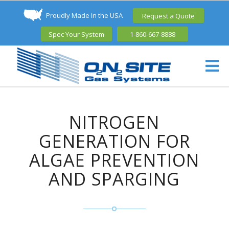
Proudly Made In the USA
Request a Quote
Spec Your System
1-860-667-8888
NITROGEN
GENERATION FOR
ALGAE PREVENTION
AND SPARGING