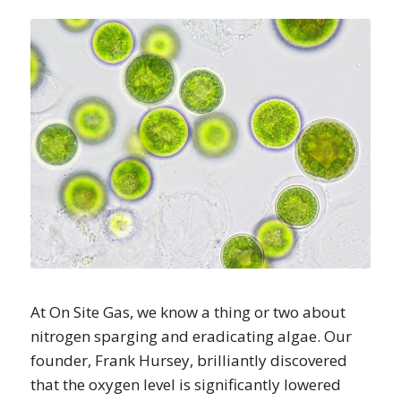
At On Site Gas, we know a thing or two about
nitrogen sparging and eradicating algae. Our
founder, Frank Hursey, brilliantly discovered
that the oxygen level is significantly lowered