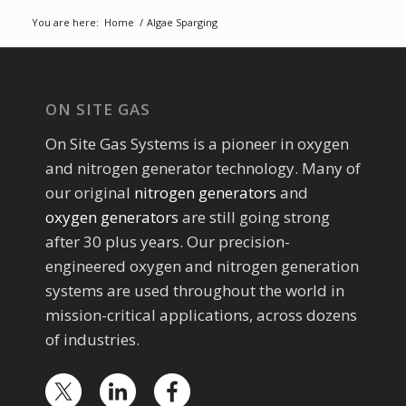
You are here:
Home
/
Algae Sparging
ON SITE GAS
On Site Gas Systems is a pioneer in oxygen
and nitrogen generator technology. Many of
our original
nitrogen generators
and
oxygen generators
are still going strong
after 30 plus years. Our precision-
engineered oxygen and nitrogen generation
systems are used throughout the world in
mission-critical applications, across dozens
of industries.