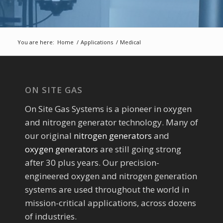
You are here:
Home
/
Applications
/
Medical
ON SITE GAS
On Site Gas Systems is a pioneer in oxygen
and nitrogen generator technology. Many of
our original
nitrogen generators
and
oxygen generators
are still going strong
after 30 plus years. Our precision-
engineered oxygen and nitrogen generation
systems are used throughout the world in
mission-critical applications, across dozens
of industries.