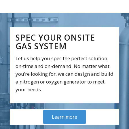
SPEC YOUR ONSITE
GAS SYSTEM
Let us help you spec the perfect solution:
on-time and on-demand. No matter what
you’re looking for, we can design and build
a nitrogen or oxygen generator to meet
your needs.
Learn more