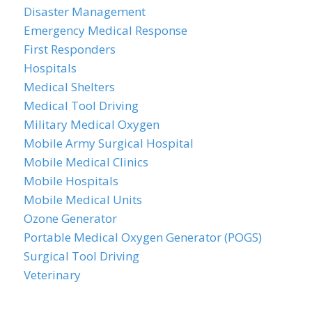
Disaster Management
Emergency Medical Response
First Responders
Hospitals
Medical Shelters
Medical Tool Driving
Military Medical Oxygen
Mobile Army Surgical Hospital
Mobile Medical Clinics
Mobile Hospitals
Mobile Medical Units
Ozone Generator
Portable Medical Oxygen Generator (POGS)
Surgical Tool Driving
Veterinary