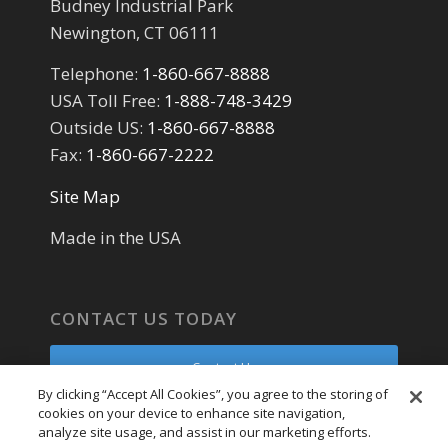
Budney Industrial Park
Newington, CT 06111
Telephone:
1-860-667-8888
USA Toll Free:
1-888-748-3429
Outside US:
1-860-667-8888
Fax:
1-860-667-2222
Site Map
Made in the USA
CONTACT US TODAY
Contact Us
By clicking “Accept All Cookies”, you agree to the storing of
cookies on your device to enhance site navigation,
Parts Request
analyze site usage, and assist in our marketing efforts.