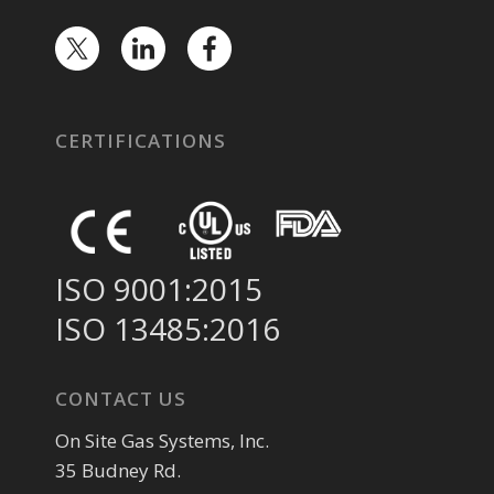
CERTIFICATIONS
ISO 9001:2015
ISO 13485:2016
CONTACT US
On Site Gas Systems, Inc.
35 Budney Rd.