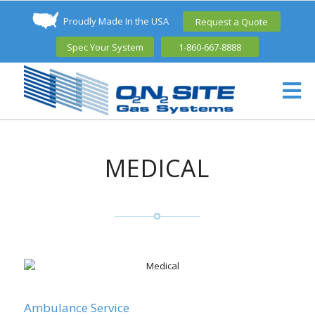
Proudly Made In the USA
Request a Quote
Spec Your System
1-860-667-8888
MEDICAL
Ambulance Service