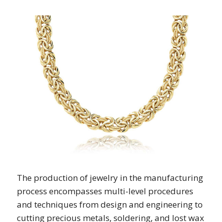
The production of jewelry in the manufacturing
process encompasses multi-level procedures
and techniques from design and engineering to
cutting precious metals, soldering, and lost wax