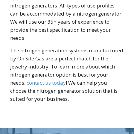
nitrogen generators. All types of use profiles
can be accommodated by a nitrogen generator.
We will use our 35+ years of experience to
provide the best specification to meet your
needs.
The nitrogen generation systems manufactured
by On Site Gas are a perfect match for the
jewelry industry. To learn more about which
nitrogen generator option is best for your
needs,
contact us today
! We can help you
choose the nitrogen generator solution that is
suited for your business.