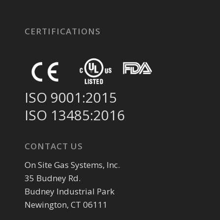
CERTIFICATIONS
ISO 9001:2015
ISO 13485:2016
CONTACT US
On Site Gas Systems, Inc.
35 Budney Rd.
Budney Industrial Park
Newington, CT 06111