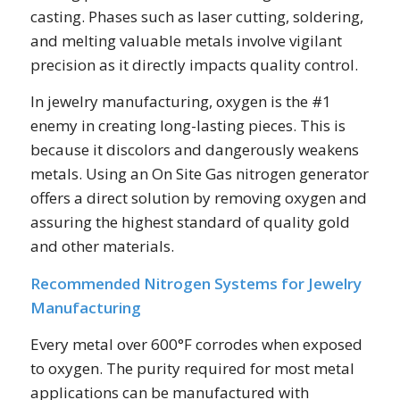
casting. Phases such as laser cutting, soldering,
and melting valuable metals involve vigilant
precision as it directly impacts quality control.
In jewelry manufacturing, oxygen is the #1
enemy in creating long-lasting pieces. This is
because it discolors and dangerously weakens
metals. Using an On Site Gas nitrogen generator
offers a direct solution by removing oxygen and
assuring the highest standard of quality gold
and other materials.
Recommended Nitrogen Systems for Jewelry
Manufacturing
Every metal over 600°F corrodes when exposed
to oxygen. The purity required for most metal
applications can be manufactured with