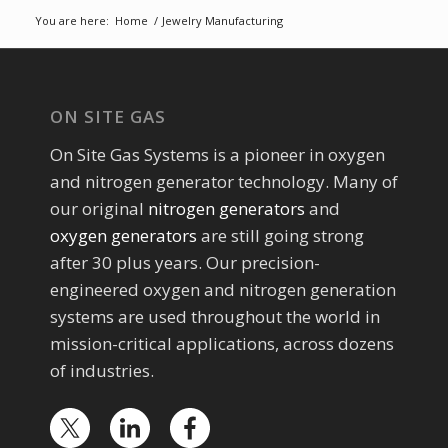
You are here:
Home
/
Jewelry Manufacturing
ON SITE GAS
On Site Gas Systems is a pioneer in oxygen
and nitrogen generator technology. Many of
our original
nitrogen generators
and
oxygen generators
are still going strong
after 30 plus years. Our precision-
engineered oxygen and nitrogen generation
systems are used throughout the world in
mission-critical applications, across dozens
of industries.