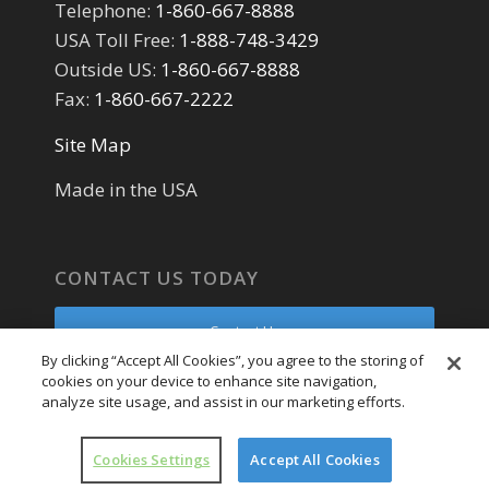
Telephone:
1-860-667-8888
USA Toll Free:
1-888-748-3429
Outside US:
1-860-667-8888
Fax:
1-860-667-2222
Site Map
Made in the USA
CONTACT US TODAY
Contact Us
By clicking “Accept All Cookies”, you agree to the storing of
cookies on your device to enhance site navigation,
Parts Request
analyze site usage, and assist in our marketing efforts.
Service Request
Cookies Settings
Accept All Cookies