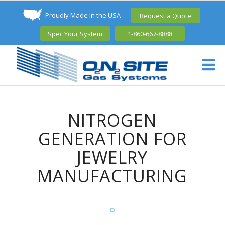
Proudly Made In the USA
Request a Quote
Spec Your System
1-860-667-8888
NITROGEN
GENERATION FOR
JEWELRY
MANUFACTURING