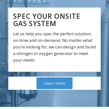
SPEC YOUR ONSITE
GAS SYSTEM
Let us help you spec the perfect solution:
on-time and on-demand. No matter what
you’re looking for, we can design and build
a nitrogen or oxygen generator to meet
your needs.
Learn more