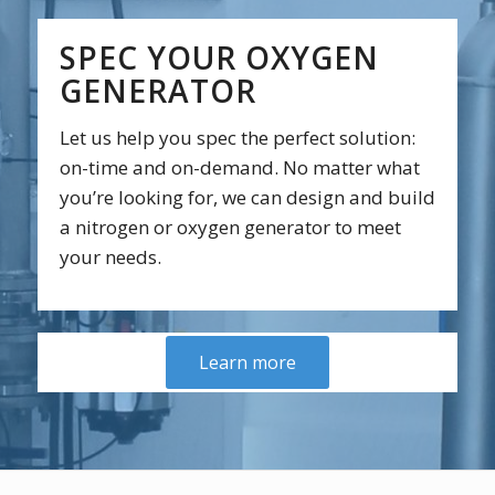
SPEC YOUR OXYGEN
GENERATOR
Let us help you spec the perfect solution:
on-time and on-demand. No matter what
you’re looking for, we can design and build
a nitrogen or oxygen generator to meet
your needs.
Learn more