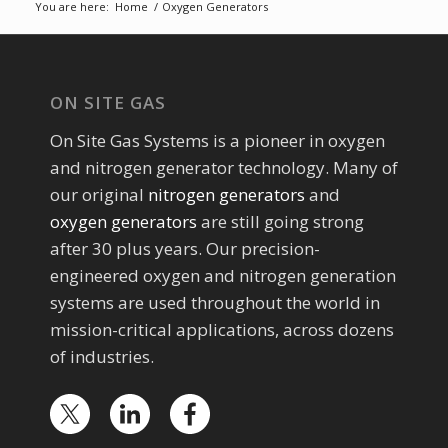
You are here:
Home
/
Oxygen Generators
ON SITE GAS
On Site Gas Systems is a pioneer in oxygen
and nitrogen generator technology. Many of
our original
nitrogen generators
and
oxygen generators
are still going strong
after 30 plus years. Our precision-
engineered oxygen and nitrogen generation
systems are used throughout the world in
mission-critical applications, across dozens
of industries.