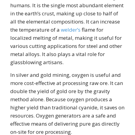
humans. It is the single most abundant element
in the earth’s crust, making up close to half of
all the elemental compositions. It can increase
the temperature of a
welder’s
flame for
localized melting of metal, making it useful for
various cutting applications for steel and other
metal alloys. It also plays a vital role for
glassblowing artisans.
In silver and gold mining, oxygen is useful and
more cost-effective at processing raw ore. It can
double the yield of gold ore by the gravity
method alone. Because oxygen produces a
higher yield than traditional cyanide, it saves on
resources. Oxygen generators are a safe and
effective means of delivering pure gas directly
on-site for ore processing.