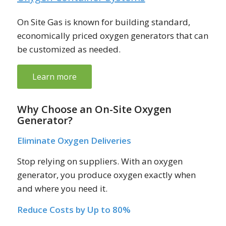
On Site Gas is known for building standard,
economically priced oxygen generators that can
be customized as needed.
Learn more
Why Choose an On-Site Oxygen
Generator?
Eliminate Oxygen Deliveries
Stop relying on suppliers. With an oxygen
generator, you produce oxygen exactly when
and where you need it.
Reduce Costs by Up to 80%