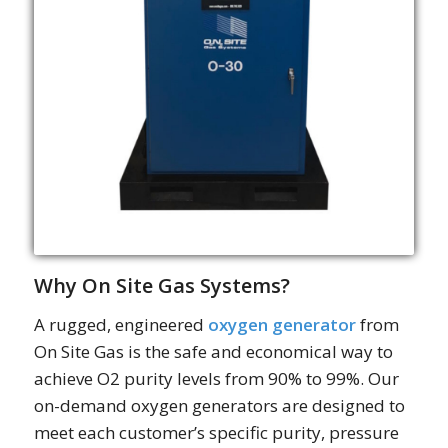
Why On Site Gas Systems?
A rugged, engineered
oxygen generator
from
On Site Gas is the safe and economical way to
achieve O2 purity levels from 90% to 99%. Our
on-demand oxygen generators are designed to
meet each customer’s specific purity, pressure