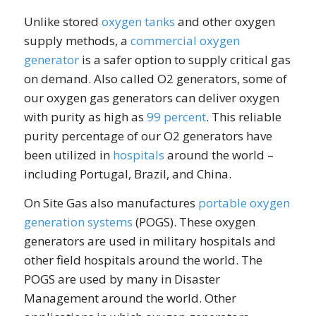
Unlike stored
oxygen tanks
and other oxygen
supply methods, a
commercial oxygen
generator
is a safer option to supply critical gas
on demand. Also called O2 generators, some of
our oxygen gas generators can deliver oxygen
with purity as high as
99 percent
. This reliable
purity percentage of our O2 generators have
been utilized in
hospitals
around the world –
including Portugal, Brazil, and China.
On Site Gas also manufactures
portable oxygen
generation systems
(POGS). These oxygen
generators are used in military hospitals and
other field hospitals around the world. The
POGS are used by many in Disaster
Management around the world. Other