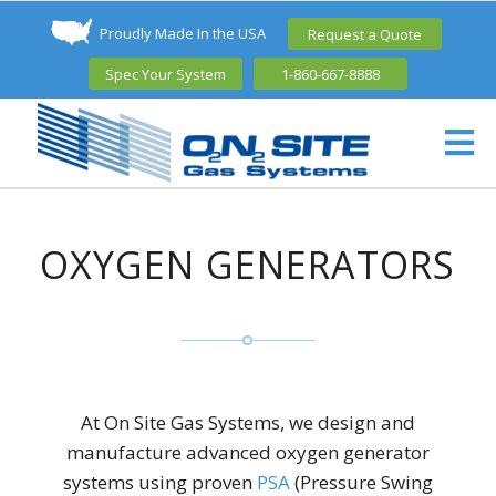
Proudly Made In the USA
Request a Quote
Spec Your System
1-860-667-8888
OXYGEN GENERATORS
At On Site Gas Systems, we design and
manufacture advanced oxygen generator
systems using proven
PSA
(Pressure Swing