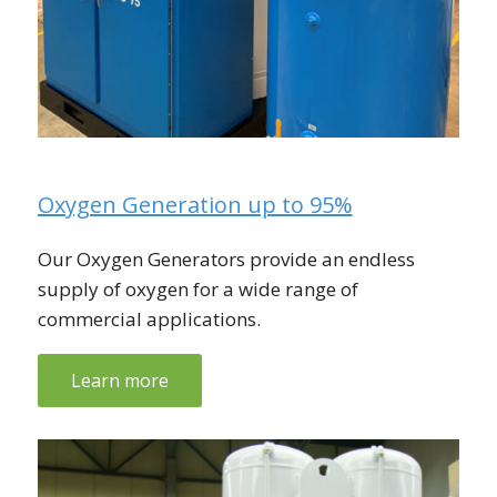
Oxygen Generation up to 95%
Our Oxygen Generators provide an endless
supply of oxygen for a wide range of
commercial applications.
Learn more