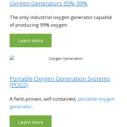
Oxygen Generators 95%-99%
The only industrial oxygen generator capable
of producing 99% oxygen.
Learn more
Portable Oxygen Generation Systems
(POGS)
A field-proven, self-contained,
portable oxygen
generator
.
Learn more