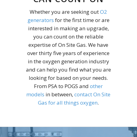
Whether you are seeking out
O2
generators
for the first time or are
interested in making an upgrade,
you can count on the reliable
expertise of On Site Gas. We have
over thirty five years of experience
in the oxygen generation industry
and can help you find what you are
looking for based on your needs.
From PSA to POGS and
other
models
in between,
contact On Site
Gas for all things oxygen
.