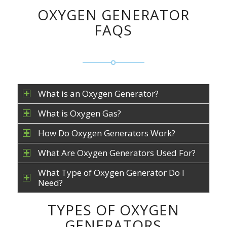
OXYGEN GENERATOR
FAQS
What is an Oxygen Generator?
What is Oxygen Gas?
How Do Oxygen Generators Work?
What Are Oxygen Generators Used For?
What Type of Oxygen Generator Do I
Need?
TYPES OF OXYGEN
GENERATORS