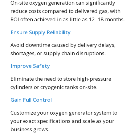
On-site oxygen generation can significantly
reduce costs compared to delivered gas, with
ROI often achieved in as little as 12–18 months.
Ensure Supply Reliability
Avoid downtime caused by delivery delays,
shortages, or supply chain disruptions.
Improve Safety
Eliminate the need to store high-pressure
cylinders or cryogenic tanks on-site.
Gain Full Control
Customize your oxygen generator system to
your exact specifications and scale as your
business grows.