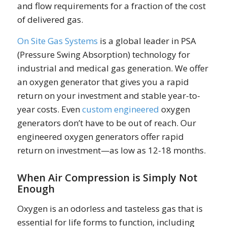
and flow requirements for a fraction of the cost
of delivered gas.
On Site Gas Systems
is a global leader in PSA
(Pressure Swing Absorption) technology for
industrial and medical gas generation. We offer
an oxygen generator that gives you a rapid
return on your investment and stable year-to-
year costs. Even
custom engineered
oxygen
generators don’t have to be out of reach. Our
engineered oxygen generators offer rapid
return on investment—as low as 12-18 months.
When Air Compression is Simply Not
Enough
Oxygen is an odorless and tasteless gas that is
essential for life forms to function, including