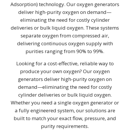
Adsorption) technology. Our oxygen generators
deliver high-purity oxygen on demand—
eliminating the need for costly cylinder
deliveries or bulk liquid oxygen. These systems
separate oxygen from compressed air,
delivering continuous oxygen supply with
purities ranging from 90% to 99%.
Looking for a cost-effective, reliable way to
produce your own oxygen? Our oxygen
generators deliver high-purity oxygen on
demand—eliminating the need for costly
cylinder deliveries or bulk liquid oxygen.
Whether you need a single oxygen generator or
a fully engineered system, our solutions are
built to match your exact flow, pressure, and
purity requirements.