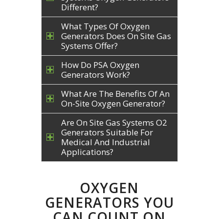
Different?
What Types Of Oxygen
Generators Does On Site Gas
Systems Offer?
How Do PSA Oxygen
Generators Work?
What Are The Benefits Of An
On-Site Oxygen Generator?
Are On Site Gas Systems O2
Generators Suitable For
Medical And Industrial
Applications?
OXYGEN
GENERATORS YOU
CAN COUNT ON