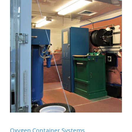
Oxygen Container Systems