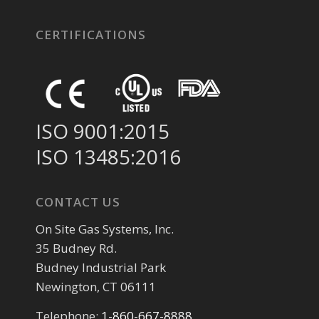
CERTIFICATIONS
ISO 9001:2015
ISO 13485:2016
CONTACT US
On Site Gas Systems, Inc.
35 Budney Rd.
Budney Industrial Park
Newington, CT 06111
Telephone:
1-860-667-8888