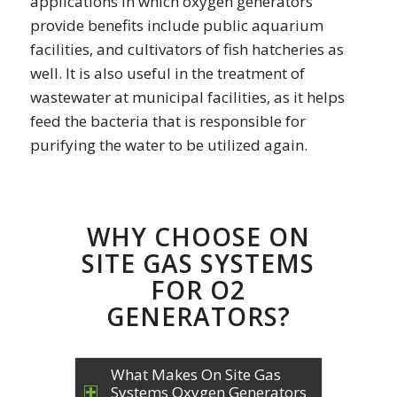
applications in which oxygen generators
provide benefits include public aquarium
facilities, and cultivators of fish hatcheries as
well. It is also useful in the treatment of
wastewater at municipal facilities, as it helps
feed the bacteria that is responsible for
purifying the water to be utilized again.
WHY CHOOSE ON
SITE GAS SYSTEMS
FOR O2
GENERATORS?
What Makes On Site Gas
Systems Oxygen Generators