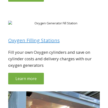
Oxygen Filling Stations
Fill your own Oxygen cylinders and save on
cylinder costs and delivery charges with our
oxygen generators
Learn more