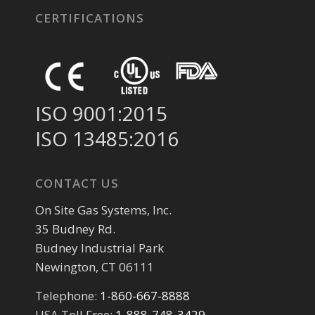
CERTIFICATIONS
ISO 9001:2015
ISO 13485:2016
CONTACT US
On Site Gas Systems, Inc.
35 Budney Rd.
Budney Industrial Park
Newington, CT 06111
Telephone:
1-860-667-8888
USA Toll Free:
1-888-748-3429