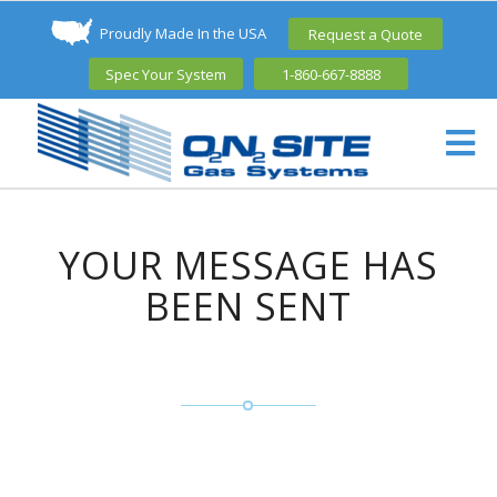
Proudly Made In the USA
Request a Quote
Spec Your System
1-860-667-8888
YOUR MESSAGE HAS
BEEN SENT