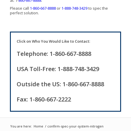
at: 1-
860-667-8888
.
Please call
1-860-667-8888
or
1-888-748-3429
to spec the
perfect solution.
Click on Who You Would Like to Contact:
Telephone:
1-860-667-8888
USA Toll-Free:
1-888-748-3429
Outside the US:
1-860-667-8888
Fax: 1-860-667-2222
You are here:
Home
/
confirm-spec-your-system-nitrogen