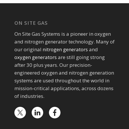
ON SITE GAS
On Site Gas Systems is a pioneer in oxygen
and nitrogen generator technology. Many of
our original
nitrogen generators
and
oxygen generators
are still going strong
after 30 plus years. Our precision-
engineered oxygen and nitrogen generation
systems are used throughout the world in
mission-critical applications, across dozens
of industries.