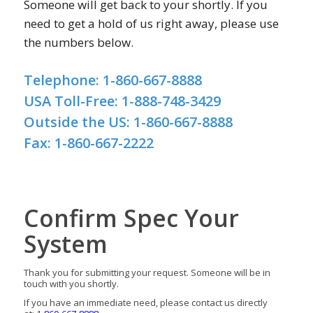
Someone will get back to your shortly. If you
need to get a hold of us right away, please use
the numbers below.
Telephone:
1-860-667-8888
USA Toll-Free:
1-888-748-3429
Outside the US:
1-860-667-8888
Fax: 1-860-667-2222
Confirm Spec Your
System
Thank you for submitting your request. Someone will be in
touch with you shortly.
If you have an immediate need, please contact us directly