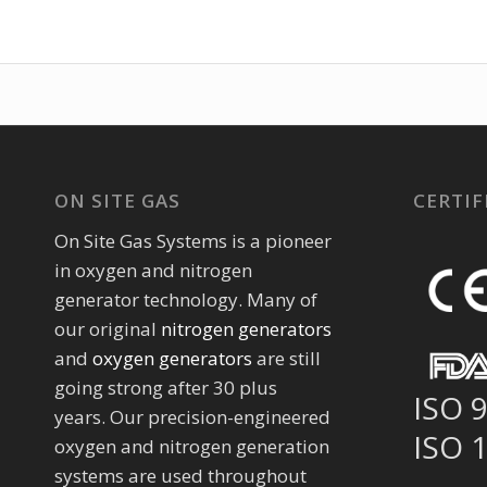
ON SITE GAS
CERTIF
On Site Gas Systems is a pioneer
in oxygen and nitrogen
generator technology. Many of
our original
nitrogen generators
and
oxygen generators
are still
going strong after 30 plus
ISO 
years. Our precision-engineered
ISO 
oxygen and nitrogen generation
systems are used throughout