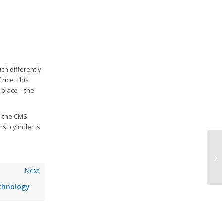
ch differently
rice. This
 place – the
d the CMS
st cylinder is
Ad
Ge
Next
chnology