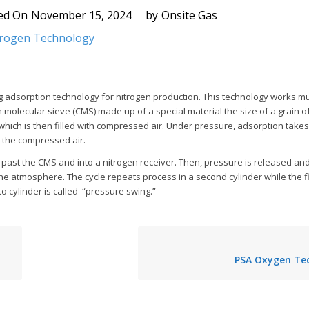
ed On
November 15, 2024
by
Onsite Gas
trogen Technology
g adsorption technology for nitrogen production. This technology works mu
molecular sieve (CMS) made up of a special material the size of a grain of 
 which is then filled with compressed air. Under pressure, adsorption takes
 the compressed air.
past the CMS and into a nitrogen receiver. Then, pressure is released an
he atmosphere. The cycle repeats process in a second cylinder while the fir
o cylinder is called “pressure swing.”
PSA Oxygen Te