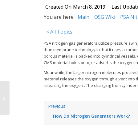
Created On
March 8, 2019
Last Updat
You are here:
Main
OSG Wiki
PSA Ni
< All Topics
PSA nitrogen gas generators utilize pressure swin
than membrane technology in that it uses a carbon 
porous material is packed into cylindrical vessels,
CMS material holds onto, or adsorbs the oxygen in
Meanwhile, the larger nitrogen molecules proceed 
material releases the oxygen through a vent into t
releasing the oxygen . The changing from cylinder t
How Do Nitrogen Generators Work?
Previous
How Do Nitrogen Generators Work?