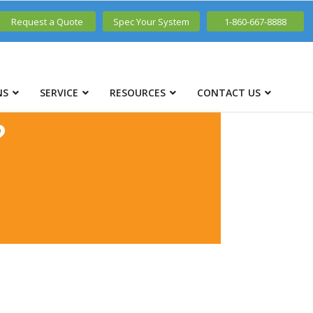
Request a Quote
Spec Your System
1-860-667-8888
NS
SERVICE
RESOURCES
CONTACT US
?