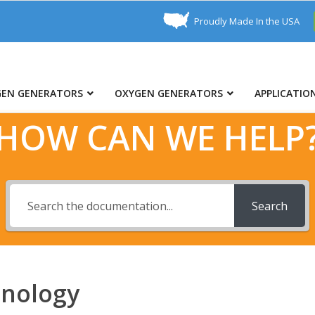
Proudly Made In the USA
GEN GENERATORS
OXYGEN GENERATORS
APPLICATIO
HOW CAN WE HELP
Search
hnology