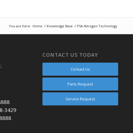
You are here:
Home
/
Knowledge Base
/
PSA Nitrogen Technology
CONTACT US TODAY
.
Contact Us
Parts Request
Service Request
8888
48-3429
-8888