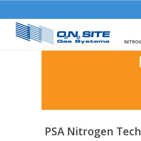
NITRO
PSA Nitrogen Tec