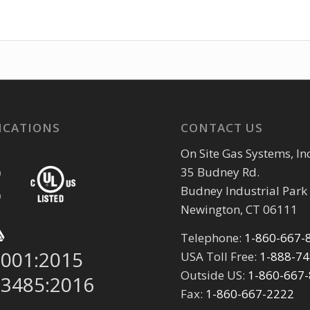
ICATIONS
CONTACT US
On Site Gas Systems, Inc
35 Budney Rd.
Budney Industrial Park
Newington, CT 06111
Telephone:
1-860-667-
9001:2015
USA Toll Free:
1-888-7
Outside US:
1-860-667
13485:2016
Fax:
1-860-667-2222