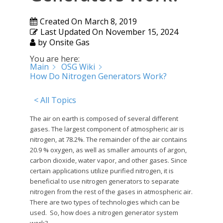
Created On
March 8, 2019
Last Updated On
November 15, 2024
by
Onsite Gas
You are here:
Main
OSG Wiki
How Do Nitrogen Generators Work?
< All Topics
The air on earth is composed of several different
gases. The largest component of atmospheric air is
nitrogen, at 78.2%. The remainder of the air contains
20.9 % oxygen, as well as smaller amounts of argon,
carbon dioxide, water vapor, and other gases. Since
certain applications utilize purified nitrogen, it is
beneficial to use nitrogen generators to separate
nitrogen from the rest of the gases in atmospheric air.
There are two types of technologies which can be
used. So, how does a nitrogen generator system