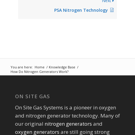
Next
PSA Nitrogen Technology
You are here:
Home
/
Knowledge Base
/
How Do Nitrogen Generators Work?
ON SITE GAS
On Site Gas Systems is a pioneer in oxygen
and nitrogen generator technology. Many of
our original
nitrogen generators
and
oxygen generators
are still going strong