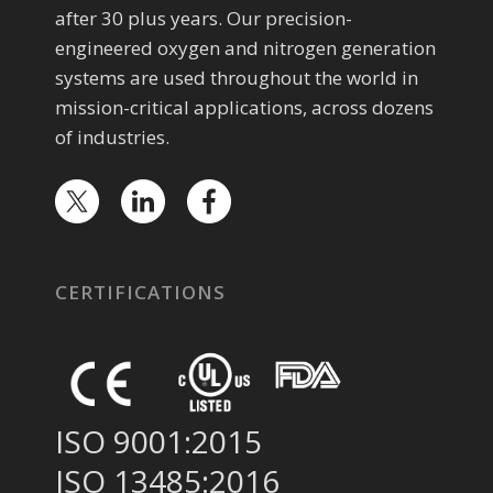
after 30 plus years. Our precision-
engineered oxygen and nitrogen generation
systems are used throughout the world in
mission-critical applications, across dozens
of industries.
CERTIFICATIONS
ISO 9001:2015
ISO 13485:2016