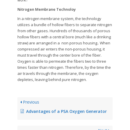
work?
Nitrogen Membrane Technoloy
In a nitrogen membrane system, the technology
utilizes a bundle of hollow fibers to separate nitrogen
from other gases. Hundreds of thousands of porous
hollow fibers with a central bore (much like a drinking
straw) are arranged in a non porous housing.. When
compressed air enters the non-porous housing, it
must travel through the center bore of the fiber.
Oxygen is able to permeate the fibers two to three
times faster than nitrogen. Therefore, by the time the
air travels through the membrane, the oxygen
depletes, leaving behind pure nitrogen.
Previous
Advantages of a PSA Oxygen Generator