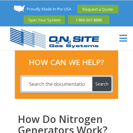
Proudly Made In the USA
Request a Quote
Spec Your System
1-860-667-8888
HOW CAN WE HELP?
Search
How Do Nitrogen
Generators Work?