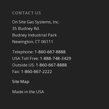
CONTACT US
On Site Gas Systems, Inc.
35 Budney Rd.
Budney Industrial Park
Newington, CT 06111
Telephone:
1-860-667-8888
USA Toll Free:
1-888-748-3429
Outside US:
1-860-667-8888
Fax:
1-860-667-2222
Site Map
Made in the USA