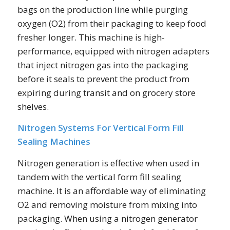
bags on the production line while purging
oxygen (O2) from their packaging to keep food
fresher longer. This machine is high-
performance, equipped with nitrogen adapters
that inject nitrogen gas into the packaging
before it seals to prevent the product from
expiring during transit and on grocery store
shelves.
Nitrogen Systems For Vertical Form Fill
Sealing Machines
Nitrogen generation is effective when used in
tandem with the vertical form fill sealing
machine. It is an affordable way of eliminating
O2 and removing moisture from mixing into
packaging. When using a nitrogen generator