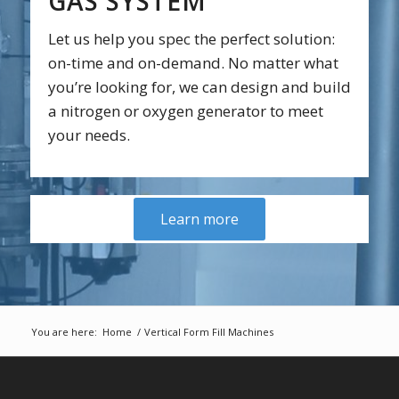
GAS SYSTEM
Let us help you spec the perfect solution:
on-time and on-demand. No matter what
you’re looking for, we can design and build
a nitrogen or oxygen generator to meet
your needs.
Learn more
You are here:
Home
/
Vertical Form Fill Machines