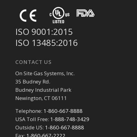
ISO 9001:2015
ISO 13485:2016
CONTACT US
On Site Gas Systems, Inc.
35 Budney Rd.
Budney Industrial Park
Newington, CT 06111
Telephone:
1-860-667-8888
USA Toll Free:
1-888-748-3429
Outside US:
1-860-667-8888
Fax:
1-860-667-2222