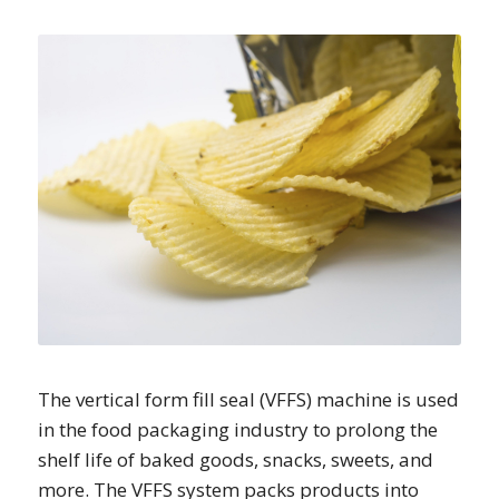
The vertical form fill seal (VFFS) machine is used
in the food packaging industry to prolong the
shelf life of baked goods, snacks, sweets, and
more. The VFFS system packs products into