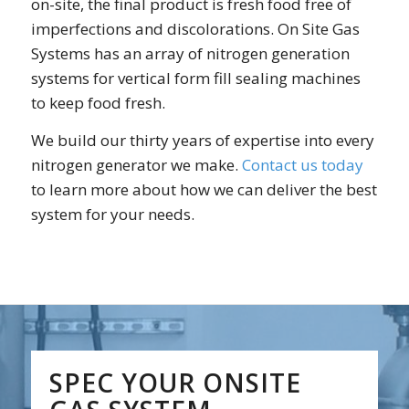
on-site, the final product is fresh food free of
imperfections and discolorations. On Site Gas
Systems has an array of nitrogen generation
systems for vertical form fill sealing machines
to keep food fresh.
We build our thirty years of expertise into every
nitrogen generator we make.
Contact us today
to learn more about how we can deliver the best
system for your needs.
SPEC YOUR ONSITE