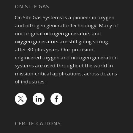
ON SITE GAS
On Site Gas Systems is a pioneer in oxygen
and nitrogen generator technology. Many of
our original
nitrogen generators
and
oxygen generators
are still going strong
after 30 plus years. Our precision-
engineered oxygen and nitrogen generation
systems are used throughout the world in
mission-critical applications, across dozens
of industries.
CERTIFICATIONS