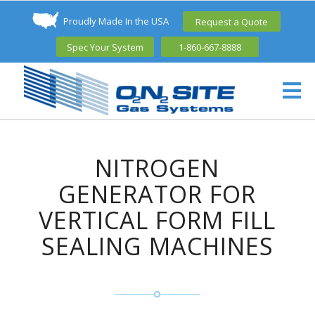
Proudly Made In the USA
Request a Quote
Spec Your System
1-860-667-8888
NITROGEN
GENERATOR FOR
VERTICAL FORM FILL
SEALING MACHINES