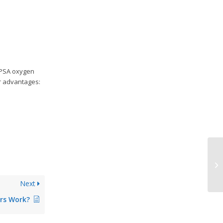
 PSA oxygen
or advantages:
Wh
Ge
Next
rs Work?