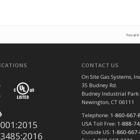
You are
ICATIONS
CONTACT US
On Site Gas Systems, Inc
35 Budney Rd.
Budney Industrial Park
Newington, CT 06111
Telephone:
1-860-667-
9001:2015
USA Toll Free:
1-888-7
Outside US:
1-860-667
13485:2016