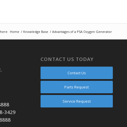
 here:
Home
/
Knowledge Base
/
Advantages of a PSA Oxygen Generator
CONTACT US TODAY
.
Contact Us
Parts Request
Service Request
8888
48-3429
-8888