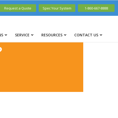
Request a Quote
Spec Your System
1-860-667-8888
NS
SERVICE
RESOURCES
CONTACT US
?