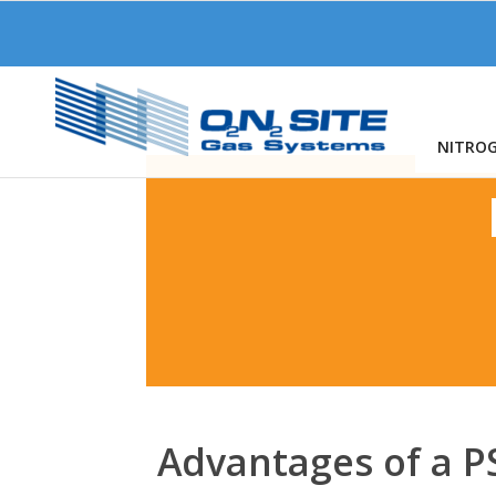
NITRO
Advantages of a 