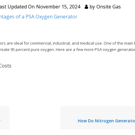
ast Updated On
November 15, 2024
by
Onsite Gas
ntages of a PSA Oxygen Generator
 are ideal for commercial, industrial, and medical use. One of the main
to create 95 percent pure oxygen. Here are a few more PSA oxygen generat
 Costs
r
How Do Nitrogen Generato