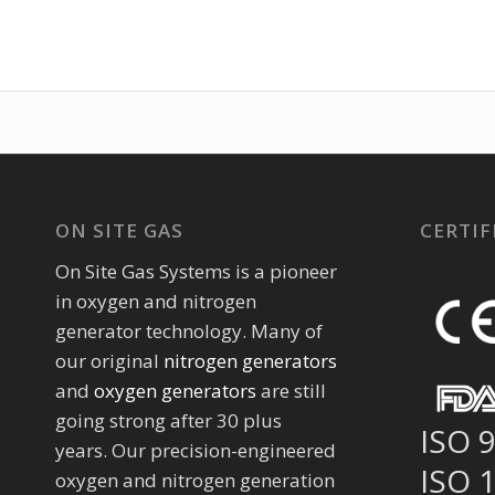
ON SITE GAS
CERTIF
On Site Gas Systems is a pioneer
in oxygen and nitrogen
generator technology. Many of
our original
nitrogen generators
and
oxygen generators
are still
going strong after 30 plus
ISO 
years. Our precision-engineered
ISO 
oxygen and nitrogen generation