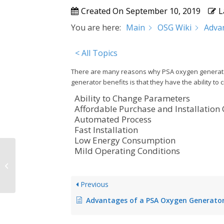
Created On
September 10, 2019
L
You are here:
Main
OSG Wiki
Adva
< All Topics
There are many reasons why PSA oxygen generators
generator benefits is that they have the ability 
Ability to Change Parameters
Affordable Purchase and Installation
Automated Process
Fast Installation
Low Energy Consumption
Mild Operating Conditions
PSA Oxygen Technology
Previous
Advantages of a PSA Oxygen Generato