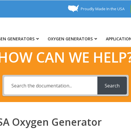
Proudly Made In the USA
GEN GENERATORS
OXYGEN GENERATORS
APPLICATIO
HOW CAN WE HELP
Search
PSA Oxygen Generator