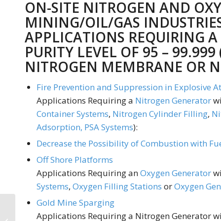
ON-SITE NITROGEN AND OX
MINING/OIL/GAS INDUSTRIE
APPLICATIONS REQUIRING A
PURITY LEVEL OF 95 – 99.999 
NITROGEN MEMBRANE
OR
N
Fire Prevention and Suppression in Explosive 
Applications Requiring a
Nitrogen Generator
wi
Container Systems
,
Nitrogen Cylinder Filling
,
Ni
Adsorption, PSA Systems
):
Decrease the Possibility of Combustion with Fu
Off Shore Platforms
Applications Requiring an
Oxygen Generator
wi
Systems
,
Oxygen Filling Stations
or
Oxygen Gene
Gold Mine Sparging
On-site Nitrogen
Applications Requiring a Nitrogen Generator wit
Generators: Ideal for