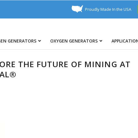
Proudly Made In the USA
GEN GENERATORS
OXYGEN GENERATORS
APPLICATIO
LORE THE FUTURE OF MINING AT
NAL®