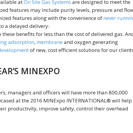
ailable at
On Site Gas Systems
are designed to meet the
ized features may include purity levels, pressure and flo
mized features along with the convenience of
never runni
to a delayed delivery:
 these benefits for less than the cost of delivered gas. An
ing adsorption
,
membrane
and oxygen generating
 development
of new, cost efficient solutions for our clients
EAR’S MINEXPO
ers, managers and officers will have more than 800,000
howcased at the 2016 MINExpo INTERNATIONAL® will help
ir productivity, improve safety, control their overhead