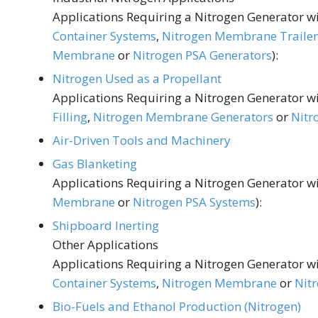
Applications Requiring a Nitrogen Generator wit
Container Systems
,
Nitrogen Membrane Trailer
Membrane
or
Nitrogen PSA Generators
):
Nitrogen Used as a Propellant
Applications Requiring a Nitrogen Generator wit
Filling
,
Nitrogen Membrane Generators
or
Nitr
Air-Driven Tools and Machinery
Gas Blanketing
Applications Requiring a Nitrogen Generator wit
Membrane
or
Nitrogen PSA Systems
):
Shipboard Inerting
Other Applications
Applications Requiring a Nitrogen Generator wit
Container Systems
,
Nitrogen Membrane
or
Nit
Bio-Fuels and Ethanol Production (Nitrogen)