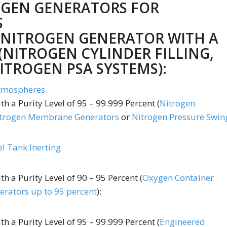
YGEN GENERATORS FOR
S
 NITROGEN GENERATOR WITH A
(
NITROGEN CYLINDER FILLING
,
ITROGEN PSA SYSTEMS
):
Atmospheres
th a Purity Level of 95 – 99.999 Percent (
Nitrogen
trogen Membrane Generators
or
Nitrogen Pressure Swin
el Tank Inerting
th a Purity Level of 90 – 95 Percent (
Oxygen Container
rators up to 95 percent
):
h a Purity Level of 95 – 99.999 Percent (
Engineered