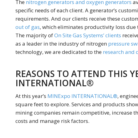
The
nitrogen generators and oxygen generators
av
specific needs of each client. A generator’s custom
requirements. And our clients receive these custo
out of gas
, which eliminates productivity loss due 
The majority of
On Site Gas Systems’ clients
receive
as a leader in the industry of nitrogen
pressure sw
technology, we are dedicated to the
research and
REASONS TO ATTEND THIS Y
INTERNATIONAL®
At this year’s
MINExpo INTERNATIONAL®
, engine
square feet to explore. Services and products s
mining companies remain competitive, increase the
costs and manage risk factors.