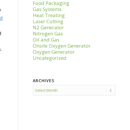
Food Packaging
Gas Systems
w
Heat Treating
ng
Laser Cutting
N2 Generator
d
Nitrogen Gas
Oil and Gas
Onsite Oxygen Generator
.
Oxygen Generator
Uncategorized
ARCHIVES