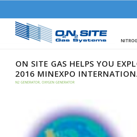
NITRO
ON SITE GAS HELPS YOU EXP
2016 MINEXPO INTERNATIO
N2 GENERATOR
,
OXYGEN GENERATOR