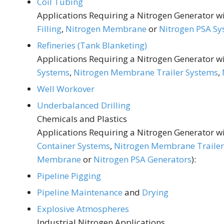
Coil Tubing
Applications Requiring a Nitrogen Generator wit
Filling
,
Nitrogen Membrane
or
Nitrogen PSA Sy
Refineries (Tank Blanketing)
Applications Requiring a Nitrogen Generator wit
Systems
,
Nitrogen Membrane Trailer Systems
,
Well Workover
Underbalanced Drilling
Chemicals and Plastics
Applications Requiring a Nitrogen Generator wit
Container Systems
,
Nitrogen Membrane Trailer
Membrane
or
Nitrogen PSA Generators
):
Pipeline Pigging
Pipeline Maintenance
and
Drying
Explosive Atmospheres
Industrial Nitrogen Applications