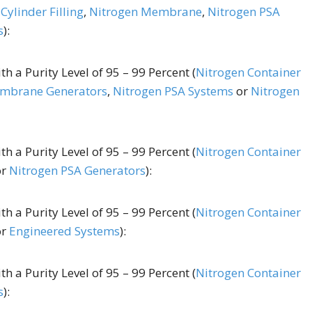
Cylinder Filling
,
Nitrogen Membrane
,
Nitrogen PSA
s
):
h a Purity Level of 95 – 99 Percent (
Nitrogen Container
mbrane Generators
,
Nitrogen PSA Systems
or
Nitrogen
h a Purity Level of 95 – 99 Percent (
Nitrogen Container
or
Nitrogen PSA Generators
):
h a Purity Level of 95 – 99 Percent (
Nitrogen Container
or
Engineered Systems
):
h a Purity Level of 95 – 99 Percent (
Nitrogen Container
s
):