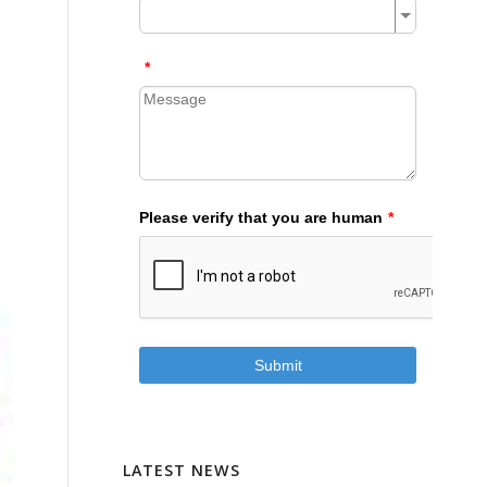
LATEST NEWS