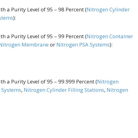
h a Purity Level of 95 – 98 Percent (
Nitrogen Cylinder
stems
):
h a Purity Level of 95 – 99 Percent (
Nitrogen Container
Nitrogen Membrane
or
Nitrogen PSA Systems
):
h a Purity Level of 95 – 99.999 Percent (
Nitrogen
 Systems
,
Nitrogen Cylinder Filling Stations
,
Nitrogen