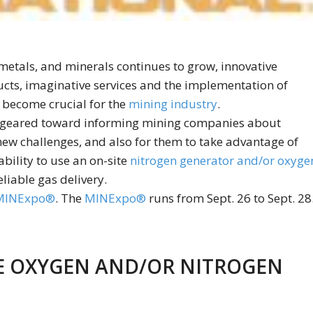
 metals, and minerals continues to grow, innovative
cts, imaginative services and the implementation of
 become crucial for the
mining industry
.
 geared toward informing mining companies about
new challenges, and also for them to take advantage of
bility to use an on-site
nitrogen generator and/or oxyge
liable gas delivery.
MINExpo®
. The
MINExpo®
runs from Sept. 26 to Sept. 28
TE OXYGEN AND/OR NITROGEN