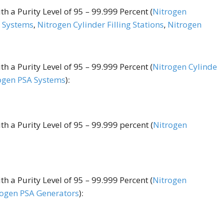
h a Purity Level of 95 – 99.999 Percent (
Nitrogen
 Systems
,
Nitrogen Cylinder Filling Stations
,
Nitrogen
h a Purity Level of 95 – 99.999 Percent (
Nitrogen Cylinde
ogen PSA Systems
):
h a Purity Level of 95 – 99.999 percent (
Nitrogen
h a Purity Level of 95 – 99.999 Percent (
Nitrogen
rogen PSA Generators
):