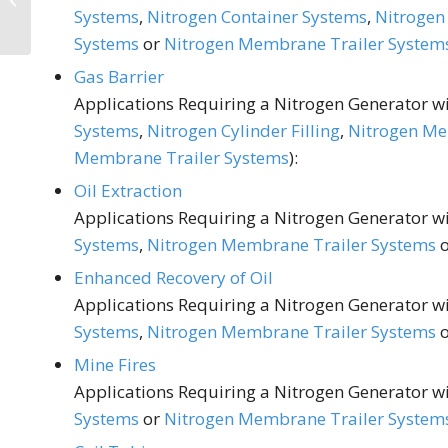
Systems
,
Nitrogen Container Systems
,
Nitrogen 
Winemaking
Systems
or
Nitrogen Membrane Trailer System
Gas Barrier
Applications Requiring a Nitrogen Generator wit
Systems
,
Nitrogen Cylinder Filling
,
Nitrogen Me
Membrane Trailer Systems
):
Oil Extraction
Applications Requiring a Nitrogen Generator wit
Systems
,
Nitrogen Membrane Trailer Systems
Enhanced Recovery of Oil
Applications Requiring a Nitrogen Generator wit
Systems
,
Nitrogen Membrane Trailer Systems
Mine Fires
Applications Requiring a Nitrogen Generator wit
Systems
or
Nitrogen Membrane Trailer System