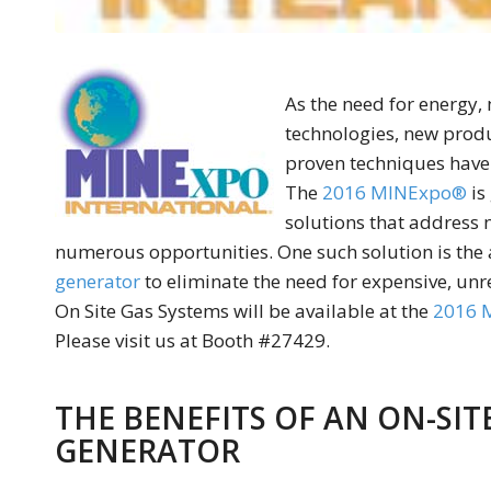
As the need for energy,
technologies, new produ
proven techniques have
The
2016 MINExpo®
is
solutions that address 
numerous opportunities. One such solution is the a
generator
to eliminate the need for expensive, unre
On Site Gas Systems will be available at the
2016 
Please visit us at Booth #27429.
THE BENEFITS OF AN ON-SI
GENERATOR