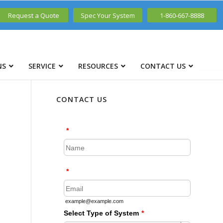
Request a Quote
Spec Your System
1-860-667-8888
NS
SERVICE
RESOURCES
CONTACT US
CONTACT US