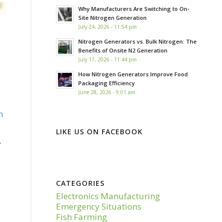
Why Manufacturers Are Switching to On-
Site Nitrogen Generation
July 24, 2026 - 11:54 pm
Nitrogen Generators vs. Bulk Nitrogen: The
Benefits of Onsite N2 Generation
July 17, 2026 - 11:44 pm
How Nitrogen Generators Improve Food
Packaging Efficiency
June 28, 2026 - 9:01 am
n
LIKE US ON FACEBOOK
.
CATEGORIES
Electronics Manufacturing
Emergency Situations
Fish Farming