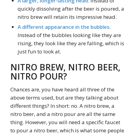
A larger, longer-lasting head.
Instead of
quickly dissolving after the beer is poured, a
nitro brew will retain its impressive head.
A different appearance in the bubbles.
Instead of the bubbles looking like they are
rising, they look like they are falling, which is
just fun to look at.
NITRO BREW, NITRO BEER,
NITRO POUR?
Chances are, you have heard all three of the
above terms used, but are they talking about
different things? In short: no. A nitro brew, a
nitro beer, and a nitro pour are all the same
thing. However, you will need a specific faucet
to pour a nitro beer, which is what some people