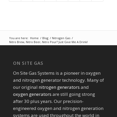
You are here:
Home
/
Blog
/
Nitrogen Gas
/
Nitro Brew, Nitro Beer, Nitro Pour? Just Give Me A Drink!
ON SITE GAS
On Site Gas Systems is a pioneer in oxygen
and nitrogen generator technology. Many of
our original
nitrogen generators
and
oxygen generators
are still going strong
after 30 plus years. Our precision-
engineered oxygen and nitrogen generation
systems are used throughout the world in