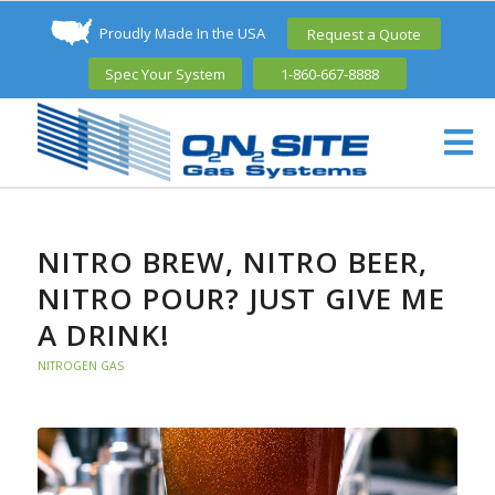
Proudly Made In the USA
Request a Quote
Spec Your System
1-860-667-8888
NITRO BREW, NITRO BEER,
NITRO POUR? JUST GIVE ME
A DRINK!
NITROGEN GAS