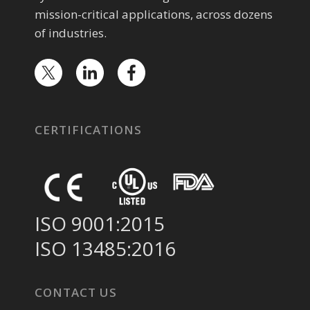
mission-critical applications, across dozens
of industries.
CERTIFICATIONS
ISO 9001:2015
ISO 13485:2016
CONTACT US