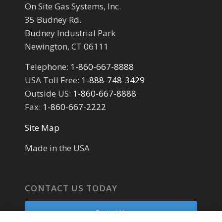
On Site Gas Systems, Inc.
35 Budney Rd.
Budney Industrial Park
Newington, CT 06111
Telephone:
1-860-667-8888
USA Toll Free:
1-888-748-3429
Outside US:
1-860-667-8888
Fax:
1-860-667-2222
Site Map
Made in the USA
CONTACT US TODAY
Contact Us