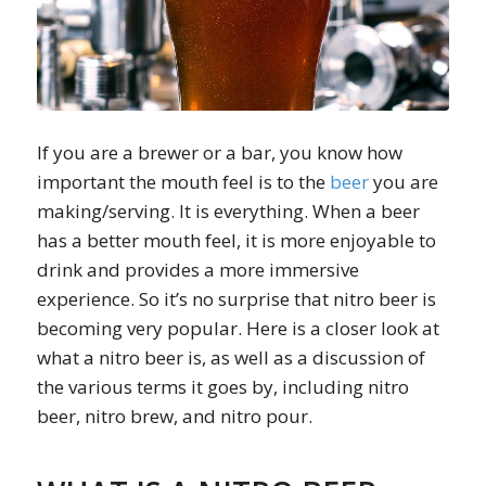
If you are a brewer or a bar, you know how
important the mouth feel is to the
beer
you are
making/serving. It is everything. When a beer
has a better mouth feel, it is more enjoyable to
drink and provides a more immersive
experience. So it’s no surprise that nitro beer is
becoming very popular. Here is a closer look at
what a nitro beer is, as well as a discussion of
the various terms it goes by, including nitro
beer, nitro brew, and nitro pour.