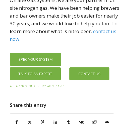
On Site Gas Systems, we are your partner in on
site nitrogen gas. We have been helping brewers
and bar owners make their job easier for nearly
30 years, and we would love to help you too. To
learn more about what is nitro beer,
contact us
now
.
SPEC YOUR SYSTEM
TALK TO AN EXPERT
CONTACT US
/
OCTOBER 3, 2017
BY
ONSITE GAS
Share this entry