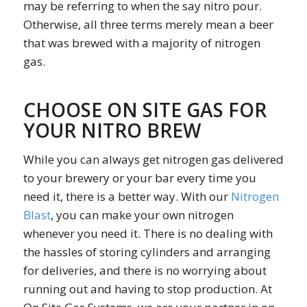
may be referring to when the say nitro pour.
Otherwise, all three terms merely mean a beer
that was brewed with a majority of nitrogen
gas.
CHOOSE ON SITE GAS FOR
YOUR NITRO BREW
While you can always get nitrogen gas delivered
to your brewery or your bar every time you
need it, there is a better way. With our
Nitrogen
Blast
, you can make your own nitrogen
whenever you need it. There is no dealing with
the hassles of storing cylinders and arranging
for deliveries, and there is no worrying about
running out and having to stop production. At