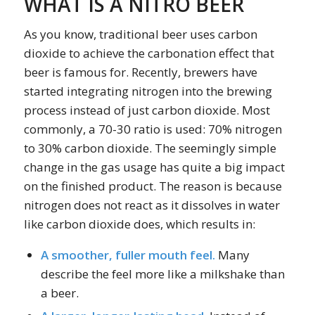
WHAT IS A NITRO BEER
As you know, traditional beer uses carbon
dioxide to achieve the carbonation effect that
beer is famous for. Recently, brewers have
started integrating nitrogen into the brewing
process instead of just carbon dioxide. Most
commonly, a 70-30 ratio is used: 70% nitrogen
to 30% carbon dioxide. The seemingly simple
change in the gas usage has quite a big impact
on the finished product. The reason is because
nitrogen does not react as it dissolves in water
like carbon dioxide does, which results in:
A smoother, fuller mouth feel.
Many
describe the feel more like a milkshake than
a beer.