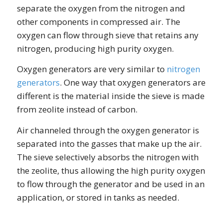
separate the oxygen from the nitrogen and
other components in compressed air. The
oxygen can flow through sieve that retains any
nitrogen, producing high purity oxygen.
Oxygen generators are very similar to
nitrogen
generators
. One way that oxygen generators are
different is the material inside the sieve is made
from zeolite instead of carbon.
Air channeled through the oxygen generator is
separated into the gasses that make up the air.
The sieve selectively absorbs the nitrogen with
the zeolite, thus allowing the high purity oxygen
to flow through the generator and be used in an
application, or stored in tanks as needed.