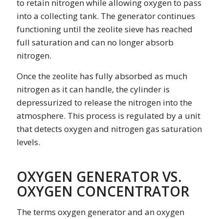
to retain nitrogen while allowing oxygen to pass
into a collecting tank. The generator continues
functioning until the zeolite sieve has reached
full saturation and can no longer absorb
nitrogen.
Once the zeolite has fully absorbed as much
nitrogen as it can handle, the cylinder is
depressurized to release the nitrogen into the
atmosphere. This process is regulated by a unit
that detects oxygen and nitrogen gas saturation
levels.
OXYGEN GENERATOR VS.
OXYGEN CONCENTRATOR
The terms
oxygen generator
and an
oxygen