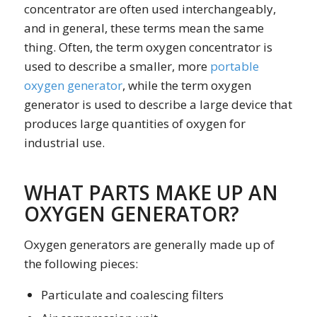
concentrator
are often used interchangeably,
and in general, these terms mean the same
thing. Often, the term
oxygen concentrator
is
used to describe a smaller, more
portable
oxygen generator
, while the term
oxygen
generator
is used to describe a large device that
produces large quantities of oxygen for
industrial use.
WHAT PARTS MAKE UP AN
OXYGEN GENERATOR?
Oxygen generators are generally made up of
the following pieces:
Particulate and coalescing filters