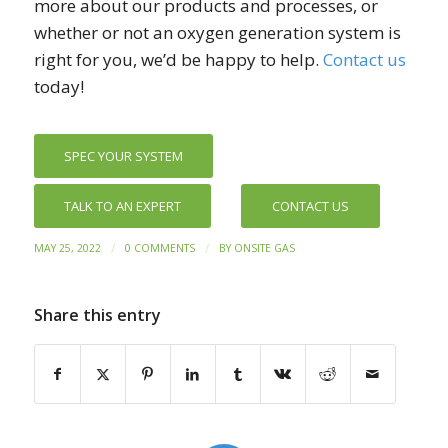
more about our products and processes, or
whether or not an oxygen generation system is
right for you, we’d be happy to help.
Contact us
today!
SPEC YOUR SYSTEM
TALK TO AN EXPERT
CONTACT US
/
/
MAY 25, 2022
0 COMMENTS
BY
ONSITE GAS
Share this entry