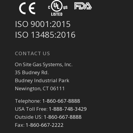
ISO 9001:2015
ISO 13485:2016
CONTACT US
On Site Gas Systems, Inc.
35 Budney Rd.
Budney Industrial Park
Newington, CT 06111
Telephone:
1-860-667-8888
USA Toll Free:
1-888-748-3429
Outside US:
1-860-667-8888
Fax:
1-860-667-2222