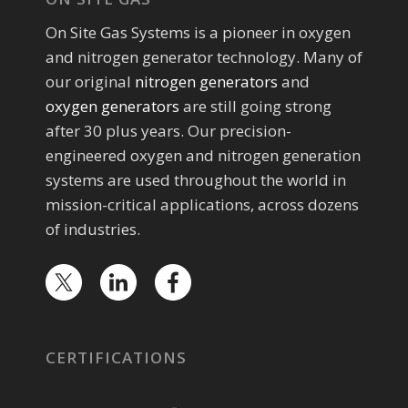
On Site Gas Systems is a pioneer in oxygen
and nitrogen generator technology. Many of
our original
nitrogen generators
and
oxygen generators
are still going strong
after 30 plus years. Our precision-
engineered oxygen and nitrogen generation
systems are used throughout the world in
mission-critical applications, across dozens
of industries.
CERTIFICATIONS