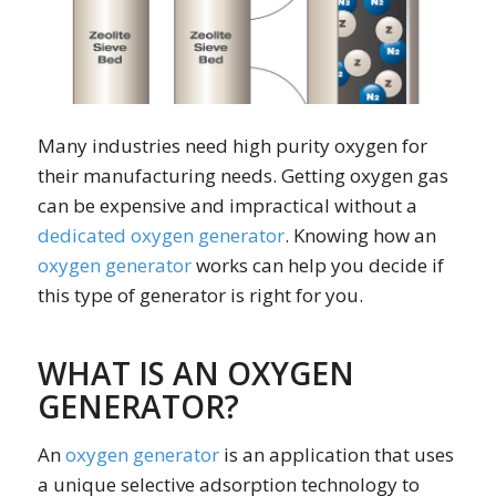
Many industries need high purity oxygen for
their manufacturing needs. Getting oxygen gas
can be expensive and impractical without a
dedicated oxygen generator
. Knowing how an
oxygen generator
works can help you decide if
this type of generator is right for you.
WHAT IS AN OXYGEN
GENERATOR?
An
oxygen generator
is an application that uses
a unique selective adsorption technology to