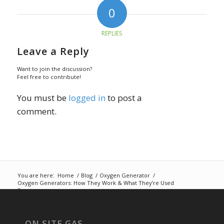
0
REPLIES
Leave a Reply
Want to join the discussion?
Feel free to contribute!
You must be
logged in
to post a
comment.
You are here:
Home
/
Blog
/
Oxygen Generator
/
Oxygen Generators: How They Work & What They’re Used
For
ON SITE GAS