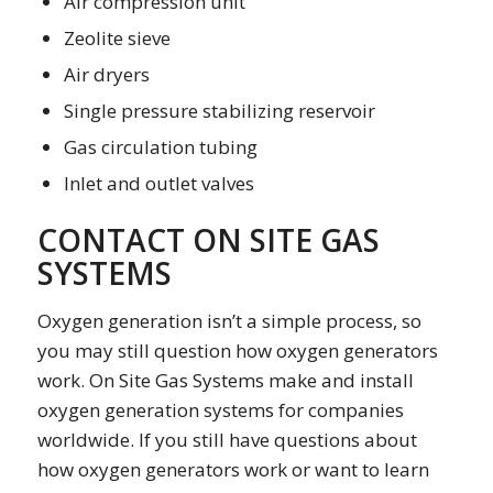
Air compression unit
Zeolite sieve
Air dryers
Single pressure stabilizing reservoir
Gas circulation tubing
Inlet and outlet valves
CONTACT ON SITE GAS
SYSTEMS
Oxygen generation isn’t a simple process, so
you may still question how oxygen generators
work. On Site Gas Systems make and install
oxygen generation systems for companies
worldwide. If you still have questions about
how oxygen generators work or want to learn