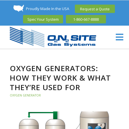
Proudly Made In the USA
Request a Quote
Spec Your System
1-860-667-8888
OXYGEN GENERATORS:
HOW THEY WORK & WHAT
THEY’RE USED FOR
OXYGEN GENERATOR