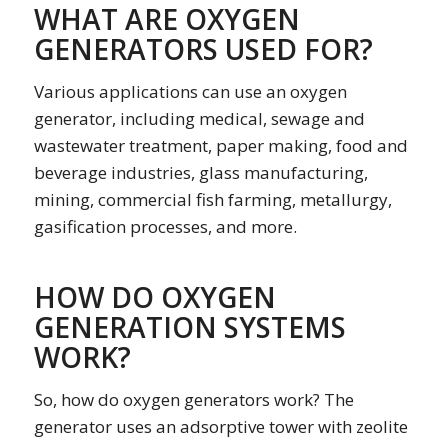
WHAT ARE OXYGEN
GENERATORS USED FOR?
Various applications can use an oxygen
generator, including medical, sewage and
wastewater treatment, paper making, food and
beverage industries, glass manufacturing,
mining, commercial fish farming, metallurgy,
gasification processes, and more.
HOW DO OXYGEN
GENERATION SYSTEMS
WORK?
So, how do oxygen generators work? The
generator uses an adsorptive tower with zeolite