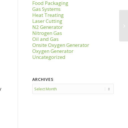
Food Packaging
Gas Systems
Heat Treating
Laser Cutting
N2 Generator
Nitrogen Gas
Oil and Gas
Onsite Oxygen Generator
Oxygen Generator
Uncategorized
ARCHIVES
y