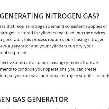
 GENERATING NITROGEN GAS?
ses that require nitrogen demand consistent supplies of
itrogen is stored in cylinders that feed into the devices
 a generator, this process requires purchasing nitrogen
 have a generator and your cylinders run dry, your
ment shipment.
ffective alternative to purchasing cylinders from an
pments to continue your operations, you can create
tem, so you can have additional nitrogen supplies readil
GEN GAS GENERATOR