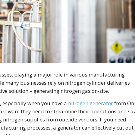
gasses, playing a major role in various manufacturing
le many businesses rely on nitrogen cylinder deliveries
tive solution – generating nitrogen gas on-site.
 , especially when you have a
nitrogen generator
from On
ardware they need to streamline their operations and sa
nitrogen supplies from outside vendors. If you need
ufacturing processes, a generator can effectively cut out