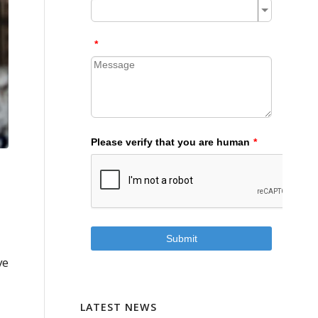
ve
LATEST NEWS