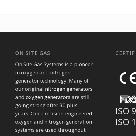
ON SITE GAS
CERTIF
On Site Gas Systems is a pioneer
in oxygen and nitrogen
generator technology. Many of
our original
nitrogen generators
and
oxygen generators
are still
going strong after 30 plus
ISO 
years. Our precision-engineered
ISO 
oxygen and nitrogen generation
systems are used throughout