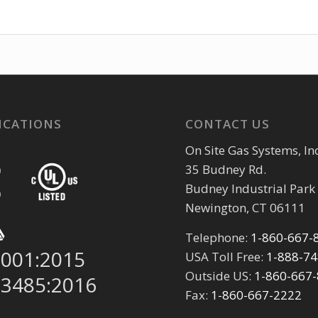
ICATIONS
CONTACT US
On Site Gas Systems, Inc
35 Budney Rd.
Budney Industrial Park
Newington, CT 06111
Telephone:
1-860-667-
9001:2015
USA Toll Free:
1-888-7
Outside US:
1-860-667
13485:2016
Fax:
1-860-667-2222