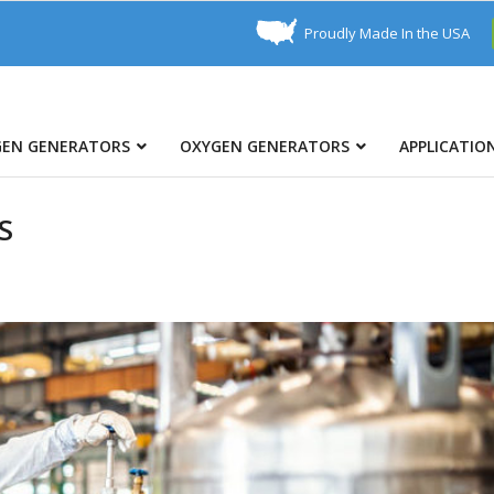
Proudly Made In the USA
GEN GENERATORS
OXYGEN GENERATORS
APPLICATIO
S