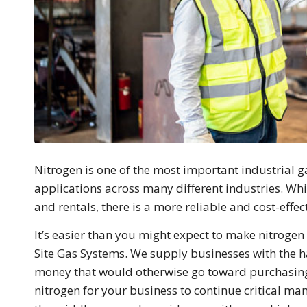
Nitrogen is one of the most important industrial 
applications across many different industries. Whi
and rentals, there is a more reliable and cost-effec
It’s easier than you might expect to make nitrogen
Site Gas Systems. We supply businesses with the h
money that would otherwise go toward purchasing 
nitrogen for your business to continue critical man