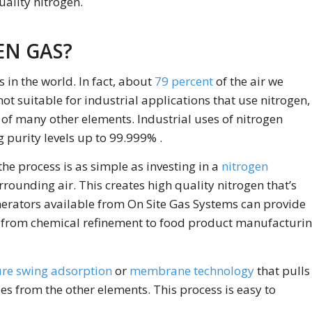
ality nitrogen.
EN GAS?
s in the world. In fact, about
79 percent
of the air we
not suitable for industrial applications that use nitrogen,
 of many other elements. Industrial uses of nitrogen
 purity levels up to 99.999% .
he process is as simple as investing in a
nitrogen
rrounding air. This creates high quality nitrogen that’s
enerators available from On Site Gas Systems can provide
s, from chemical refinement to food product manufacturi
re swing adsorption
or
membrane technology
that pulls
es from the other elements. This process is easy to