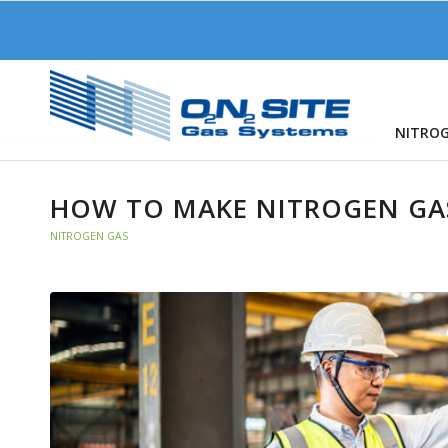
NITRO
HOW TO MAKE NITROGEN GA
NITROGEN GAS