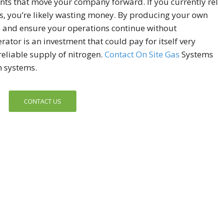
ts that move your company forward. If you currently re
as, you’re likely wasting money. By producing your own
e and ensure your operations continue without
ator is an investment that could pay for itself very
reliable supply of nitrogen.
Contact On Site Gas
Systems
n systems.
CONTACT US