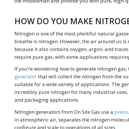
the middleman and provide you with pure, high-qu
HOW DO YOU MAKE NITROG
Nitrogen is one of the most plentiful natural gasse
breathe is nitrogen. However, the air around us is 
because it also contains oxygen, argon, and traces
require pure gas, with some applications requiring
If you’re wondering how to generate nitrogen gas, t
generator
that will collect the nitrogen from the su
suitable for a wide variety of applications. The g
incredibly pure nitrogen for many industrial use
and packaging applications.
Nitrogen generators from On Site Gas use a
pressu
in atmospheric air, separates the nitrogen molecul
configure and scale to operations of all sizes.