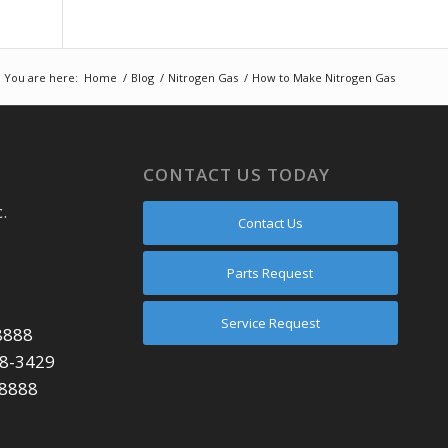
You are here:
Home
/
Blog
/
Nitrogen Gas
/
How to Make Nitrogen Gas
CONTACT US TODAY
.
Contact Us
Parts Request
Service Request
8888
48-3429
-8888