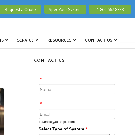
Request a Quote
Spec Your System
1-860-667-8888
NS
SERVICE
RESOURCES
CONTACT US
CONTACT US