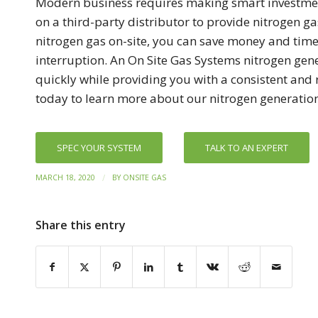
Modern business requires making smart investmen
on a third-party distributor to provide nitrogen g
nitrogen gas on-site, you can save money and tim
interruption. An On Site Gas Systems nitrogen gener
quickly while providing you with a consistent and 
today to learn more about our nitrogen generatio
SPEC YOUR SYSTEM
TALK TO AN EXPERT
/
MARCH 18, 2020
BY
ONSITE GAS
Share this entry