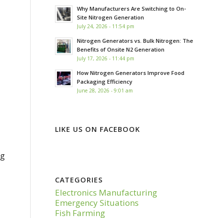
Why Manufacturers Are Switching to On-
Site Nitrogen Generation
July 24, 2026 - 11:54 pm
Nitrogen Generators vs. Bulk Nitrogen: The
Benefits of Onsite N2 Generation
July 17, 2026 - 11:44 pm
How Nitrogen Generators Improve Food
Packaging Efficiency
June 28, 2026 - 9:01 am
LIKE US ON FACEBOOK
ng
CATEGORIES
Electronics Manufacturing
Emergency Situations
Fish Farming