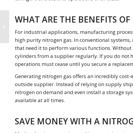
WHAT ARE THE BENEFITS OF
Why Should You Buy a
Nitrogen Gas
For industrial applications, manufacturing proces
Generator?
high purity nitrogen gas. In conventional systems, n
that need it to perform various functions. Without
cylinders from a supplier regularly. If you do not
operations must cease until you secure a replace
Generating nitrogen gas offers an incredibly cost-e
outside supplier. Instead of relying on supply shi
nitrogen on demand and even install a storage sys
available at all times.
SAVE MONEY WITH A NITRO