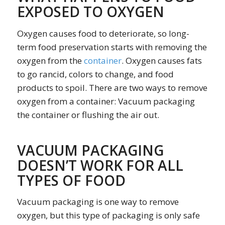
EXPOSED TO OXYGEN
Oxygen causes food to deteriorate, so long-
term food preservation starts with removing the
oxygen from the
container
. Oxygen causes fats
to go rancid, colors to change, and food
products to spoil. There are two ways to remove
oxygen from a container: Vacuum packaging
the container or flushing the air out.
VACUUM PACKAGING
DOESN’T WORK FOR ALL
TYPES OF FOOD
Vacuum packaging is one way to remove
oxygen, but this type of packaging is only safe