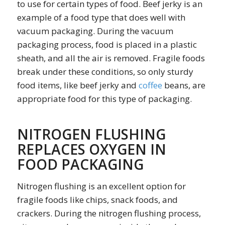
to use for certain types of food. Beef jerky is an
example of a food type that does well with
vacuum packaging. During the vacuum
packaging process, food is placed in a plastic
sheath, and all the air is removed. Fragile foods
break under these conditions, so only sturdy
food items, like beef jerky and
coffee
beans, are
appropriate food for this type of packaging.
NITROGEN FLUSHING
REPLACES OXYGEN IN
FOOD PACKAGING
Nitrogen flushing is an excellent option for
fragile foods like chips, snack foods, and
crackers. During the nitrogen flushing process,