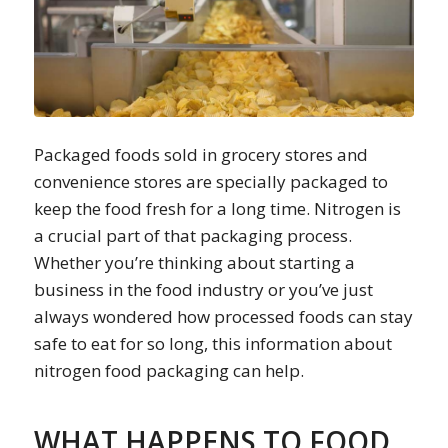
Packaged foods sold in grocery stores and
convenience stores are specially packaged to
keep the food fresh for a long time. Nitrogen is
a crucial part of that packaging process.
Whether you’re thinking about starting a
business in the food industry or you’ve just
always wondered how processed foods can stay
safe to eat for so long, this information about
nitrogen food packaging can help.
WHAT HAPPENS TO FOOD