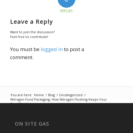
REPLIES
Leave a Reply
Want to join the discussion?
Feel free to contribute!
You must be
logged in
to post a
comment.
You are here:
Home
/
Blog
/
Uncategorized
/
Nitrogen Food Packaging: How Nitrogen Flushing Keeps Your
Food Fresh
ON SITE GAS