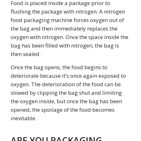
Food is placed inside a package prior to
flushing the package with nitrogen. A nitrogen
food packaging machine forces oxygen out of
the bag and then immediately replaces the
oxygen with nitrogen. Once the space inside the
bag has been filled with nitrogen, the bag is
then sealed.
Once the bag opens, the food begins to
deteriorate because it’s once again exposed to
oxygen. The deterioration of the food can be
slowed by clipping the bag shut and limiting
the oxygen inside, but once the bag has been
opened, the spoilage of the food becomes
inevitable.
ARE YOU PACKAGING