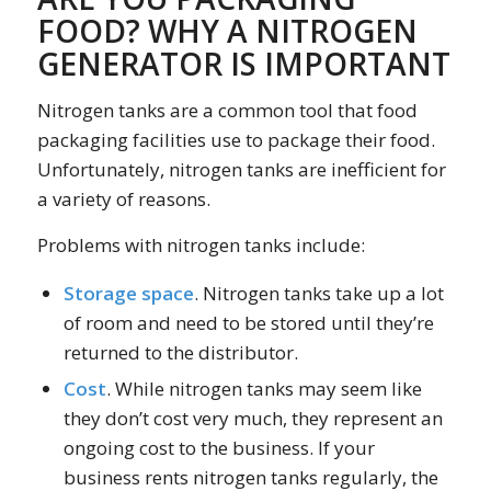
FOOD? WHY A NITROGEN
GENERATOR IS IMPORTANT
Nitrogen tanks are a common tool that food
packaging facilities use to package their food.
Unfortunately, nitrogen tanks are inefficient for
a variety of reasons.
Problems with nitrogen tanks include:
Storage space
. Nitrogen tanks take up a lot
of room and need to be stored until they’re
returned to the distributor.
Cost
. While nitrogen tanks may seem like
they don’t cost very much, they represent an
ongoing cost to the business. If your
business rents nitrogen tanks regularly, the