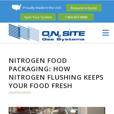
Proudly Made In the USA
Request a Quote
Spec Your System
1-860-667-8888
NITROGEN FOOD
PACKAGING: HOW
NITROGEN FLUSHING KEEPS
YOUR FOOD FRESH
UNCATEGORIZED