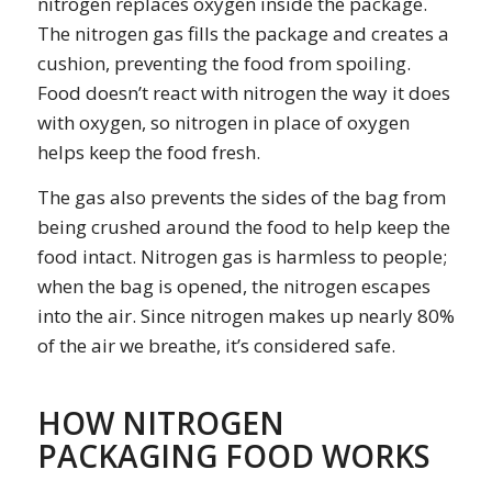
nitrogen replaces oxygen inside the package.
The nitrogen gas fills the package and creates a
cushion, preventing the food from spoiling.
Food doesn’t react with nitrogen the way it does
with oxygen, so nitrogen in place of oxygen
helps keep the food fresh.
The gas also prevents the sides of the bag from
being crushed around the food to help keep the
food intact. Nitrogen gas is harmless to people;
when the bag is opened, the nitrogen escapes
into the air. Since nitrogen makes up nearly 80%
of the air we breathe, it’s considered safe.
HOW NITROGEN
PACKAGING FOOD WORKS