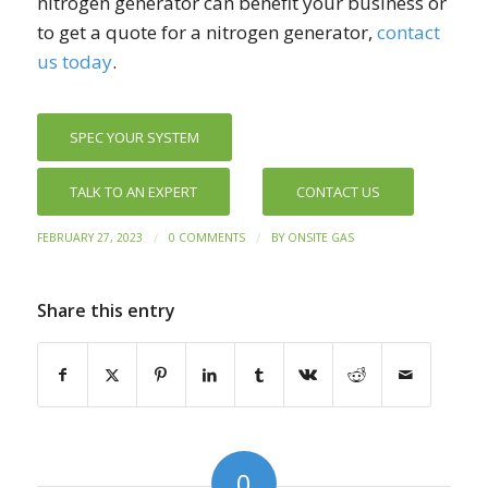
nitrogen generator can benefit your business or
to get a quote for a nitrogen generator,
contact
us today
.
SPEC YOUR SYSTEM
TALK TO AN EXPERT
CONTACT US
/
/
FEBRUARY 27, 2023
0 COMMENTS
BY
ONSITE GAS
Share this entry
0