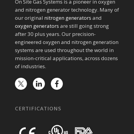
On Site Gas Systems is a pioneer in oxygen
and nitrogen generator technology. Many of
our original
nitrogen generators
and
oxygen generators
are still going strong
after 30 plus years. Our precision-
engineered oxygen and nitrogen generation
systems are used throughout the world in
mission-critical applications, across dozens
of industries.
CERTIFICATIONS