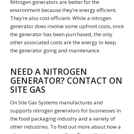
Nitrogen generators are better for the
environment because they’re energy efficient.
They’re also cost-efficient. While a nitrogen
generator does involve some upfront costs, once
the generator has been purchased, the only
other associated costs are the energy to keep
the generator going and maintenance.
NEED A NITROGEN
GENERATOR? CONTACT ON
SITE GAS
On Site Gas Systems manufactures and
supports nitrogen generators for businesses in
the food packaging industry and a variety of
other industries. To find out more about how a