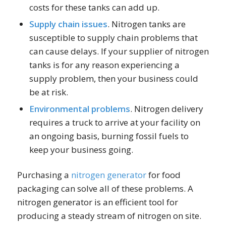
costs for these tanks can add up.
Supply chain issues
. Nitrogen tanks are
susceptible to supply chain problems that
can cause delays. If your supplier of nitrogen
tanks is for any reason experiencing a
supply problem, then your business could
be at risk.
Environmental problems
. Nitrogen delivery
requires a truck to arrive at your facility on
an ongoing basis, burning fossil fuels to
keep your business going.
Purchasing a
nitrogen generator
for food
packaging can solve all of these problems. A
nitrogen generator is an efficient tool for
producing a steady stream of nitrogen on site.