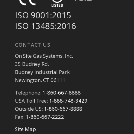
ISO 9001:2015
ISO 13485:2016
CONTACT US
On Site Gas Systems, Inc.
35 Budney Rd.
Budney Industrial Park
Newington, CT 06111
Telephone:
1-860-667-8888
USA Toll Free:
1-888-748-3429
Outside US:
1-860-667-8888
Fax:
1-860-667-2222
Site Map