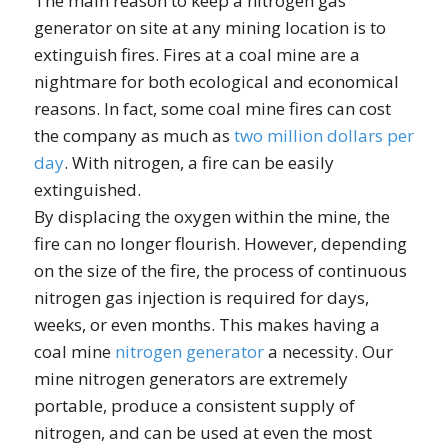
The main reason to keep a nitrogen gas
generator on site at any mining location is to
extinguish fires. Fires at a coal mine are a
nightmare for both ecological and economical
reasons. In fact, some coal mine fires can cost
the company as much as
two million dollars per
day
. With nitrogen, a fire can be easily
extinguished.
By displacing the oxygen within the mine, the
fire can no longer flourish. However, depending
on the size of the fire, the process of continuous
nitrogen gas injection is required for days,
weeks, or even months. This makes having a
coal mine
nitrogen generator
a necessity. Our
mine nitrogen generators are extremely
portable, produce a consistent supply of
nitrogen, and can be used at even the most