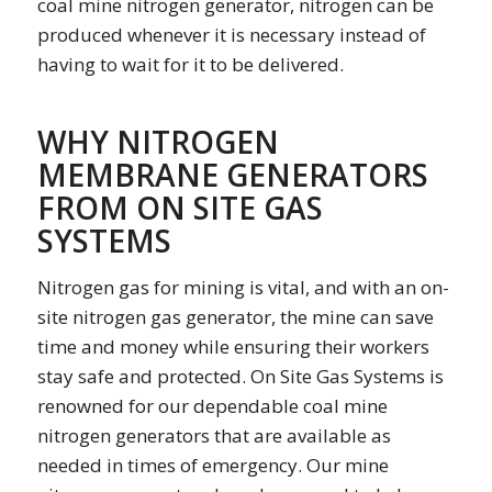
coal mine nitrogen generator, nitrogen can be
produced whenever it is necessary instead of
having to wait for it to be delivered.
WHY NITROGEN
MEMBRANE GENERATORS
FROM ON SITE GAS
SYSTEMS
Nitrogen gas for mining is vital, and with an on-
site nitrogen gas generator, the mine can save
time and money while ensuring their workers
stay safe and protected. On Site Gas Systems is
renowned for our dependable coal mine
nitrogen generators that are available as
needed in times of emergency. Our mine