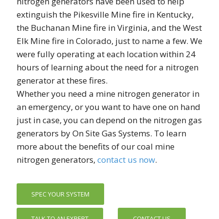
nitrogen generators have been used to help
extinguish the Pikesville Mine fire in Kentucky,
the Buchanan Mine fire in Virginia, and the West
Elk Mine fire in Colorado, just to name a few. We
were fully operating at each location within 24
hours of learning about the need for a nitrogen
generator at these fires.
Whether you need a mine nitrogen generator in
an emergency, or you want to have one on hand
just in case, you can depend on the nitrogen gas
generators by On Site Gas Systems. To learn
more about the benefits of our coal mine
nitrogen generators,
contact us now
.
SPEC YOUR SYSTEM
TALK TO AN EXPERT
CONTACT US