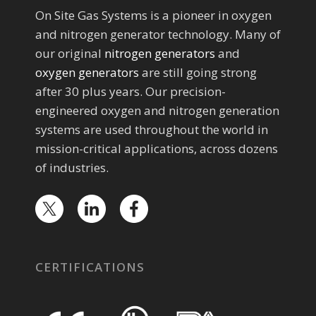
On Site Gas Systems is a pioneer in oxygen
and nitrogen generator technology. Many of
our original
nitrogen generators
and
oxygen generators
are still going strong
after 30 plus years. Our precision-
engineered oxygen and nitrogen generation
systems are used throughout the world in
mission-critical applications, across dozens
of industries.
CERTIFICATIONS