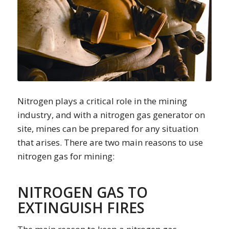
Nitrogen plays a critical role in the mining
industry, and with a nitrogen gas generator on
site, mines can be prepared for any situation
that arises. There are two main reasons to use
nitrogen gas for mining:
NITROGEN GAS TO
EXTINGUISH FIRES