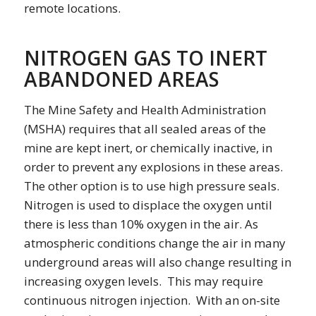
remote locations.
NITROGEN GAS TO INERT
ABANDONED AREAS
The Mine Safety and Health Administration
(MSHA) requires that all sealed areas of the
mine are kept inert, or chemically inactive, in
order to prevent any explosions in these areas.
The other option is to use high pressure seals.
Nitrogen is used to displace the oxygen until
there is less than 10% oxygen in the air. As
atmospheric conditions change the air in many
underground areas will also change resulting in
increasing oxygen levels. This may require
continuous nitrogen injection. With an on-site