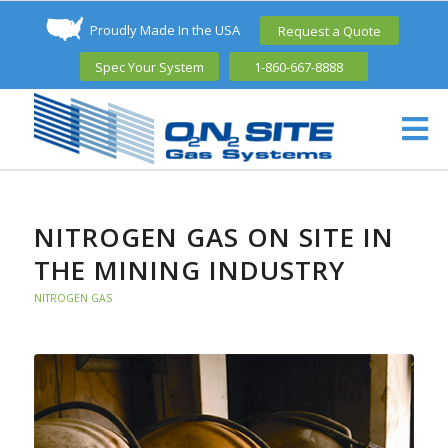
Proudly Made In the USA
Request a Quote
Spec Your System
1-860-667-8888
NITROGEN GAS ON SITE IN
THE MINING INDUSTRY
NITROGEN GAS