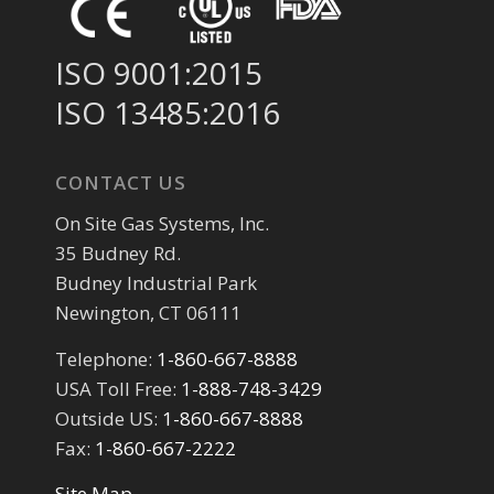
ISO 9001:2015
ISO 13485:2016
CONTACT US
On Site Gas Systems, Inc.
35 Budney Rd.
Budney Industrial Park
Newington, CT 06111
Telephone:
1-860-667-8888
USA Toll Free:
1-888-748-3429
Outside US:
1-860-667-8888
Fax:
1-860-667-2222
Site Map