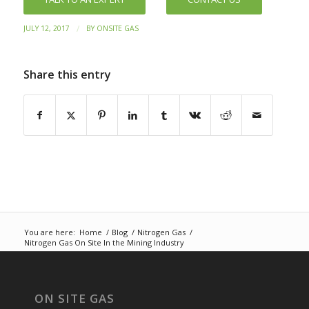
/
JULY 12, 2017
BY
ONSITE GAS
Share this entry
You are here:
Home
/
Blog
/
Nitrogen Gas
/
Nitrogen Gas On Site In the Mining Industry
ON SITE GAS