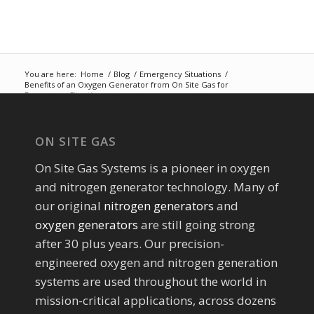
You are here:
Home
/
Blog
/
Emergency Situations
/
Benefits of an Oxygen Generator from On Site Gas for
Emergency Situati...
ON SITE GAS
On Site Gas Systems is a pioneer in oxygen
and nitrogen generator technology. Many of
our original
nitrogen generators
and
oxygen generators
are still going strong
after 30 plus years. Our precision-
engineered oxygen and nitrogen generation
systems are used throughout the world in
mission-critical applications, across dozens