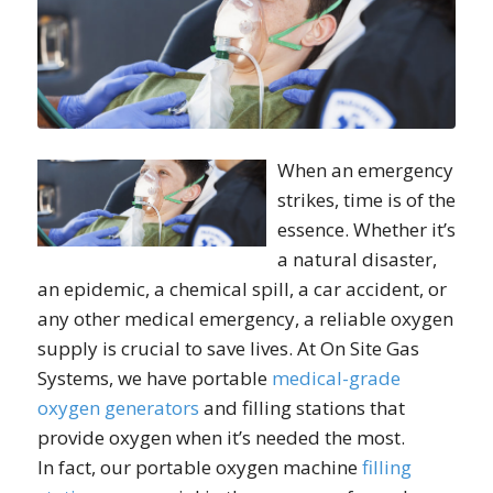
When an emergency
strikes, time is of the
essence. Whether it’s
a natural disaster,
an epidemic, a chemical spill, a car accident, or
any other medical emergency, a reliable oxygen
supply is crucial to save lives. At On Site Gas
Systems, we have portable
medical-grade
oxygen generators
and filling stations that
provide oxygen when it’s needed the most.
In fact, our portable oxygen machine
filling