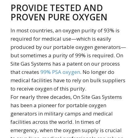
PROVIDE TESTED AND
PROVEN PURE OXYGEN
In most countries, an oxygen purity of 93% is
required for medical use—which is easily
produced by our portable oxygen generators—
but sometimes a purity of 99% is required. On
Site Gas Systems has a patent on our process
that creates
99% PSA oxygen
. No longer do
medical facilities have to rely on bulk suppliers
to receive oxygen of this purity.
For nearly three decades, On Site Gas Systems
has been a pioneer for portable oxygen
generators in military camps and medical
facilities across the world. In times of
emergency, when the oxygen supply is crucial