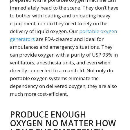
immediately head to the scene. They don’t have
to bother with loading and unloading heavy
equipment, nor do they need to rely on the
delivery of liquid oxygen. Our
portable oxygen
generators
are FDA-cleared and ideal for
ambulances and emergency situations. They
can provide oxygen with a purity of USP 93% in
ventilators, anesthesia units, and even when
directly connected to a manifold. Not only do
portable oxygen systems eliminate the
dependency on delivered oxygen, they are also
much more cost-efficient.
PRODUCE ENOUGH
OXYGEN NO MATTER HOW