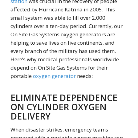
station
was crucial in the recovery of people
affected by Hurricane Katrina in 2005. This
small system was able to fill over 2,000
cylinders over a ten-day period. Currently, our
On Site Gas Systems oxygen generators are
helping to save lives on five continents, and
every branch of the military has used them.
Here’s why medical professionals worldwide
depend on On Site Gas Systems for their
portable
oxygen generator
needs:
ELIMINATE DEPENDENCE
ON CYLINDER OXYGEN
DELIVERY
When disaster strikes, emergency teams
prepared with a portable oxygen machine can