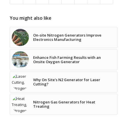
You might also like
On-site Nitrogen Generators Improve
Electronics Manufacturing
Enhance Fish Farming Results with an
Onsite Oxygen Generator
Why On Site’s N2 Generator for Laser
Cutting?
Nitrogen Gas Generators for Heat
Treating