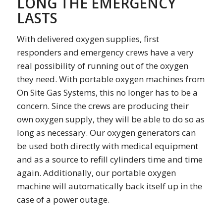
LONG THE EMERGENCY
LASTS
With delivered oxygen supplies, first
responders and emergency crews have a very
real possibility of running out of the oxygen
they need. With portable oxygen machines from
On Site Gas Systems, this no longer has to be a
concern. Since the crews are producing their
own oxygen supply, they will be able to do so as
long as necessary. Our oxygen generators can
be used both directly with medical equipment
and as a source to refill cylinders time and time
again. Additionally, our portable oxygen
machine will automatically back itself up in the
case of a power outage.