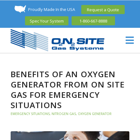
Proudly Made In the USA
Request a Quote
Spec Your System
1-860-667-8888
BENEFITS OF AN OXYGEN
GENERATOR FROM ON SITE
GAS FOR EMERGENCY
SITUATIONS
EMERGENCY SITUATIONS
,
NITROGEN GAS
,
OXYGEN GENERATOR