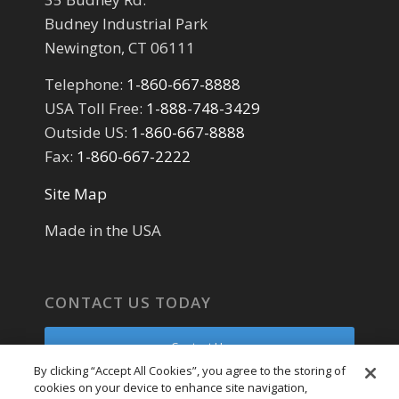
Budney Industrial Park
Newington, CT 06111
Telephone:
1-860-667-8888
USA Toll Free:
1-888-748-3429
Outside US:
1-860-667-8888
Fax:
1-860-667-2222
Site Map
Made in the USA
CONTACT US TODAY
Contact Us
By clicking “Accept All Cookies”, you agree to the storing of
cookies on your device to enhance site navigation,
Parts Request