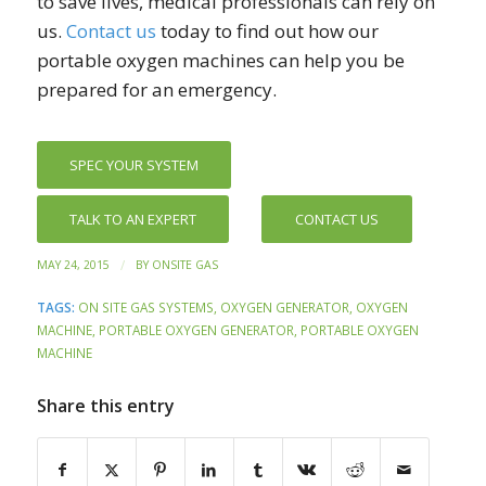
to save lives, medical professionals can rely on
us.
Contact us
today to find out how our
portable oxygen machines can help you be
prepared for an emergency.
SPEC YOUR SYSTEM
TALK TO AN EXPERT
CONTACT US
/
MAY 24, 2015
BY
ONSITE GAS
TAGS:
ON SITE GAS SYSTEMS
,
OXYGEN GENERATOR
,
OXYGEN
MACHINE
,
PORTABLE OXYGEN GENERATOR
,
PORTABLE OXYGEN
MACHINE
Share this entry