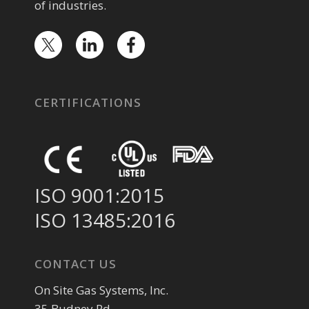
of industries.
CERTIFICATIONS
ISO 9001:2015
ISO 13485:2016
CONTACT US
On Site Gas Systems, Inc.
35 Budney Rd.