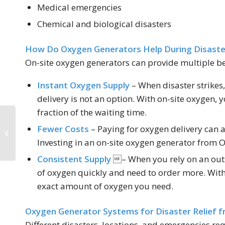
Medical emergencies
Chemical and biological disasters
How Do Oxygen Generators Help During Disaste
On-site oxygen generators can provide multiple bene
Instant Oxygen Supply
– When disaster strike
delivery is not an option. With on-site oxygen, 
fraction of the waiting time.
How Nitrogen
Fewer Costs
– Paying for oxygen delivery can a
Generators Combat
Investing in an on-site oxygen generator from O
Bacteria
Consistent Supply
– When you rely on an outs
of oxygen quickly and need to order more. With
exact amount of oxygen you need.
Oxygen Generator Systems for Disaster Relief f
Different disasters, locations, and emergencies re