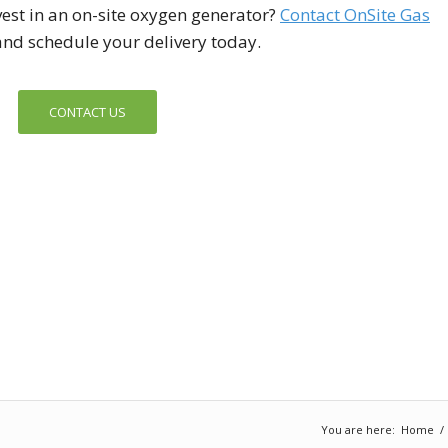
est in an on-site oxygen generator?
Contact On
Site Gas
nd schedule your delivery today.
CONTACT US
You are here:
Home
/