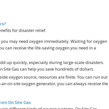
rs?
fits for disaster relief.
s, you may need oxygen immediately. Waiting for oxygen
you can receive the life-saving oxygen you need in a
dd up quickly, especially during large-scale disasters.
n Site Gas can help you save hundreds of dollars.
ide oxygen source, resources are finite. You can run out
 an on-site oxygen generator, you can always receive the
rom On Site Gas
quire different kinds of oxygen systems. On Site Gas