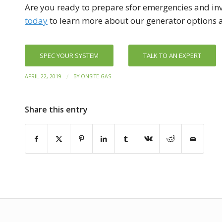
Are you ready to prepare sfor emergencies and inv
today
to learn more about our generator options a
SPEC YOUR SYSTEM
TALK TO AN EXPERT
/
APRIL 22, 2019
BY
ONSITE GAS
Share this entry