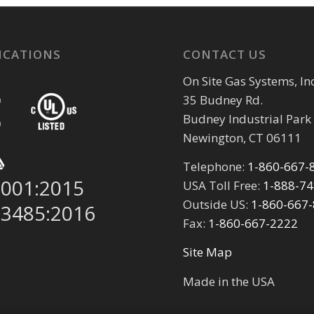
ICATIONS
CONTACT US
On Site Gas Systems, Inc
35 Budney Rd.
Budney Industrial Park
Newington, CT 06111
Telephone:
1-860-667-
9001:2015
USA Toll Free:
1-888-7
Outside US:
1-860-667
13485:2016
Fax:
1-860-667-2222
Site Map
Made in the USA