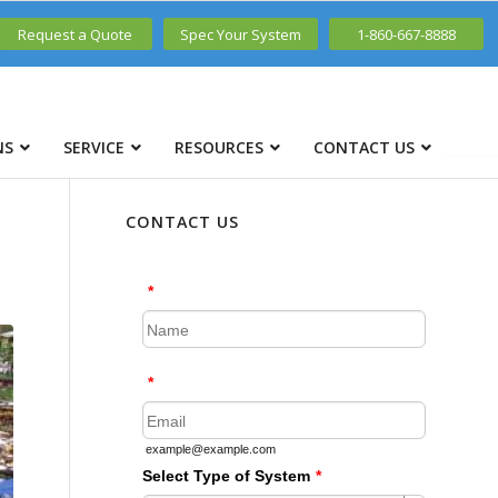
Request a Quote
Spec Your System
1-860-667-8888
NS
SERVICE
RESOURCES
CONTACT US
CONTACT US