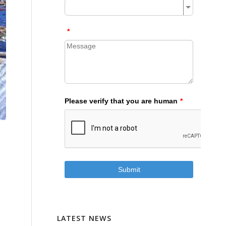
LATEST NEWS