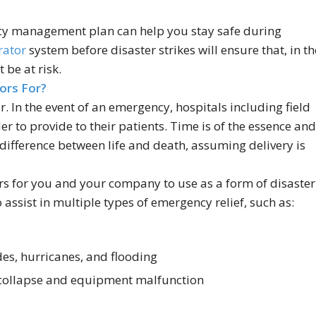
cy management plan can help you stay safe during
rator
system before disaster strikes will ensure that, in th
 be at risk.
ors For?
. In the event of an emergency, hospitals including field
er to provide to their patients. Time is of the essence and
difference between life and death, assuming delivery is
rs for you and your company to use as a form of disaster
assist in multiple types of emergency relief, such as:
des, hurricanes, and flooding
 collapse and equipment malfunction