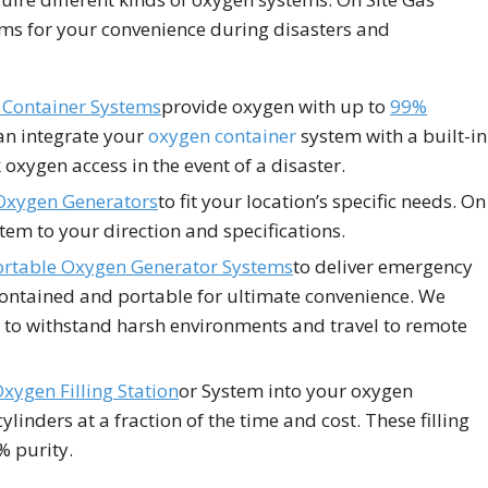
ems for your convenience during disasters and
Container Systems
provide oxygen with up to
99%
an integrate your
oxygen container
system with a built-in
oxygen access in the event of a disaster.
Oxygen Generators
to fit your location’s specific needs. On
tem to your direction and specifications.
ortable Oxygen Generator Systems
to deliver emergency
contained and portable for ultimate convenience. We
to withstand harsh environments and travel to remote
xygen Filling Station
or System into your oxygen
linders at a fraction of the time and cost. These filling
% purity.