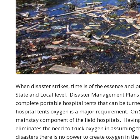
When disaster strikes, time is of the essence and p
State and Local level. Disaster Management Plans 
complete portable hospital tents that can be turne
hospital tents oxygen is a major requirement. On
mainstay component of the field hospitals. Having
eliminates the need to truck oxygen in assuming th
disasters there is no power to create oxygen in t