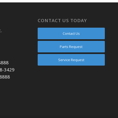
CONTACT US TODAY
.
Contact Us
Parts Request
Service Request
8888
48-3429
-8888