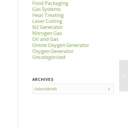
Food Packaging
Gas Systems
Heat Treating
Laser Cutting
N2 Generator
Nitrogen Gas
Oil and Gas
Onsite Oxygen Generator
Oxygen Generator
Uncategorized
ARCHIVES