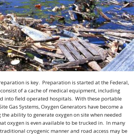
reparation is key. Preparation is started at the Federal,
consist of a cache of medical equipment, including
d into field operated hospitals. With these portable
 Site Gas Systems, Oxygen Generators have become a
 the ability to generate oxygen on site when needed
at oxygen is even available to be trucked in. In many
he traditional cryogenic manner and road access may be