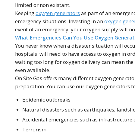
limited or non existant.
Keeping
oxygen generators
as part of an emergen
emergency situations. Investing in an
oxygen gene
event of an emergency, your oxygen supply will not
What Emergencies Can You Use Oxygen Generat
You never know when a disaster situation will occur
hospitals will need to have access to oxygen in ord
waiting too long for oxygen delivery can mean the 
even avaliable.
On Site Gas offers many different oxygen generato
preparation. You can use our oxygen generators to 
Epidemic outbreaks
Natural disasters such as earthquakes, landsli
Accidental emergencies such as infrastructure
Terrorism