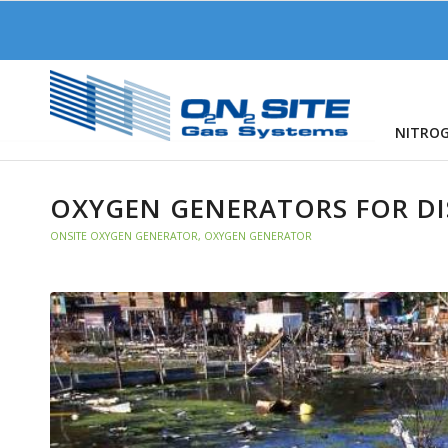
NITRO
OXYGEN GENERATORS FOR DIS
ONSITE OXYGEN GENERATOR
,
OXYGEN GENERATOR