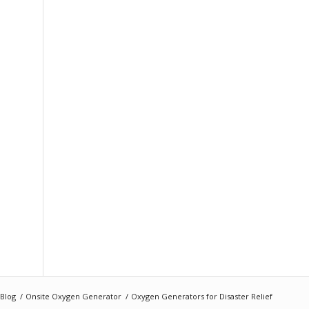
Blog
/
Onsite Oxygen Generator
/
Oxygen Generators for Disaster Relief