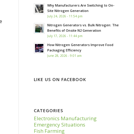
Why Manufacturers Are Switching to On-
Site Nitrogen Generation
July 24, 2026 - 11:54 pm
e
Nitrogen Generators vs. Bulk Nitrogen: The
Benefits of Onsite N2 Generation
July 17, 2026 - 11:44 pm
How Nitrogen Generators Improve Food
Packaging Efficiency
June 28, 2026 - 9:01 am
LIKE US ON FACEBOOK
CATEGORIES
Electronics Manufacturing
Emergency Situations
Fish Farming