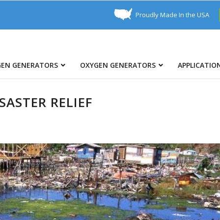
Proudly Made In the USA
GEN GENERATORS
OXYGEN GENERATORS
APPLICATIO
ASTER RELIEF