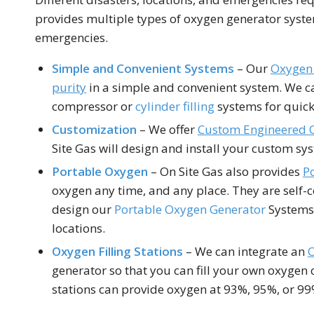
provides multiple types of oxygen generator syst
emergencies.
Simple and Convenient Systems
– Our
Oxygen 
purity
in a simple and convenient system. We c
compressor or
cylinder filling
systems for quick 
Customization
– We offer
Custom Engineered 
Site Gas will design and install your custom sys
Portable Oxygen
– On Site Gas also provides
P
oxygen any time, and any place. They are self-
design our
Portable Oxygen Generator
Systems 
locations.
Oxygen Filling
Stations
– We can integrate an
O
generator so that you can fill your own oxygen cy
stations can provide oxygen at 93%, 95%, or 99