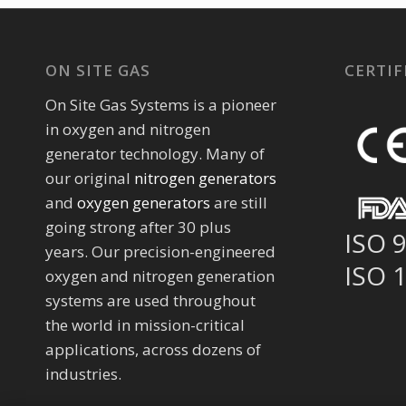
ON SITE GAS
CERTIF
On Site Gas Systems is a pioneer
in oxygen and nitrogen
generator technology. Many of
our original
nitrogen generators
and
oxygen generators
are still
going strong after 30 plus
ISO 
years. Our precision-engineered
ISO 
oxygen and nitrogen generation
systems are used throughout
the world in mission-critical
applications, across dozens of
industries.