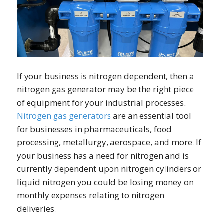
If your business is nitrogen dependent, then a
nitrogen gas generator may be the right piece
of equipment for your industrial processes.
Nitrogen gas generators
are an essential tool
for businesses in pharmaceuticals, food
processing, metallurgy, aerospace, and more. If
your business has a need for nitrogen and is
currently dependent upon nitrogen cylinders or
liquid nitrogen you could be losing money on
monthly expenses relating to nitrogen
deliveries.