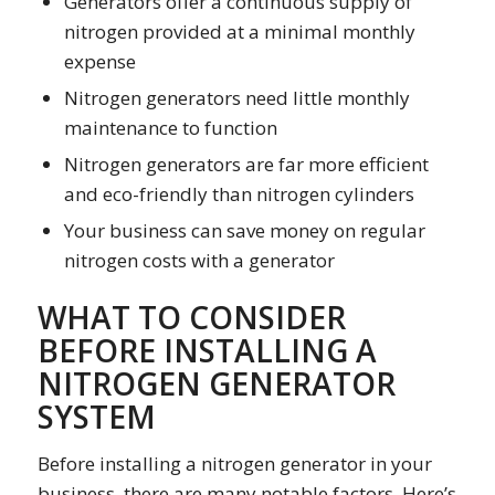
Generators offer a continuous supply of
nitrogen provided at a minimal monthly
expense
Nitrogen generators need little monthly
maintenance to function
Nitrogen generators are far more efficient
and eco-friendly than nitrogen cylinders
Your business can save money on regular
nitrogen costs with a generator
WHAT TO CONSIDER
BEFORE INSTALLING A
NITROGEN GENERATOR
SYSTEM
Before installing a nitrogen generator in your
business, there are many notable factors. Here’s