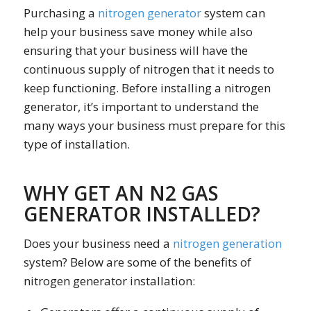
Purchasing a
nitrogen generator
system can
help your business save money while also
ensuring that your business will have the
continuous supply of nitrogen that it needs to
keep functioning. Before installing a nitrogen
generator, it’s important to understand the
many ways your business must prepare for this
type of installation.
WHY GET AN N2 GAS
GENERATOR INSTALLED?
Does your business need a
nitrogen generation
system? Below are some of the benefits of
nitrogen generator installation: