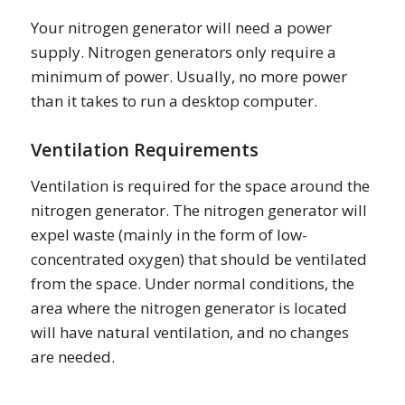
Your nitrogen generator will need a power
supply. Nitrogen generators only require a
minimum of power. Usually, no more power
than it takes to run a desktop computer.
Ventilation Requirements
Ventilation is required for the space around the
nitrogen generator. The nitrogen generator will
expel waste (mainly in the form of low-
concentrated oxygen) that should be ventilated
from the space. Under normal conditions, the
area where the nitrogen generator is located
will have natural ventilation, and no changes
are needed.