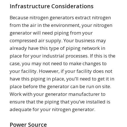
Infrastructure Considerations
Because nitrogen generators extract nitrogen
from the air in the environment, your nitrogen
generator will need piping from your
compressed air supply. Your business may
already have this type of piping network in
place for your industrial processes. If this is the
case, you may not need to make changes to
your facility. However, if your facility does not
have this piping in place, you’ll need to get it in
place before the generator can be run on site.
Work with your generator manufacturer to
ensure that the piping that you’ve installed is
adequate for your nitrogen generator.
Power Source