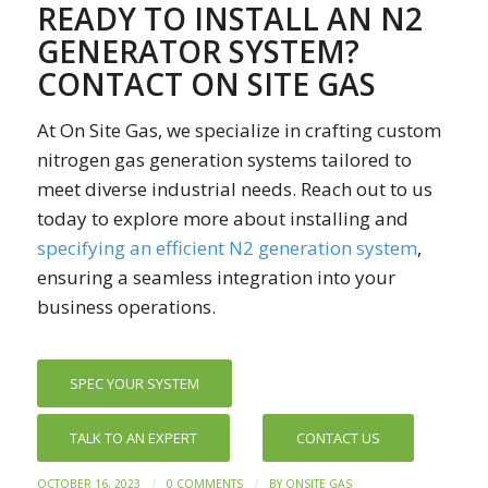
READY TO INSTALL AN N2
GENERATOR SYSTEM?
CONTACT ON SITE GAS
At On Site Gas, we specialize in crafting custom
nitrogen gas generation systems tailored to
meet diverse industrial needs. Reach out to us
today to explore more about installing and
specifying an efficient N2 generation system
,
ensuring a seamless integration into your
business operations.
SPEC YOUR SYSTEM
TALK TO AN EXPERT
CONTACT US
/
/
OCTOBER 16, 2023
0 COMMENTS
BY
ONSITE GAS