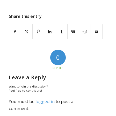
Share this entry
0
REPLIES
Leave a Reply
Want to join the discussion?
Feel free to contribute!
You must be
logged in
to post a
comment.