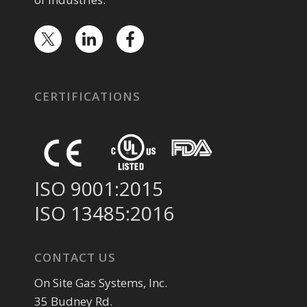
CERTIFICATIONS
ISO 9001:2015
ISO 13485:2016
CONTACT US
On Site Gas Systems, Inc.
35 Budney Rd.