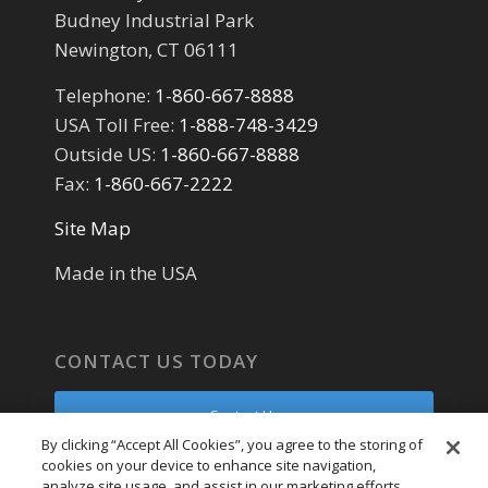
Budney Industrial Park
Newington, CT 06111
Telephone:
1-860-667-8888
USA Toll Free:
1-888-748-3429
Outside US:
1-860-667-8888
Fax:
1-860-667-2222
Site Map
Made in the USA
CONTACT US TODAY
Contact Us
By clicking “Accept All Cookies”, you agree to the storing of
cookies on your device to enhance site navigation,
Parts Request
analyze site usage, and assist in our marketing efforts.