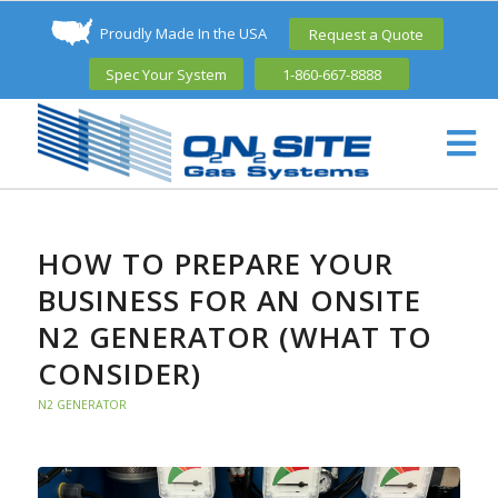
Proudly Made In the USA
Request a Quote
Spec Your System
1-860-667-8888
HOW TO PREPARE YOUR
BUSINESS FOR AN ONSITE
N2 GENERATOR (WHAT TO
CONSIDER)
N2 GENERATOR