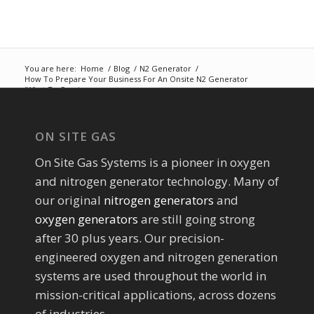
You are here:
Home
/
Blog
/
N2 Generator
/
How To Prepare Your Business For An Onsite N2 Generator
(What To Consi...
ON SITE GAS
On Site Gas Systems is a pioneer in oxygen
and nitrogen generator technology. Many of
our original
nitrogen generators
and
oxygen generators
are still going strong
after 30 plus years. Our precision-
engineered oxygen and nitrogen generation
systems are used throughout the world in
mission-critical applications, across dozens
of industries.