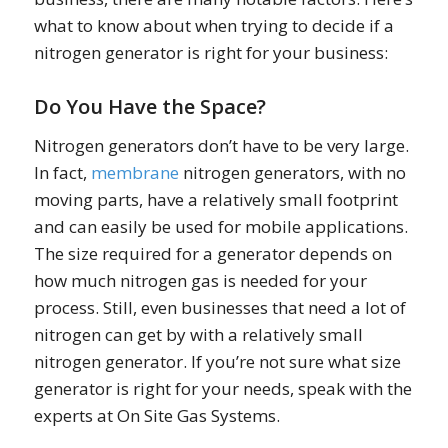
what to know about when trying to decide if a
nitrogen generator is right for your business:
Do You Have the Space?
Nitrogen generators don’t have to be very large.
In fact,
membrane
nitrogen generators, with no
moving parts, have a relatively small footprint
and can easily be used for mobile applications.
The size required for a generator depends on
how much nitrogen gas is needed for your
process. Still, even businesses that need a lot of
nitrogen can get by with a relatively small
nitrogen generator. If you’re not sure what size
generator is right for your needs, speak with the
experts at On Site Gas Systems.