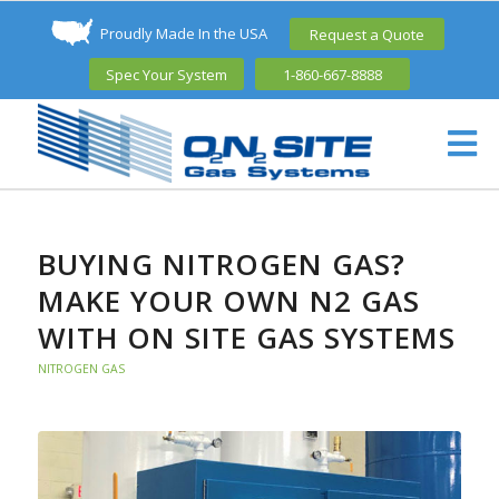
Proudly Made In the USA
Request a Quote
Spec Your System
1-860-667-8888
BUYING NITROGEN GAS?
MAKE YOUR OWN N2 GAS
WITH ON SITE GAS SYSTEMS
NITROGEN GAS