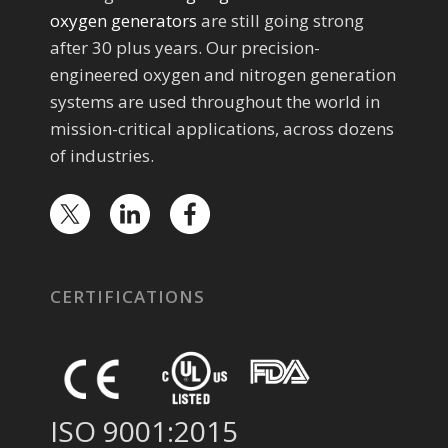
oxygen generators
are still going strong
after 30 plus years. Our precision-
engineered oxygen and nitrogen generation
systems are used throughout the world in
mission-critical applications, across dozens
of industries.
CERTIFICATIONS
ISO 9001:2015