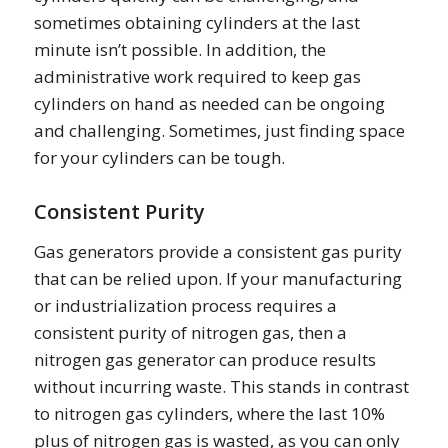
sometimes obtaining cylinders at the last
minute isn’t possible. In addition, the
administrative work required to keep gas
cylinders on hand as needed can be ongoing
and challenging. Sometimes, just finding space
for your cylinders can be tough.
Consistent Purity
Gas generators provide a consistent gas purity
that can be relied upon. If your manufacturing
or industrialization process requires a
consistent purity of nitrogen gas, then a
nitrogen gas generator can produce results
without incurring waste. This stands in contrast
to nitrogen gas cylinders, where the last 10%
plus of nitrogen gas is wasted, as you can only