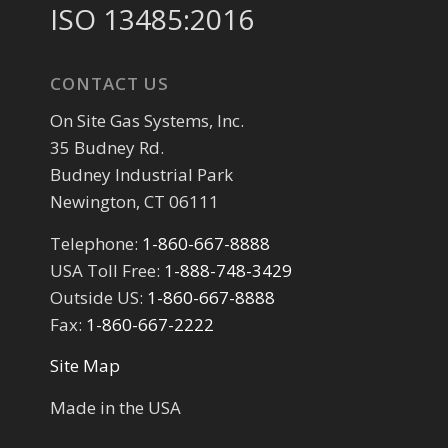
ISO 13485:2016
CONTACT US
On Site Gas Systems, Inc.
35 Budney Rd.
Budney Industrial Park
Newington, CT 06111
Telephone:
1-860-667-8888
USA Toll Free:
1-888-748-3429
Outside US:
1-860-667-8888
Fax:
1-860-667-2222
Site Map
Made in the USA