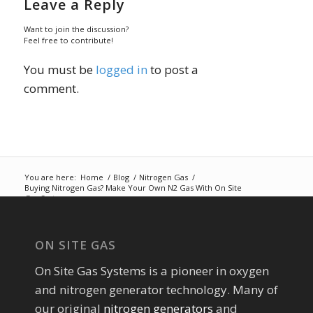
Leave a Reply
Want to join the discussion?
Feel free to contribute!
You must be
logged in
to post a
comment.
You are here:
Home
/
Blog
/
Nitrogen Gas
/
Buying Nitrogen Gas? Make Your Own N2 Gas With On Site
Gas Systems
ON SITE GAS
On Site Gas Systems is a pioneer in oxygen
and nitrogen generator technology. Many of
our original
nitrogen generators
and