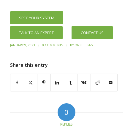
SPEC YOUR SYSTEM
TALK TO AN EXPERT
CONTACT US
/
/
JANUARY 9, 2023
0 COMMENTS
BY
ONSITE GAS
Share this entry
0
REPLIES