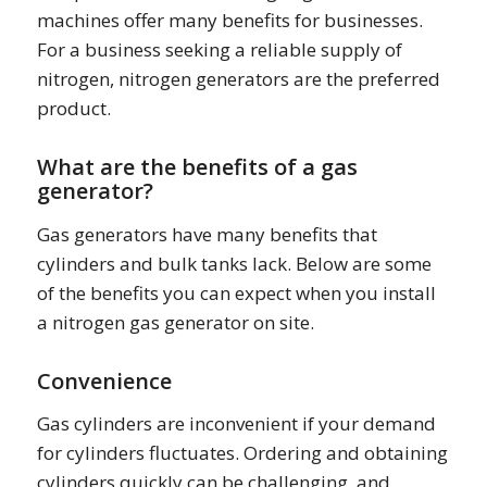
machines offer many benefits for businesses.
For a business seeking a reliable supply of
nitrogen, nitrogen generators are the preferred
product.
What are the benefits of a gas
generator?
Gas generators have many benefits that
cylinders and bulk tanks lack. Below are some
of the benefits you can expect when you install
a nitrogen gas generator on site.
Convenience
Gas cylinders are inconvenient if your demand
for cylinders fluctuates. Ordering and obtaining
cylinders quickly can be challenging, and