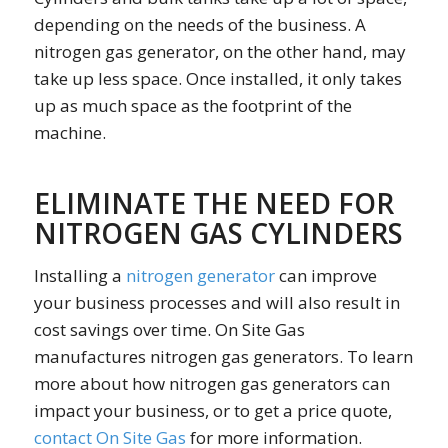
depending on the needs of the business. A
nitrogen gas generator, on the other hand, may
take up less space. Once installed, it only takes
up as much space as the footprint of the
machine.
ELIMINATE THE NEED FOR
NITROGEN GAS CYLINDERS
Installing a
nitrogen generator
can improve
your business processes and will also result in
cost savings over time. On Site Gas
manufactures nitrogen gas generators. To learn
more about how nitrogen gas generators can
impact your business, or to get a price quote,
contact On Site Gas
for more information.