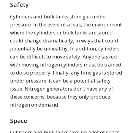
Safety
Cylinders and bulk tanks store gas under
pressure. In the event of a leak, the environment
where the cylinders or bulk tanks are stored
could change dramatically, in ways that could
potentially be unhealthy. In addition, cylinders
can be difficult to move safely. Anyone tasked
with moving nitrogen cylinders must be trained
to do so properly. Finally, any time gas is stored
under pressure, it can be a potential safety
issue. Nitrogen generators don’t have any of
these concerns, because they only produce
nitrogen on demand.
Space
Cylinders and bulk tanks take up a lot of space,