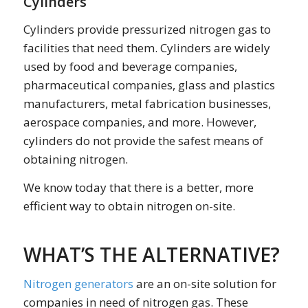
Cylinders
Cylinders provide pressurized nitrogen gas to
facilities that need them. Cylinders are widely
used by food and beverage companies,
pharmaceutical companies, glass and plastics
manufacturers, metal fabrication businesses,
aerospace companies, and more. However,
cylinders do not provide the safest means of
obtaining nitrogen.
We know today that there is a better, more
efficient way to obtain nitrogen on-site.
WHAT’S THE ALTERNATIVE?
Nitrogen generators
are an on-site solution for
companies in need of nitrogen gas. These