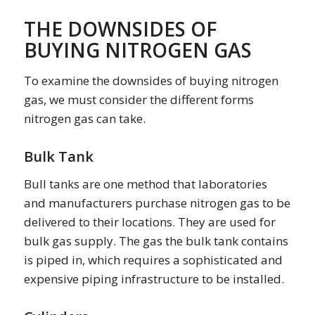
THE DOWNSIDES OF
BUYING NITROGEN GAS
To examine the downsides of buying nitrogen
gas, we must consider the different forms
nitrogen gas can take.
Bulk Tank
Bull tanks are one method that laboratories
and manufacturers purchase nitrogen gas to be
delivered to their locations. They are used for
bulk gas supply. The gas the bulk tank contains
is piped in, which requires a sophisticated and
expensive piping infrastructure to be installed.