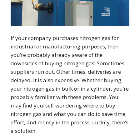
If your company purchases nitrogen gas for
industrial or manufacturing purposes, then
you’re probably already aware of the
downsides of buying nitrogen gas. Sometimes,
suppliers run out. Other times, deliveries are
delayed. It is also expensive. Whether buying
your nitrogen gas in bulk or in a cylinder, you’re
probably familiar with these problems. You
may find yourself wondering where to buy
nitrogen gas and what you can do to save time,
effort, and money in the process. Luckily, there’s
a solution.