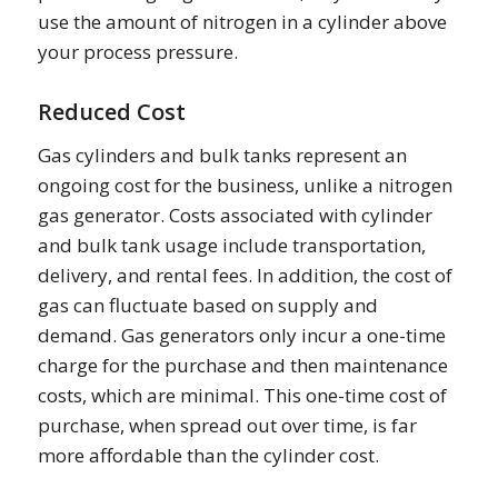
use the amount of nitrogen in a cylinder above
your process pressure.
Reduced Cost
Gas cylinders and bulk tanks represent an
ongoing cost for the business, unlike a nitrogen
gas generator. Costs associated with cylinder
and bulk tank usage include transportation,
delivery, and rental fees. In addition, the cost of
gas can fluctuate based on supply and
demand. Gas generators only incur a one-time
charge for the purchase and then maintenance
costs, which are minimal. This one-time cost of
purchase, when spread out over time, is far
more affordable than the cylinder cost.