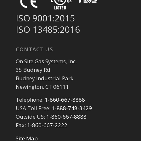
ISO 9001:2015
ISO 13485:2016
CONTACT US
On Site Gas Systems, Inc.
35 Budney Rd.
Budney Industrial Park
Newington, CT 06111
Telephone:
1-860-667-8888
USA Toll Free:
1-888-748-3429
Outside US:
1-860-667-8888
Fax:
1-860-667-2222
Site Map