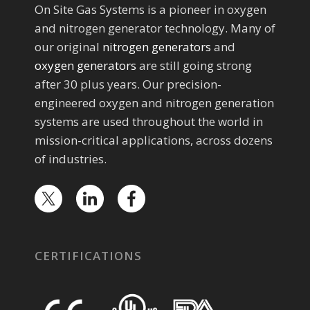
On Site Gas Systems is a pioneer in oxygen
and nitrogen generator technology. Many of
our original
nitrogen generators
and
oxygen generators
are still going strong
after 30 plus years. Our precision-
engineered oxygen and nitrogen generation
systems are used throughout the world in
mission-critical applications, across dozens
of industries.
CERTIFICATIONS