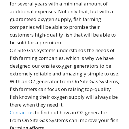
for several years with a minimal amount of
additional expenses. Not only that, but with a
guaranteed oxygen supply, fish farming
companies will be able to promise their
customers high-quality fish that will be able to
be sold for a premium.
On Site Gas Systems understands the needs of
fish farming companies, which is why we have
designed our onsite oxygen generators to be
extremely reliable and amazingly simple to use.
With an O2 generator from On Site Gas Systems,
fish farmers can focus on raising top-quality
fish knowing their oxygen supply will always be
there when they need it.
Contact us
to find out how an O2 generator
from On Site Gas Systems can improve your fish
farming efforts.