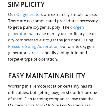
SIMPLICITY
Our
O2 generators
are extremely simple to use.
There are no complicated procedures necessary
to get a pure oxygen supply. The
oxygen
generators
we make merely use ordinary clean
dry compressed air to get the job done. Using
Pressure Swing Adsorption
, our onsite oxygen
generators are essentially a plug-it-in-and-
forget-it type of operation.
EASY MAINTAINABILITY
Working in a remote location certainly has its
difficulties, but getting oxygen shouldn’t be one
of them. Fish farming companies love that the
O2 generators from On Site Gas Systems are