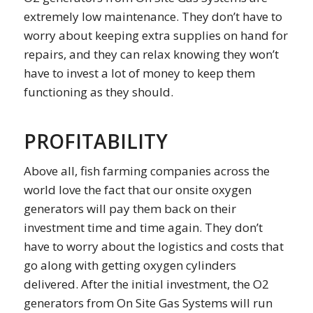
extremely low maintenance. They don’t have to
worry about keeping extra supplies on hand for
repairs, and they can relax knowing they won’t
have to invest a lot of money to keep them
functioning as they should.
PROFITABILITY
Above all, fish farming companies across the
world love the fact that our onsite oxygen
generators will pay them back on their
investment time and time again. They don’t
have to worry about the logistics and costs that
go along with getting oxygen cylinders
delivered. After the initial investment, the O2
generators from On Site Gas Systems will run