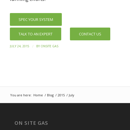
SPEC YOUR SYSTEM
TALK TO AN EXPERT
CONTACT US
/
JULY 24, 2015
BY
ONSITE GAS
You are here:
Home
/
Blog
/
2015
/
July
ON SITE GAS