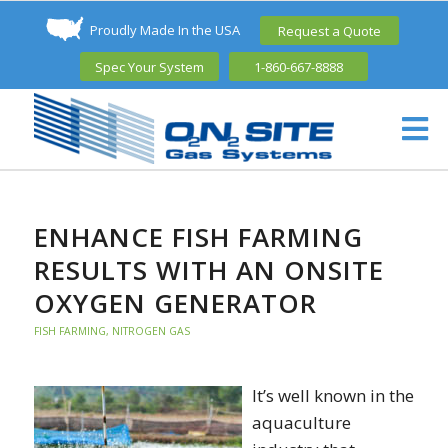
Proudly Made In the USA
Request a Quote
Spec Your System
1-860-667-8888
ENHANCE FISH FARMING
RESULTS WITH AN ONSITE
OXYGEN GENERATOR
FISH FARMING
,
NITROGEN GAS
It’s well known in the
aquaculture