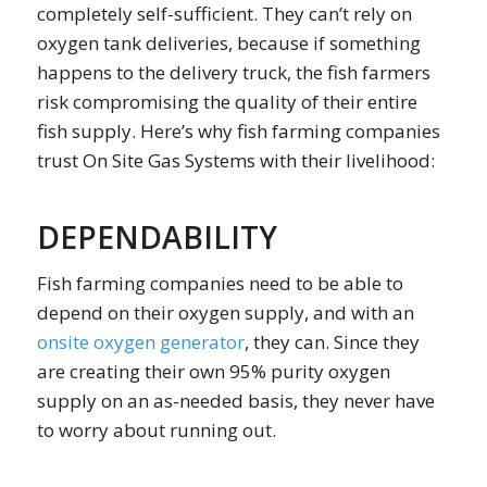
completely self-sufficient. They can’t rely on
oxygen tank deliveries, because if something
happens to the delivery truck, the fish farmers
risk compromising the quality of their entire
fish supply. Here’s why fish farming companies
trust On Site Gas Systems with their livelihood:
DEPENDABILITY
Fish farming companies need to be able to
depend on their oxygen supply, and with an
onsite oxygen generator
, they can. Since they
are creating their own 95% purity oxygen
supply on an as-needed basis, they never have
to worry about running out.