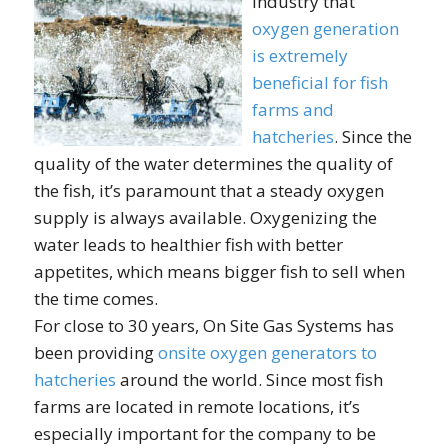
industry that
oxygen generation
is extremely
beneficial for fish
farms and
hatcheries
. Since the
quality of the water determines the quality of
the fish, it’s paramount that a steady oxygen
supply is always available. Oxygenizing the
water leads to healthier fish with better
appetites, which means bigger fish to sell when
the time comes.
For close to 30 years, On Site Gas Systems has
been providing
onsite oxygen generators to
hatcheries
around the world. Since most fish
farms are located in remote locations, it’s
especially important for the company to be