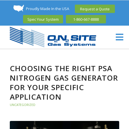
Proudly Made In the USA
Request a Quote
Spec Your System
1-860-667-8888
CHOOSING THE RIGHT PSA
NITROGEN GAS GENERATOR
FOR YOUR SPECIFIC
APPLICATION
UNCATEGORIZED