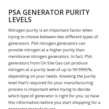
PSA GENERATOR PURITY
LEVELS
Nitrogen purity is an important factor when
trying to choose between two different types of
generators. PSA nitrogen generators can
provide nitrogen at a higher purity than
membrane nitrogen generators. In fact, PSA
generators from On Site Gas can produce
nitrogen at a purity level of up to 99.9995%,
depending on your needs. Knowing the purity
level that’s required for your manufacturing
process is important when trying to decide
which type of generator is right for you, so have
this information before you start shopping for a
generator manufacturer.