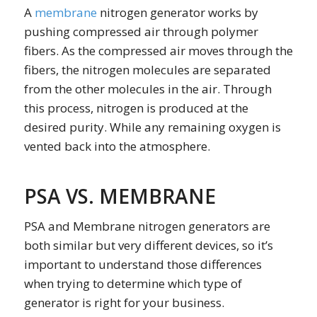
A
membrane
nitrogen generator works by
pushing compressed air through polymer
fibers. As the compressed air moves through the
fibers, the nitrogen molecules are separated
from the other molecules in the air. Through
this process, nitrogen is produced at the
desired purity. While any remaining oxygen is
vented back into the atmosphere.
PSA VS. MEMBRANE
PSA and Membrane nitrogen generators are
both similar but very different devices, so it’s
important to understand those differences
when trying to determine which type of
generator is right for your business.