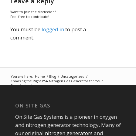
Leave a Reply
Want to join the discussion?
Feel free to contribute!
You must be
logged in
to post a
comment.
You are here:
Home
/
Blog
/
Uncategorized
/
Choosing the Right PSA Nitrogen Gas Generator for Your
Specific Applic...
ON SITE GAS
On Site Gas Systems is a pioneer in oxygen
and nitrogen generator technology. Many of
our original
nitrogen generators
and