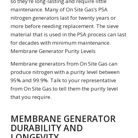
so they’re long-lasting and require little
maintenance. Many of On Site Gas’s PSA
nitrogen generators last for twenty years or
more before needing replacement. The sieve
material that is used in the PSA process can last
for decades with minimum maintenance.
Membrane Generator Purity Levels
Membrane generators from On Site Gas can
produce nitrogen with a purity level between
95% and 99.9%. Talk to your representative
from On Site Gas to tell them the purity level
that you require.
MEMBRANE GENERATOR
DURABILITY AND
LONGEVITY