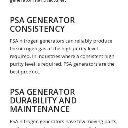
PSA GENERATOR
CONSISTENCY
PSA nitrogen generators can reliably produce
the nitrogen gas at the high purity level
required. In industries where a consistent high
purity level is required, PSA generators are the
best product.
PSA GENERATOR
DURABILITY AND
MAINTENANCE
PSA nitrogen generators have few moving parts,