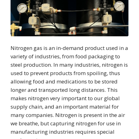
Nitrogen gas is an in-demand product used in a
variety of industries, from food packaging to
steel production. In many industries, nitrogen is
used to prevent products from spoiling, thus
allowing food and medications to be stored
longer and transported long distances. This
makes nitrogen very important to our global
supply chain, and an important material for
many companies. Nitrogen is present in the air
we breathe, but capturing nitrogen for use in
manufacturing industries requires special