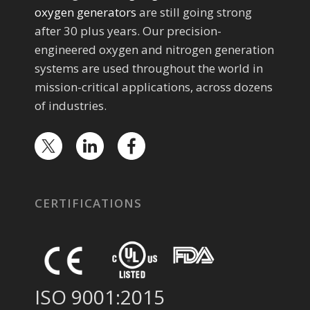
oxygen generators
are still going strong
after 30 plus years. Our precision-
engineered oxygen and nitrogen generation
systems are used throughout the world in
mission-critical applications, across dozens
of industries.
CERTIFICATIONS
ISO 9001:2015