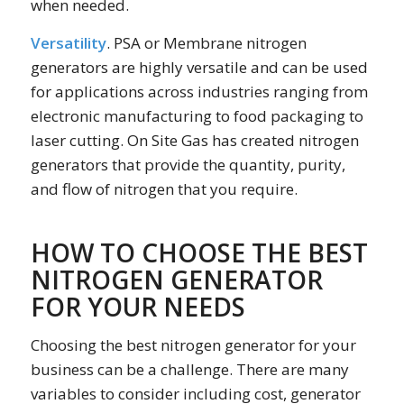
when needed.
Versatility
. PSA or Membrane nitrogen
generators are highly versatile and can be used
for applications across industries ranging from
electronic manufacturing to food packaging to
laser cutting. On Site Gas has created nitrogen
generators that provide the quantity, purity,
and flow of nitrogen that you require.
HOW TO CHOOSE THE BEST
NITROGEN GENERATOR
FOR YOUR NEEDS
Choosing the best nitrogen generator for your
business can be a challenge. There are many
variables to consider including cost, generator