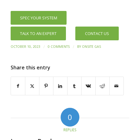
SPEC YOUR SYSTEM
TALK TO AN EXPERT
CONTACT US
/
/
OCTOBER 10, 2023
0 COMMENTS
BY
ONSITE GAS
Share this entry
0
REPLIES