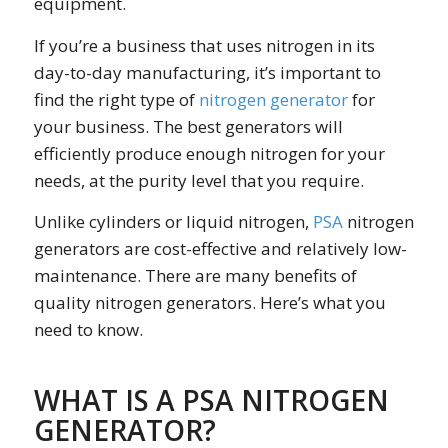
equipment.
If you’re a business that uses nitrogen in its
day-to-day manufacturing, it’s important to
find the right type of
nitrogen generator
for
your business. The best generators will
efficiently produce enough nitrogen for your
needs, at the purity level that you require.
Unlike cylinders or liquid nitrogen,
PSA
nitrogen
generators are cost-effective and relatively low-
maintenance. There are many benefits of
quality nitrogen generators. Here’s what you
need to know.
WHAT IS A PSA NITROGEN
GENERATOR?