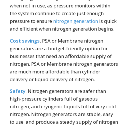
when not in use, as pressure monitors within
the system continue to create just enough
pressure to ensure
nitrogen generation
is quick
and efficient when nitrogen generation begins.
Cost savings
. PSA or Membrane nitrogen
generators are a budget-friendly option for
businesses that need an affordable supply of
nitrogen. PSA or Membrane nitrogen generators
are much more affordable than cylinder
delivery or liquid delivery of nitrogen.
Safety
. Nitrogen generators are safer than
high-pressure cylinders full of gaseous
nitrogen, and cryogenic liquids full of very cold
nitrogen. Nitrogen generators are stable, easy
to use, and produce a steady supply of nitrogen