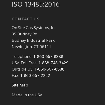
ISO 13485:2016
CONTACT US
On Site Gas Systems, Inc.
35 Budney Rd.
Budney Industrial Park
Newington, CT 06111
Telephone:
1-860-667-8888
USA Toll Free:
1-888-748-3429
Outside US:
1-860-667-8888
Fax:
1-860-667-2222
Site Map
Made in the USA