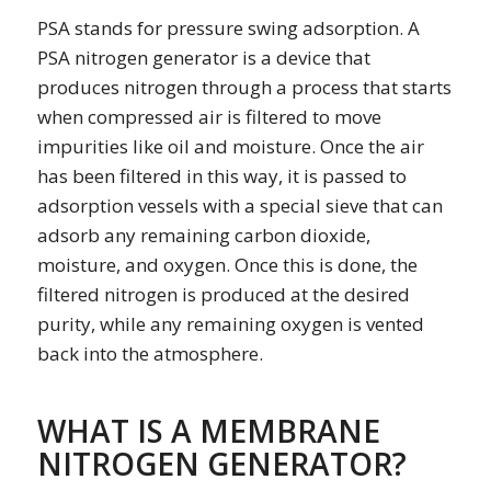
PSA stands for
pressure swing adsorption. A
PSA nitrogen generator is a device that
produces nitrogen through a process that starts
when compressed air is filtered to move
impurities like oil and moisture. Once the air
has been filtered in this way, it is passed to
adsorption vessels with a special sieve that can
adsorb any remaining carbon dioxide,
moisture, and oxygen. Once this is done, the
filtered nitrogen is produced at the desired
purity, while any remaining oxygen is vented
back into the atmosphere.
WHAT IS A MEMBRANE
NITROGEN GENERATOR?