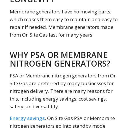
Membrane generators have no moving parts,
which makes them easy to maintain and easy to
repair if needed. Membrane generators made
from On Site Gas last for many years.
WHY PSA OR MEMBRANE
NITROGEN GENERATORS?
PSA or Membrane nitrogen generators from On
Site Gas are preferred by many businesses for
nitrogen delivery. There are many reasons for
this, including energy savings, cost savings,
safety, and versatility.
Energy savings
. On Site Gas PSA or Membrane
nitrogen generators go into standby mode