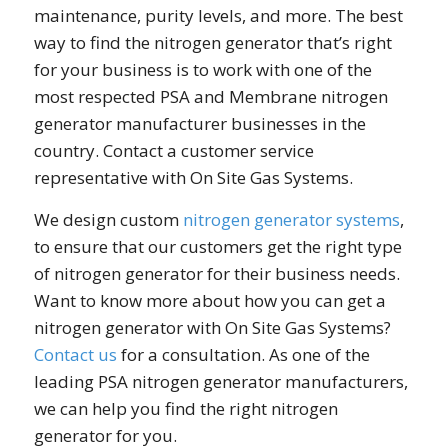
maintenance, purity levels, and more. The best
way to find the nitrogen generator that’s right
for your business is to work with one of the
most respected PSA and Membrane nitrogen
generator manufacturer businesses in the
country. Contact a customer service
representative with On Site Gas Systems.
We design custom
nitrogen generator systems
,
to ensure that our customers get the right type
of nitrogen generator for their business needs.
Want to know more about how you can get a
nitrogen generator with On Site Gas Systems?
Contact us
for a consultation. As one of the
leading PSA nitrogen generator manufacturers,
we can help you find the right nitrogen
generator for you.