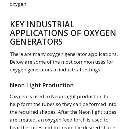
oxygen.
KEY INDUSTRIAL
APPLICATIONS OF OXYGEN
GENERATORS
There are many oxygen generator applications.
Below are some of the most common uses for
oxygen generators in industrial settings.
Neon Light Production
Oxygen is used in Neon Light production to
help form the tubes so they can be formed into
the required shapes. After the Neon light tubes
are created, an oxygen feed torch is used to
heat the tubes and to create the desired shape.