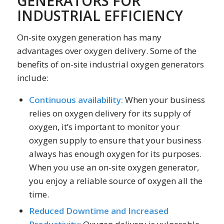
GENERATORS FOR
INDUSTRIAL EFFICIENCY
On-site oxygen generation has many
advantages over oxygen delivery. Some of the
benefits of on-site industrial oxygen generators
include:
Continuous availability:
When your business
relies on oxygen delivery for its supply of
oxygen, it’s important to monitor your
oxygen supply to ensure that your business
always has enough oxygen for its purposes.
When you use an on-site oxygen generator,
you enjoy a reliable source of oxygen all the
time.
Reduced Downtime and Increased