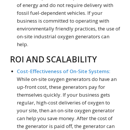
of energy and do not require delivery with
fossil fuel-dependent vehicles. If your
business is committed to operating with
environmentally friendly practices, the use of
on-site industrial oxygen generators can
help.
ROI AND SCALABILITY
Cost-Effectiveness of On-Site Systems:
While on-site oxygen generators do have an
up-front cost, these generators pay for
themselves quickly. If your business gets
regular, high-cost deliveries of oxygen to
your site, then an on-site oxygen generator
can help you save money. After the cost of
the generator is paid off, the generator can