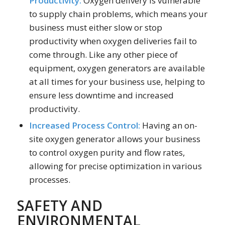
Productivity:
Oxygen delivery is vulnerable
to supply chain problems, which means your
business must either slow or stop
productivity when oxygen deliveries fail to
come through. Like any other piece of
equipment, oxygen generators are available
at all times for your business use, helping to
ensure less downtime and increased
productivity.
Increased Process Control:
Having an on-
site oxygen generator allows your business
to control oxygen purity and flow rates,
allowing for precise optimization in various
processes.
SAFETY AND
ENVIRONMENTAL