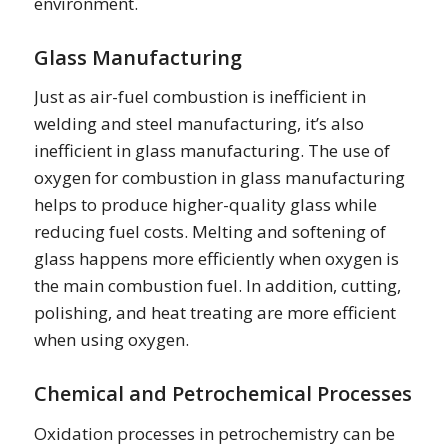
environment.
Glass Manufacturing
Just as air-fuel combustion is inefficient in
welding and steel manufacturing, it’s also
inefficient in glass manufacturing. The use of
oxygen for combustion in glass manufacturing
helps to produce higher-quality glass while
reducing fuel costs. Melting and softening of
glass happens more efficiently when oxygen is
the main combustion fuel. In addition, cutting,
polishing, and heat treating are more efficient
when using oxygen.
Chemical and Petrochemical Processes
Oxidation processes in petrochemistry can be