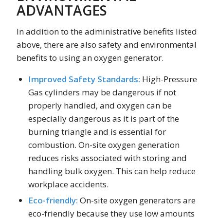
ADVANTAGES
In addition to the administrative benefits listed
above, there are also safety and environmental
benefits to using an oxygen generator.
Improved Safety Standards:
High-Pressure
Gas cylinders may be dangerous if not
properly handled, and oxygen can be
especially dangerous as it is part of the
burning triangle and is essential for
combustion. On-site oxygen generation
reduces risks associated with storing and
handling bulk oxygen. This can help reduce
workplace accidents.
Eco-friendly:
On-site oxygen generators are
eco-friendly because they use low amounts