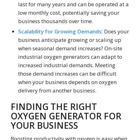
last for many years and can be operated at a
low monthly cost, potentially saving your
business thousands over time.
Scalability for Growing Demands:
Does your
business anticipate growing or scaling up
when seasonal demand increases? On-site
industrial oxygen generators can adapt to
increased industrial demands. Meeting
those demand increases can be difficult
when your business depends on oxygen
delivery from another business.
FINDING THE RIGHT
OXYGEN GENERATOR FOR
YOUR BUSINESS
Boosting productivity with oxygen is easy when