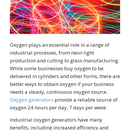
Oxygen plays an essential role in a range of
industrial processes, from neon light
production and cutting to glass manufacturing.
While some businesses buy oxygen to be
delivered in cylinders and other forms, there are
better ways to obtain oxygen if your business
needs a steady, continuous oxygen source.
Oxygen generators
provide a reliable source of
oxygen 24 hours per day, 7 days per week.
Industrial oxygen generators have many
benefits, including increased efficiency and