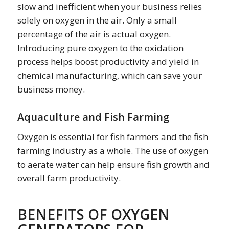
slow and inefficient when your business relies
solely on oxygen in the air. Only a small
percentage of the air is actual oxygen.
Introducing pure oxygen to the oxidation
process helps boost productivity and yield in
chemical manufacturing, which can save your
business money.
Aquaculture and Fish Farming
Oxygen is essential for fish farmers and the fish
farming industry as a whole. The use of oxygen
to aerate water can help ensure fish growth and
overall farm productivity.
BENEFITS OF OXYGEN