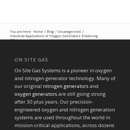
You are here:
Home
/
Blog
/
Uncategorized
/
Industrial Applications of Oxygen Generators: Enhancing
Efficiency and...
ON SITE GAS
On Site Gas Systems is a pioneer in oxygen
and nitrogen generator technology. Many of
our original
nitrogen generators
and
oxygen generators
are still going strong
after 30 plus years. Our precision-
engineered oxygen and nitrogen generation
systems are used throughout the world in
mission-critical applications, across dozens