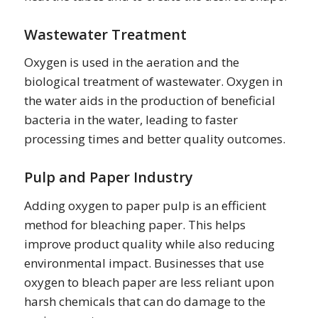
Wastewater Treatment
Oxygen is used in the aeration and the
biological treatment of wastewater. Oxygen in
the water aids in the production of beneficial
bacteria in the water, leading to faster
processing times and better quality outcomes.
Pulp and Paper Industry
Adding oxygen to paper pulp is an efficient
method for bleaching paper. This helps
improve product quality while also reducing
environmental impact. Businesses that use
oxygen to bleach paper are less reliant upon
harsh chemicals that can do damage to the