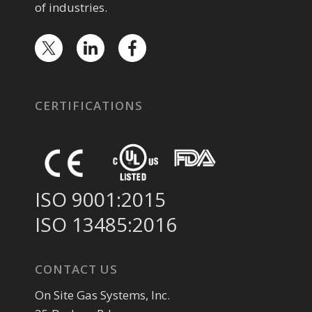
of industries.
CERTIFICATIONS
ISO 9001:2015
ISO 13485:2016
CONTACT US
On Site Gas Systems, Inc.