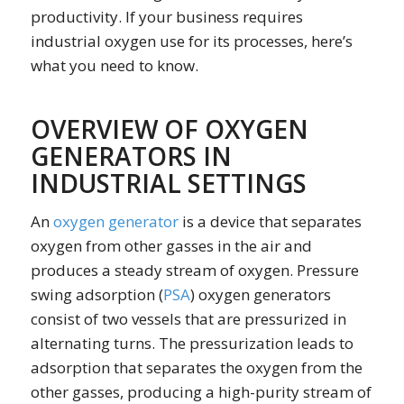
productivity. If your business requires
industrial oxygen use for its processes, here’s
what you need to know.
OVERVIEW OF OXYGEN
GENERATORS IN
INDUSTRIAL SETTINGS
An
oxygen generator
is a device that separates
oxygen from other gasses in the air and
produces a steady stream of oxygen. Pressure
swing adsorption (
PSA
) oxygen generators
consist of two vessels that are pressurized in
alternating turns. The pressurization leads to
adsorption that separates the oxygen from the
other gasses, producing a high-purity stream of