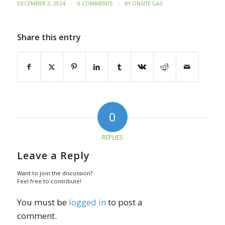
/
/
DECEMBER 3, 2024
0 COMMENTS
BY
ONSITE GAS
Share this entry
0
REPLIES
Leave a Reply
Want to join the discussion?
Feel free to contribute!
You must be
logged in
to post a
comment.