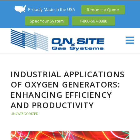
Proudly Made In the USA
Request a Quote
Spec Your System
1-860-667-8888
INDUSTRIAL APPLICATIONS
OF OXYGEN GENERATORS:
ENHANCING EFFICIENCY
AND PRODUCTIVITY
UNCATEGORIZED