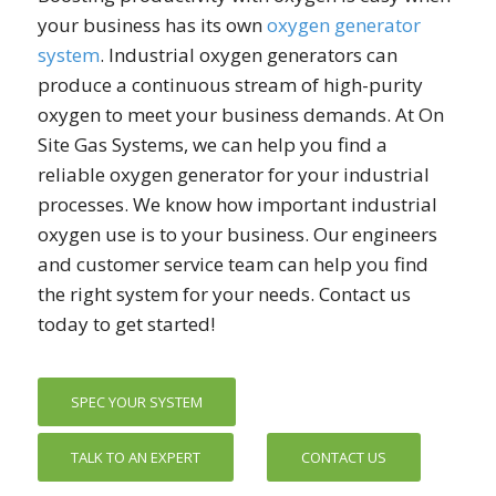
your business has its own
oxygen generator
system
. Industrial oxygen generators can
produce a continuous stream of high-purity
oxygen to meet your business demands. At On
Site Gas Systems, we can help you find a
reliable oxygen generator for your industrial
processes. We know how important industrial
oxygen use is to your business. Our engineers
and customer service team can help you find
the right system for your needs. Contact us
today to get started!
SPEC YOUR SYSTEM
TALK TO AN EXPERT
CONTACT US