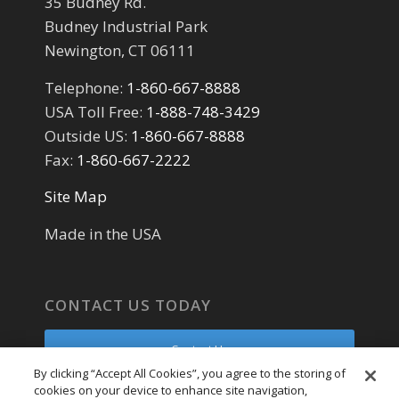
35 Budney Rd.
Budney Industrial Park
Newington, CT 06111
Telephone:
1-860-667-8888
USA Toll Free:
1-888-748-3429
Outside US:
1-860-667-8888
Fax:
1-860-667-2222
Site Map
Made in the USA
CONTACT US TODAY
Contact Us
By clicking “Accept All Cookies”, you agree to the storing of
cookies on your device to enhance site navigation,
Parts Request