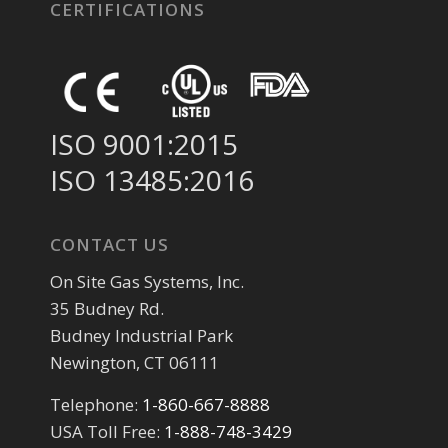
CERTIFICATIONS
ISO 9001:2015
ISO 13485:2016
CONTACT US
On Site Gas Systems, Inc.
35 Budney Rd.
Budney Industrial Park
Newington, CT 06111
Telephone:
1-860-667-8888
USA Toll Free:
1-888-748-3429