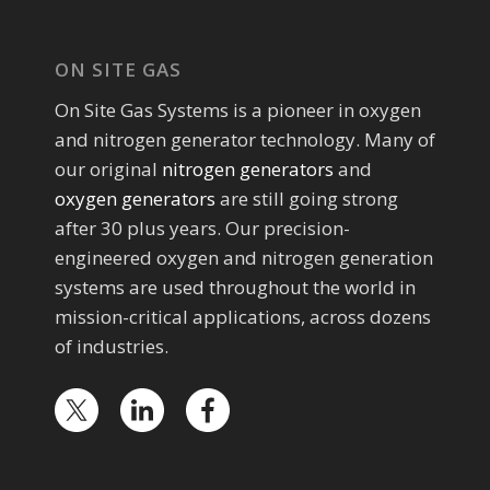
ON SITE GAS
On Site Gas Systems is a pioneer in oxygen
and nitrogen generator technology. Many of
our original
nitrogen generators
and
oxygen generators
are still going strong
after 30 plus years. Our precision-
engineered oxygen and nitrogen generation
systems are used throughout the world in
mission-critical applications, across dozens
of industries.