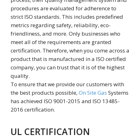
procedures are evaluated for adherence to
strict ISO standards. This includes predefined
metrics regarding safety, reliability, eco-
friendliness, and more. Only businesses who
meet all of the requirements are granted
certification. Therefore, when you come across a
product that is manufactured in a ISO certified
company, you can trust that it is of the highest
quality.
To ensure that we provide our customers with
the best products possible,
On Site Gas
Systems
has achieved ISO 9001-2015 and ISO 13485-
2016 certification.
UL CERTIFICATION