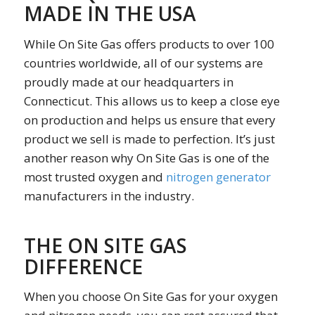
MADE IN THE USA
While On Site Gas offers products to over 100
countries worldwide, all of our systems are
proudly made at our headquarters in
Connecticut. This allows us to keep a close eye
on production and helps us ensure that every
product we sell is made to perfection. It’s just
another reason why On Site Gas is one of the
most trusted oxygen and
nitrogen generator
manufacturers in the industry.
THE ON SITE GAS
DIFFERENCE
When you choose On Site Gas for your oxygen