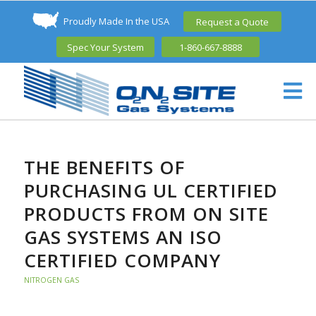
Proudly Made In the USA
Request a Quote
Spec Your System
1-860-667-8888
THE BENEFITS OF
PURCHASING UL CERTIFIED
PRODUCTS FROM ON SITE
GAS SYSTEMS AN ISO
CERTIFIED COMPANY
NITROGEN GAS