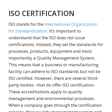
ISO CERTIFICATION
ISO stands for the
International Organization
for Standardization
. It’s important to
understand that the ISO does not issue
certifications. Instead, they set the standards for
processes, products, equipment and most
importantly a Quality Management System.
This means that a business or manufacturing
facility can adhere to ISO standards but not be
ISO certified. However, there are several third-
party bodies –that do offer ISO certification.
These accreditations apply to quality
management and environmental processes.
When a company goes through the certification
process, their quality management system and