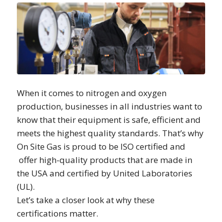
When it comes to nitrogen and oxygen
production, businesses in all industries want to
know that their equipment is safe, efficient and
meets the highest quality standards. That’s why
On Site Gas is proud to be ISO certified and
offer high-quality products that are made in
the USA and certified by United Laboratories
(UL).
Let’s take a closer look at why these
certifications matter.