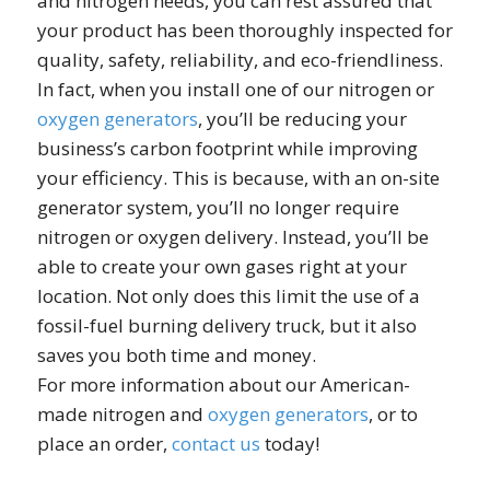
and nitrogen needs, you can rest assured that
your product has been thoroughly inspected for
quality, safety, reliability, and eco-friendliness.
In fact, when you install one of our nitrogen or
oxygen generators
, you’ll be reducing your
business’s carbon footprint while improving
your efficiency. This is because, with an on-site
generator system, you’ll no longer require
nitrogen or oxygen delivery. Instead, you’ll be
able to create your own gases right at your
location. Not only does this limit the use of a
fossil-fuel burning delivery truck, but it also
saves you both time and money.
For more information about our American-
made nitrogen and
oxygen generators
, or to
place an order,
contact us
today!