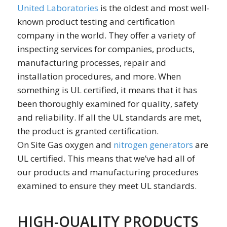
United Laboratories
is the oldest and most well-
known product testing and certification
company in the world. They offer a variety of
inspecting services for companies, products,
manufacturing processes, repair and
installation procedures, and more. When
something is UL certified, it means that it has
been thoroughly examined for quality, safety
and reliability. If all the UL standards are met,
the product is granted certification.
On Site Gas oxygen and
nitrogen generators
are
UL certified. This means that we’ve had all of
our products and manufacturing procedures
examined to ensure they meet UL standards.
HIGH-QUALITY PRODUCTS