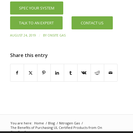
SPEC YOUR SYSTEM
TALK TO AN EXPERT
CONTACT US
/
AUGUST 24, 2019
BY
ONSITE GAS
Share this entry
You are here:
Home
/
Blog
/
Nitrogen Gas
/
The Benefits of Purchasing UL Certified Products from On
Site Gas Systems...