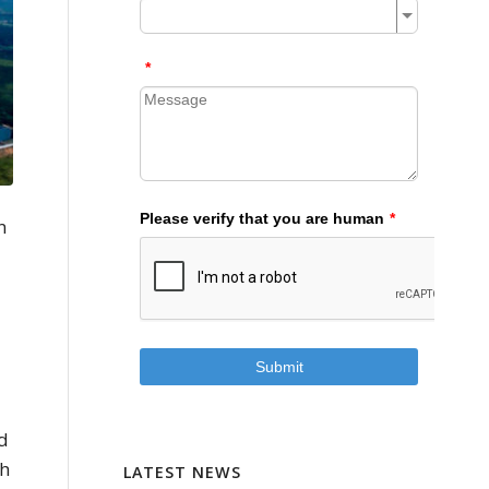
n
ed
th
LATEST NEWS