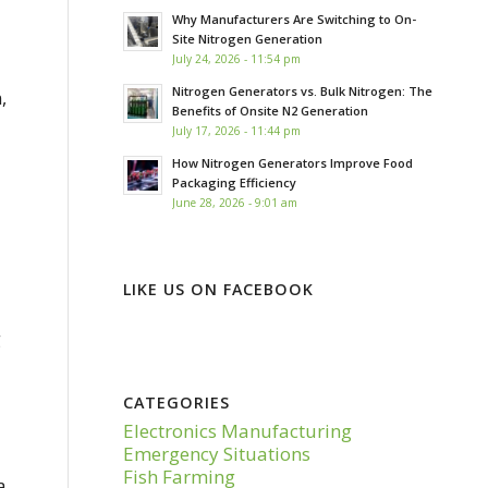
Why Manufacturers Are Switching to On-
Site Nitrogen Generation
July 24, 2026 - 11:54 pm
Nitrogen Generators vs. Bulk Nitrogen: The
,
Benefits of Onsite N2 Generation
July 17, 2026 - 11:44 pm
How Nitrogen Generators Improve Food
Packaging Efficiency
June 28, 2026 - 9:01 am
LIKE US ON FACEBOOK
g
CATEGORIES
Electronics Manufacturing
Emergency Situations
Fish Farming
a