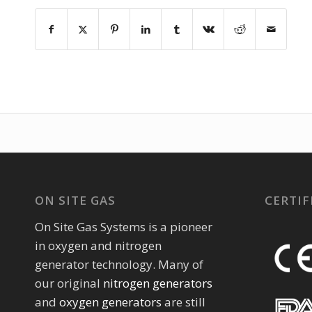
ON SITE GAS
CERTIF
On Site Gas Systems is a pioneer
in oxygen and nitrogen
generator technology. Many of
our original
nitrogen generators
and
oxygen generators
are still