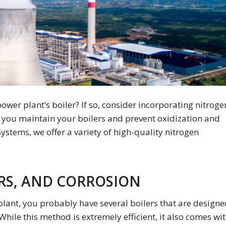
ower plant’s boiler? If so, consider incorporating nitroge
 you maintain your boilers and prevent oxidization and
Systems, we offer a variety of high-quality nitrogen
RS, AND CORROSION
plant, you probably have several boilers that are design
While this method is extremely efficient, it also comes wi