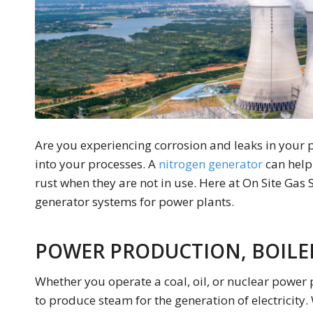
Are you experiencing corrosion and leaks in your p
into your processes. A
nitrogen generator
can help
rust when they are not in use. Here at On Site Gas 
generator systems for power plants.
POWER PRODUCTION, BOILE
Whether you operate a coal, oil, or nuclear power 
to produce steam for the generation of electricity. 