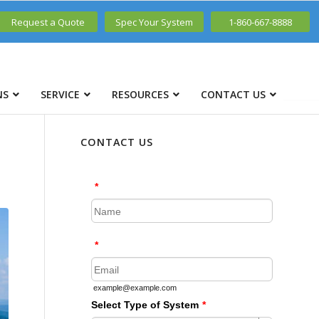
Request a Quote
Spec Your System
1-860-667-8888
NS
SERVICE
RESOURCES
CONTACT US
CONTACT US