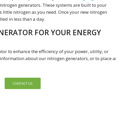
nitrogen generators. These systems are built to your
 little nitrogen as you need. Once your new nitrogen
lled in less than a day.
NERATOR FOR YOUR ENERGY
or to enhance the efficiency of your power, utility, or
information about our nitrogen generators, or to place a
CONTACT US