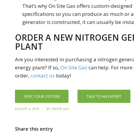
That’s why On Site Gas offers custom-designed 
specifications so you can produce as much or as
generator is constructed, it can usually be insta
ORDER A NEW NITROGEN GE
PLANT
Are you interested in purchasing a nitrogen generat
energy plant? If so,
On Site Gas
can help. For more 
order,
contact us
today!
SPEC YOUR SYSTEM
TALK TO AN EXPERT
/
AUGUST 4, 2019
BY
ONSITE GAS
Share this entry