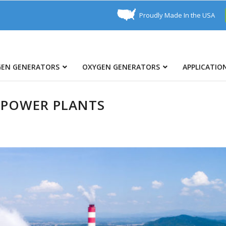
Proudly Made In the USA
GEN GENERATORS
OXYGEN GENERATORS
APPLICATIO
 POWER PLANTS