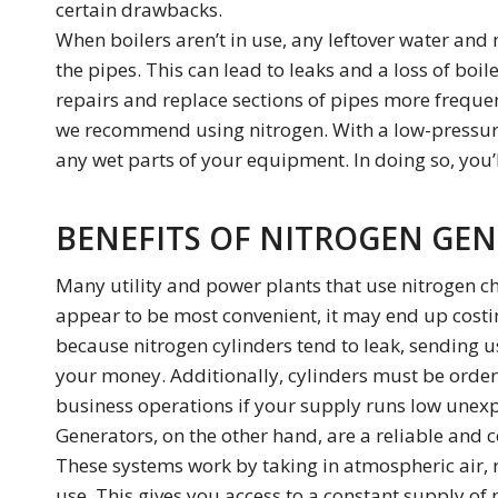
certain drawbacks.
When boilers aren’t in use, any leftover water and 
the pipes. This can lead to leaks and a loss of boi
repairs and replace sections of pipes more frequen
we recommend using nitrogen. With a low-pressure
any wet parts of your equipment. In doing so, you’l
BENEFITS OF NITROGEN GEN
Many utility and power plants that use nitrogen c
appear to be most convenient, it may end up costi
because nitrogen cylinders tend to leak, sending 
your money. Additionally, cylinders must be orde
business operations if your supply runs low unexp
Generators, on the other hand, are a reliable and c
These systems work by taking in atmospheric air, r
use. This gives you access to a constant supply o