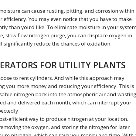
moisture can cause rusting, pitting, and corrosion within
ler efficiency. You may even notice that you have to make
tly than you’d like. To eliminate moisture in your system
, slow flow nitrogen purge, you can displace oxygen in
l significantly reduce the chances of oxidation.
ERATORS FOR UTILITY PLANTS
hoose to rent cylinders. And while this approach may
ng you more money and reducing your efficiency. This is
usable nitrogen back into the atmospheric air and wastin
red and delivered each month, which can interrupt your
ectedly.
ost-efficient way to produce nitrogen at your location.
emoving the oxygen, and storing the nitrogen for later
f pure nitrogen, which can save you money and time. With 