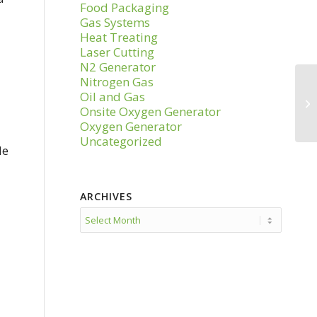
Food Packaging
Gas Systems
Heat Treating
Laser Cutting
N2 Generator
Nitrogen Gas
Oil and Gas
Onsite Oxygen Generator
Oxygen Generator
Uncategorized
le
ARCHIVES