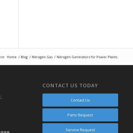
re:
Home
/
Blog
/
Nitrogen Gas
/
Nitrogen Generators for Power Plants
CONTACT US TODAY
.
Contact Us
Parts Request
Service Request
8888