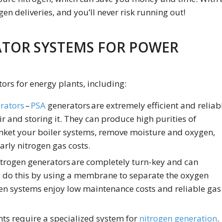
gen deliveries, and you’ll never risk running out!
ATOR SYSTEMS FOR POWER
tors for energy plants, including:
rators
–
PSA
generators are extremely efficient and reliab
r and storing it. They can produce high purities of
nket your boiler systems, remove moisture and oxygen,
arly nitrogen gas costs.
trogen generators are completely turn-key and can
y do this by using a membrane to separate the oxygen
n systems enjoy low maintenance costs and reliable gas
ts require a specialized system for
nitrogen generation
.