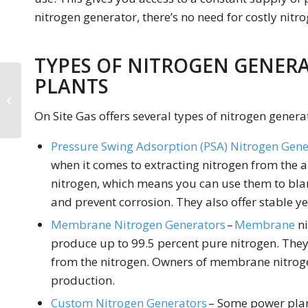
nitrogen generator, there’s no need for costly nitro
TYPES OF NITROGEN GENER
PLANTS
Nitrogen Generators
for Breweries and
On Site Gas offers several types of nitrogen genera
Wineries
Pressure Swing Adsorption (PSA) Nitrogen Gene
when it comes to extracting nitrogen from the ai
nitrogen, which means you can use them to bla
and prevent corrosion. They also offer stable ye
Membrane Nitrogen Generators
–
Membrane
ni
produce up to 99.5 percent pure nitrogen. The
from the nitrogen. Owners of membrane nitroge
production.
Custom Nitrogen Generators
– Some power plan