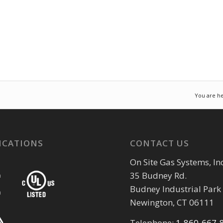
You are he
ICATIONS
CONTACT US
On Site Gas Systems, Inc
35 Budney Rd.
Budney Industrial Park
Newington, CT 06111
Telephone:
1-860-667-