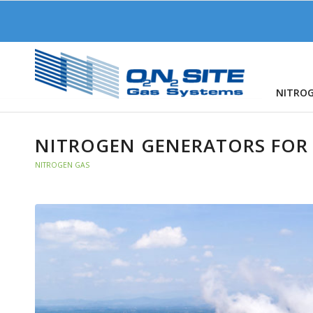
NITRO
NITROGEN GENERATORS FOR
NITROGEN GAS