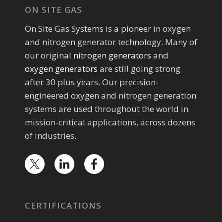
ON SITE GAS
On Site Gas Systems is a pioneer in oxygen
and nitrogen generator technology. Many of
our original
nitrogen generators
and
oxygen generators
are still going strong
after 30 plus years. Our precision-
engineered oxygen and nitrogen generation
systems are used throughout the world in
mission-critical applications, across dozens
of industries.
CERTIFICATIONS