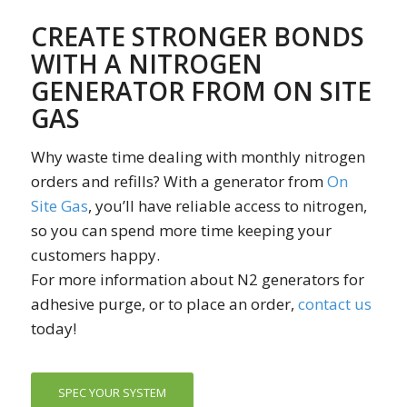
CREATE STRONGER BONDS
WITH A NITROGEN
GENERATOR FROM ON SITE
GAS
Why waste time dealing with monthly nitrogen
orders and refills? With a generator from
On
Site Gas
, you’ll have reliable access to nitrogen,
so you can spend more time keeping your
customers happy.
For more information about N2 generators for
adhesive purge, or to place an order,
contact us
today!
SPEC YOUR SYSTEM