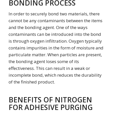
BONDING PROCESS
In order to securely bond two materials, there
cannot be any contaminants between the items
and the bonding agent. One of the ways
contaminants can be introduced into the bond
is through oxygen infiltration. Oxygen typically
contains impurities in the form of moisture and
particulate matter. When particles are present,
the bonding agent loses some of its
effectiveness. This can result in a weak or
incomplete bond, which reduces the durability
of the finished product.
BENEFITS OF NITROGEN
FOR ADHESIVE PURGING