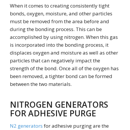
When it comes to creating consistently tight
bonds, oxygen, moisture, and other particles
must be removed from the area before and
during the bonding process. This can be
accomplished by using nitrogen. When this gas
is incorporated into the bonding process, it
displaces oxygen and moisture as well as other
particles that can negatively impact the
strength of the bond. Once all of the oxygen has
been removed, a tighter bond can be formed
between the two materials.
NITROGEN GENERATORS
FOR ADHESIVE PURGE
N2 generators
for adhesive purging are the