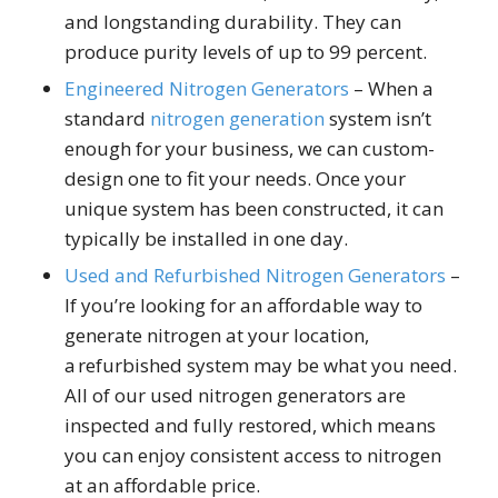
and longstanding durability. They can
produce purity levels of up to 99 percent.
Engineered Nitrogen Generators
– When a
standard
nitrogen generation
system isn’t
enough for your business, we can custom-
design one to fit your needs. Once your
unique system has been constructed, it can
typically be installed in one day.
Used and Refurbished Nitrogen Generators
–
If you’re looking for an affordable way to
generate nitrogen at your location,
a refurbished system may be what you need.
All of our used nitrogen generators are
inspected and fully restored, which means
you can enjoy consistent access to nitrogen
at an affordable price.