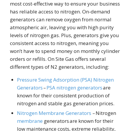
most cost-effective way to ensure your business
has reliable access to nitrogen. On-demand
generators can remove oxygen from normal
atmospheric air, leaving you with high purity
levels of nitrogen gas. Plus, generators give you
consistent access to nitrogen, meaning you
won’t have to spend money on monthly cylinder
orders or refills. On Site Gas offers several
different types of N2 generators, including:
Pressure Swing Adsorption (PSA) Nitrogen
Generators
–
PSA
nitrogen generators
are
known for their consistent production of
nitrogen and stable gas generation prices.
Nitrogen Membrane Generators
– Nitrogen
membrane
generators are known for their
low maintenance costs, extreme reliability,