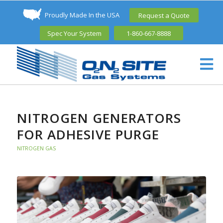
Proudly Made In the USA
Request a Quote
Spec Your System
1-860-667-8888
NITROGEN GENERATORS
FOR ADHESIVE PURGE
NITROGEN GAS