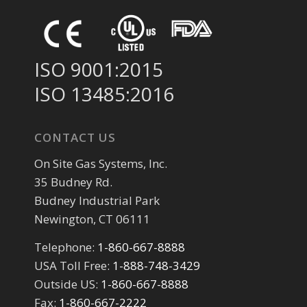
ISO 9001:2015
ISO 13485:2016
CONTACT US
On Site Gas Systems, Inc.
35 Budney Rd.
Budney Industrial Park
Newington, CT 06111
Telephone:
1-860-667-8888
USA Toll Free:
1-888-748-3429
Outside US:
1-860-667-8888
Fax:
1-860-667-2222