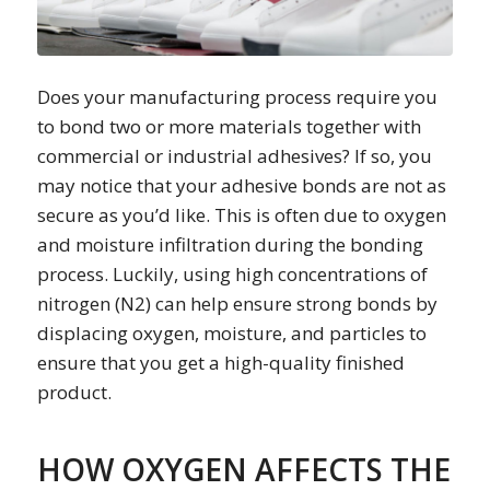
Does your manufacturing process require you
to bond two or more materials together with
commercial or industrial adhesives? If so, you
may notice that your adhesive bonds are not as
secure as you’d like. This is often due to oxygen
and moisture infiltration during the bonding
process. Luckily, using high concentrations of
nitrogen (N2) can help ensure strong bonds by
displacing oxygen, moisture, and particles to
ensure that you get a high-quality finished
product.
HOW OXYGEN AFFECTS THE