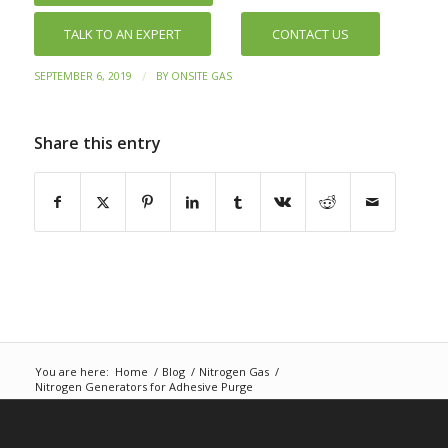
TALK TO AN EXPERT
CONTACT US
/
SEPTEMBER 6, 2019
BY
ONSITE GAS
Share this entry
You are here:
Home
/
Blog
/
Nitrogen Gas
/
Nitrogen Generators for Adhesive Purge