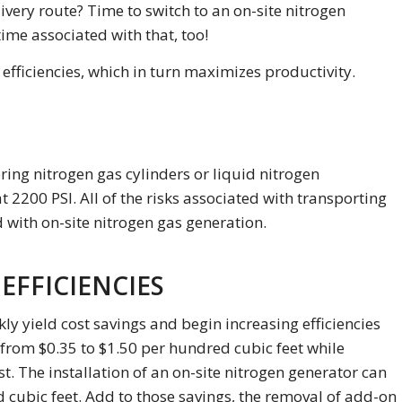
ivery route? Time to switch to an on-site nitrogen
ime associated with that, too!
fficiencies, which in turn maximizes productivity.
ring nitrogen gas cylinders or liquid nitrogen
t 2200 PSI. All of the risks associated with transporting
 with on-site nitrogen gas generation.
EFFICIENCIES
kly yield cost savings and begin increasing efficiencies
 from $0.35 to $1.50 per hundred cubic feet while
st. The installation of an on-site nitrogen generator can
d cubic feet. Add to those savings, the removal of add-on