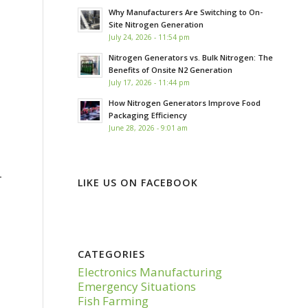
Why Manufacturers Are Switching to On-
Site Nitrogen Generation
July 24, 2026 - 11:54 pm
Nitrogen Generators vs. Bulk Nitrogen: The
Benefits of Onsite N2 Generation
July 17, 2026 - 11:44 pm
How Nitrogen Generators Improve Food
Packaging Efficiency
June 28, 2026 - 9:01 am
–
LIKE US ON FACEBOOK
CATEGORIES
Electronics Manufacturing
Emergency Situations
Fish Farming