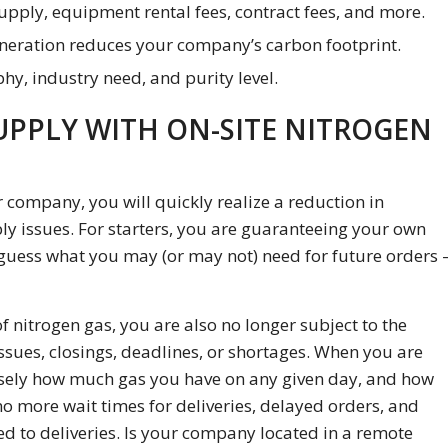
pply, equipment rental fees, contract fees, and more.
eneration reduces your company’s carbon footprint.
hy, industry need, and purity level.
UPPLY WITH ON-SITE NITROGEN
 company, you will quickly realize a reduction in
y issues. For starters, you are guaranteeing your own
guess what you may (or may not) need for future orders 
f nitrogen gas, you are also no longer subject to the
ssues, closings, deadlines, or shortages. When you are
isely how much gas you have on any given day, and how
o more wait times for deliveries, delayed orders, and
 to deliveries. Is your company located in a remote