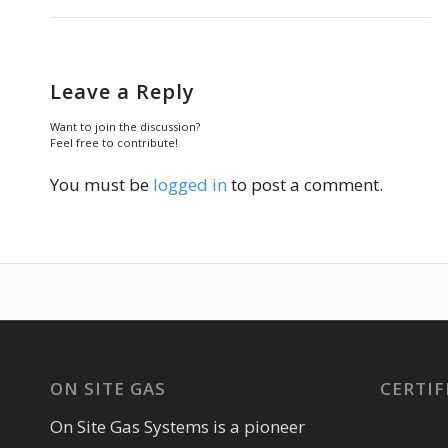
Leave a Reply
Want to join the discussion?
Feel free to contribute!
You must be
logged in
to post a comment.
ON SITE GAS
CERTIF
On Site Gas Systems is a pioneer