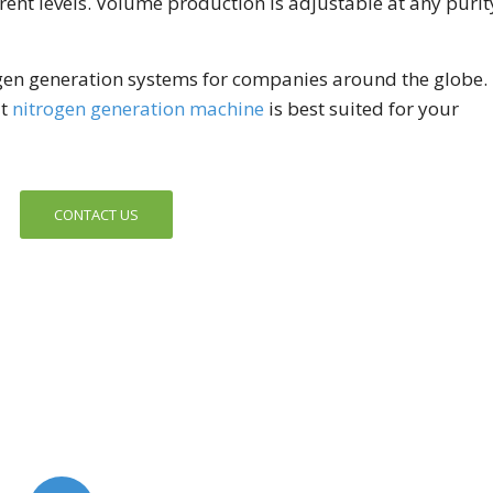
erent levels. Volume production is adjustable at any purit
gen generation systems for companies around the globe.
at
nitrogen generation machine
is best suited for your
CONTACT US