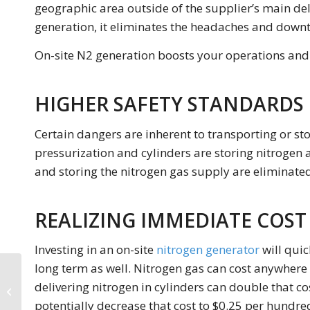
geographic area outside of the supplier’s main del
generation, it eliminates the headaches and downt
On-site N2 generation boosts your operations and e
HIGHER SAFETY STANDARDS
Certain dangers are inherent to transporting or sto
pressurization and cylinders are storing nitrogen a
and storing the nitrogen gas supply are eliminated
REALIZING IMMEDIATE COST 
Investing in an on-site
nitrogen generator
will quic
long term as well. Nitrogen gas can cost anywhere
Industrial Nitrogen
Generators: How To
delivering nitrogen in cylinders can double that co
Choose An Industrial
potentially decrease that cost to $0.25 per hundre