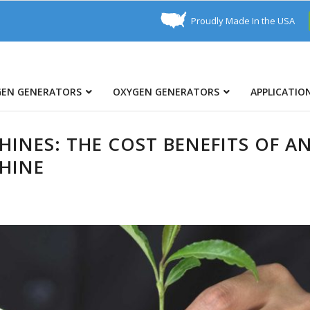
Proudly Made In the USA
GEN GENERATORS
OXYGEN GENERATORS
APPLICATIO
INES: THE COST BENEFITS OF A
HINE