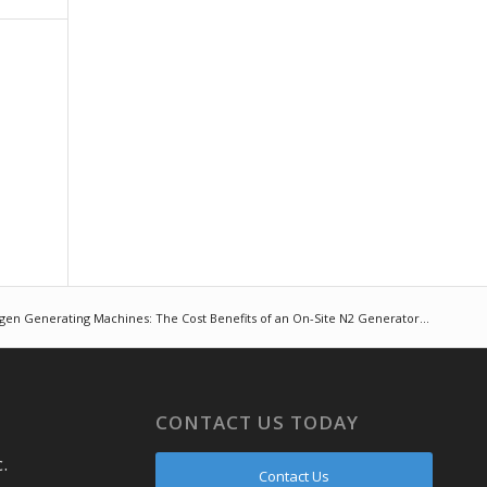
gen Generating Machines: The Cost Benefits of an On-Site N2 Generator...
CONTACT US TODAY
.
Contact Us