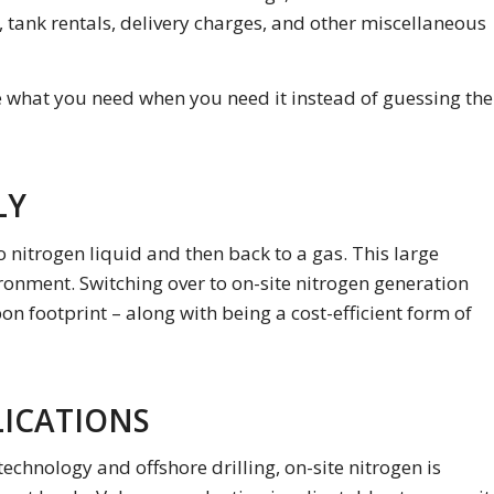
, tank rentals, delivery charges, and other miscellaneous
e what you need when you need it instead of guessing the
LY
o nitrogen liquid and then back to a gas. This large
ronment. Switching over to on-site nitrogen generation
n footprint – along with being a cost-efficient form of
LICATIONS
hnology and offshore drilling, on-site nitrogen is