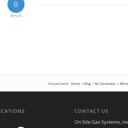
0
REPLIES
You are here:
Home
/
Blog
/
N2 Generator
/
Nitro
ICATIONS
CONTACT US
On Site Gas Systems, Inc