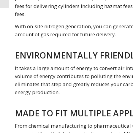
N2 Generator
fees for delivering cylinders including hazmat fees
fees.
With on-site nitrogen generation, you can generat
amount of gas required for future delivery.
ENVIRONMENTALLY FRIEND
It takes a large amount of energy to convert air int
volume of energy contributes to polluting the envi
eliminates that step and greatly reduces your carbo
energy production.
MADE TO FIT MULTIPLE APP
From chemical manufacturing to pharmaceutical tec