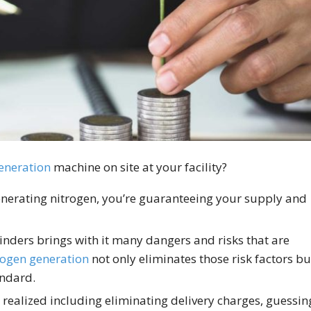
eneration
machine on site at your facility?
erating nitrogen, you’re guaranteeing your supply and
inders brings with it many dangers and risks that are
rogen generation
not only eliminates those risk factors bu
andard.
 realized including eliminating delivery charges, guessin