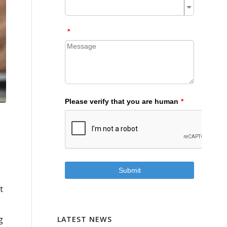
t
g
LATEST NEWS