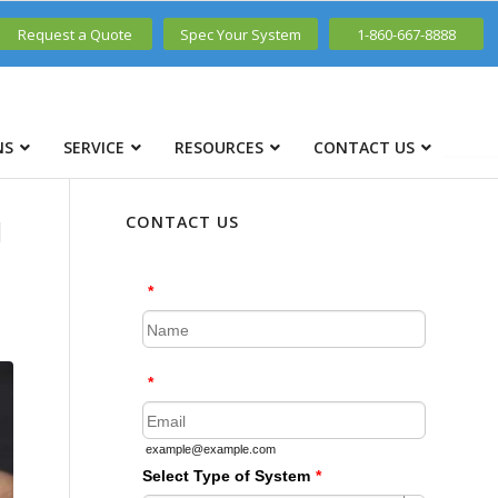
Request a Quote
Spec Your System
1-860-667-8888
NS
SERVICE
RESOURCES
CONTACT US
N
CONTACT US