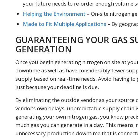
your future needs to re-order enough volume su
Helping the Environment
– On-site nitrogen g
Made to Fit Multiple Applications
– By geograp
GUARANTEEING YOUR GAS S
GENERATION
Once you begin generating nitrogen on site at your
downtime as well as have considerably fewer suppl
supply based on real-time needs. Avoid having to 
just because your deadline is due.
By eliminating the outside vendor as your source o
vendor’s own delays, unpredictable supply chain i
generating your own nitrogen gas, you know prec
much gas you can generate in a day. This means, n
unnecessary production downtime that is connected