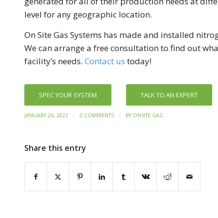
generated for all of their production needs at diff
level for any geographic location.
On Site Gas Systems has made and installed nitro
We can arrange a free consultation to find out wh
facility’s needs.
Contact us
today!
SPEC YOUR SYSTEM
TALK TO AN EXPERT
/
/
JANUARY 26, 2022
0 COMMENTS
BY
ONSITE GAS
Share this entry