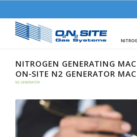
NITRO
NITROGEN GENERATING MACH
ON-SITE N2 GENERATOR MAC
N2 GENERATOR