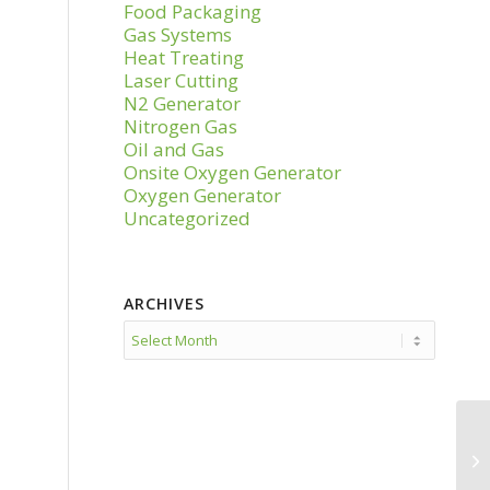
Food Packaging
Gas Systems
Heat Treating
Laser Cutting
N2 Generator
Nitrogen Gas
Oil and Gas
Onsite Oxygen Generator
Oxygen Generator
Uncategorized
ARCHIVES