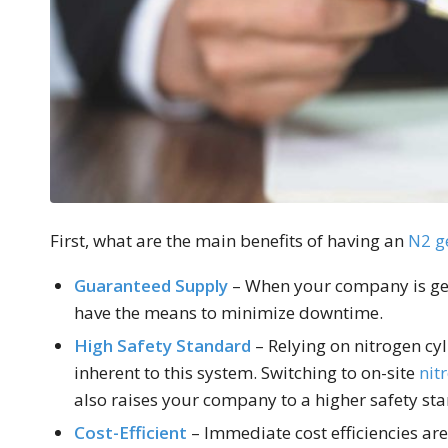
First, what are the main benefits of having an
N2 g
Guaranteed Supply
– When your company is gen
have the means to minimize downtime.
High Safety Standard
– Relying on nitrogen cyl
inherent to this system. Switching to on-site
nit
also raises your company to a higher safety st
Cost-Efficient
– Immediate cost efficiencies are