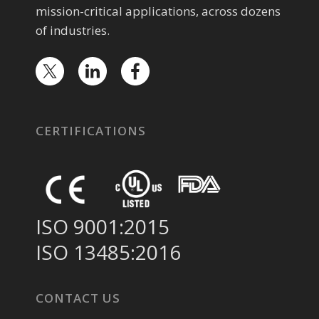
mission-critical applications, across dozens
of industries.
CERTIFICATIONS
ISO 9001:2015
ISO 13485:2016
CONTACT US