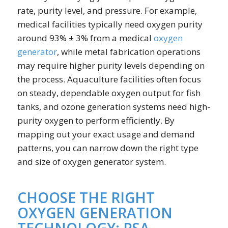
rate, purity level, and pressure. For example,
medical facilities typically need oxygen purity
around 93% ± 3% from a medical
oxygen
generator
, while metal fabrication operations
may require higher purity levels depending on
the process. Aquaculture facilities often focus
on steady, dependable oxygen output for fish
tanks, and ozone generation systems need high-
purity oxygen to perform efficiently. By
mapping out your exact usage and demand
patterns, you can narrow down the right type
and size of oxygen generator system.
CHOOSE THE RIGHT
OXYGEN GENERATION
TECHNOLOGY: PSA