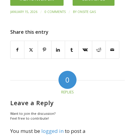
/
/
JANUARY 15, 2026
0 COMMENTS
BY
ONSITE GAS
Share this entry
0
REPLIES
Leave a Reply
Want to join the discussion?
Feel free to contribute!
You must be
logged in
to post a