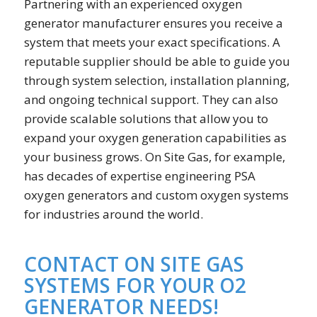
Partnering with an experienced oxygen
generator manufacturer ensures you receive a
system that meets your exact specifications. A
reputable supplier should be able to guide you
through system selection, installation planning,
and ongoing technical support. They can also
provide scalable solutions that allow you to
expand your oxygen generation capabilities as
your business grows. On Site Gas, for example,
has decades of expertise engineering PSA
oxygen generators and custom oxygen systems
for industries around the world.
CONTACT ON SITE GAS
SYSTEMS FOR YOUR O2
GENERATOR NEEDS!