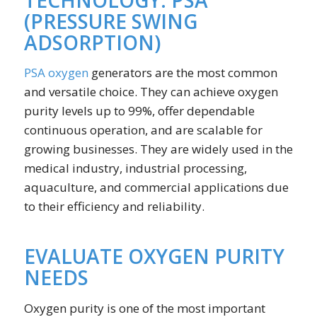
(PRESSURE SWING
ADSORPTION)
PSA oxygen
generators are the most common
and versatile choice. They can achieve oxygen
purity levels up to 99%, offer dependable
continuous operation, and are scalable for
growing businesses. They are widely used in the
medical industry, industrial processing,
aquaculture, and commercial applications due
to their efficiency and reliability.
EVALUATE OXYGEN PURITY
NEEDS
Oxygen purity is one of the most important