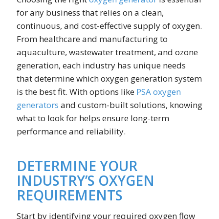
for any business that relies on a clean,
continuous, and cost-effective supply of oxygen.
From healthcare and manufacturing to
aquaculture, wastewater treatment, and ozone
generation, each industry has unique needs
that determine which oxygen generation system
is the best fit. With options like
PSA oxygen
generators
and custom-built solutions, knowing
what to look for helps ensure long-term
performance and reliability.
DETERMINE YOUR
INDUSTRY’S OXYGEN
REQUIREMENTS
Start by identifying your required oxygen flow