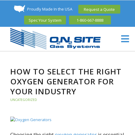
Proudly Made In the USA
Request a Quote
Spec Your System
1-860-667-8888
HOW TO SELECT THE RIGHT
OXYGEN GENERATOR FOR
YOUR INDUSTRY
UNCATEGORIZED
Choosing the right
oxygen generator
is essential