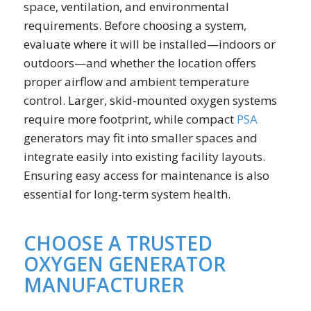
space, ventilation, and environmental
requirements. Before choosing a system,
evaluate where it will be installed—indoors or
outdoors—and whether the location offers
proper airflow and ambient temperature
control. Larger, skid-mounted oxygen systems
require more footprint, while compact
PSA
generators may fit into smaller spaces and
integrate easily into existing facility layouts.
Ensuring easy access for maintenance is also
essential for long-term system health.
CHOOSE A TRUSTED
OXYGEN GENERATOR
MANUFACTURER