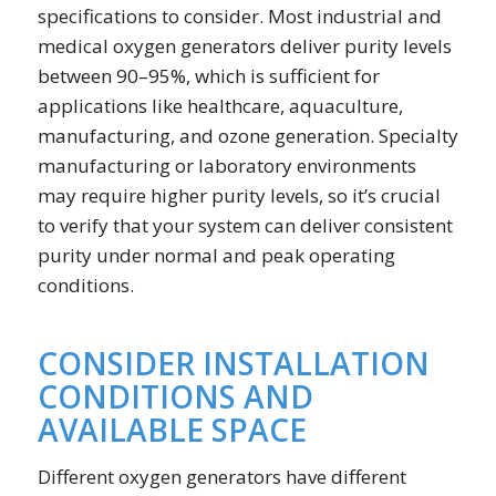
specifications to consider. Most industrial and
medical oxygen generators deliver purity levels
between 90–95%, which is sufficient for
applications like healthcare, aquaculture,
manufacturing, and ozone generation. Specialty
manufacturing or laboratory environments
may require higher purity levels, so it’s crucial
to verify that your system can deliver consistent
purity under normal and peak operating
conditions.
CONSIDER INSTALLATION
CONDITIONS AND
AVAILABLE SPACE
Different oxygen generators have different