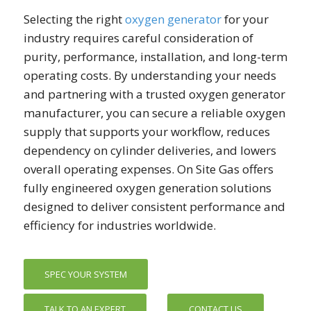
Selecting the right
oxygen generator
for your
industry requires careful consideration of
purity, performance, installation, and long-term
operating costs. By understanding your needs
and partnering with a trusted oxygen generator
manufacturer, you can secure a reliable oxygen
supply that supports your workflow, reduces
dependency on cylinder deliveries, and lowers
overall operating expenses. On Site Gas offers
fully engineered oxygen generation solutions
designed to deliver consistent performance and
efficiency for industries worldwide.
SPEC YOUR SYSTEM
TALK TO AN EXPERT
CONTACT US