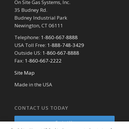
On Site Gas Systems, Inc.
35 Budney Rd.
Budney Industrial Park
Newington, CT 06111
Telephone:
1-860-667-8888
USA Toll Free:
1-888-748-3429
Outside US:
1-860-667-8888
Fax:
1-860-667-2222
Site Map
Made in the USA
CONTACT US TODAY
Contact Us