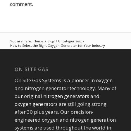
comment.
You are here:
Home
/
Blog
/
Uncategorized
/
How to Select the Right Oxygen Generator for Your Industry
ON SITE GAS
On Site Gas Systems is a pioneer in oxygen
and nitrogen generator technology. Many of
our original
nitrogen generators
and
oxygen generators
are still going strong
after 30 plus years. Our precision-
engineered oxygen and nitrogen generation
systems are used throughout the world in