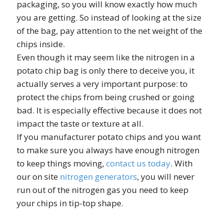
packaging, so you will know exactly how much
you are getting. So instead of looking at the size
of the bag, pay attention to the net weight of the
chips inside.
Even though it may seem like the nitrogen in a
potato chip bag is only there to deceive you, it
actually serves a very important purpose: to
protect the chips from being crushed or going
bad. It is especially effective because it does not
impact the taste or texture at all.
If you manufacturer potato chips and you want
to make sure you always have enough nitrogen
to keep things moving,
contact us today
. With
our on site
nitrogen generators
, you will never
run out of the nitrogen gas you need to keep
your chips in tip-top shape.