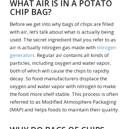
WHAT AIR IS IN A POTATO
CHIP BAG?
Before we get into why bags of chips are filled
with air, let’s talk about what is actually being
used. The secret ingredient that you refer to as
air is actually nitrogen gas made with
nitrogen
generators
. Regular air contains all kinds of
particles, including oxygen and water vapor,
both of which will cause the chips to rapidly
decay. So food manufacturers displace the
oxygen and water vapor with nitrogen to make
the food more shelf stable. This process is often
referred to as Modified Atmosphere Packaging
(MAP) and helps foods to maintain their quality.