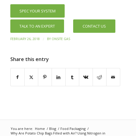
SPEC YOUR SYSTEM
TALK TO AN EXPERT
CONTACT US
/
FEBRUARY 26, 2018
BY
ONSITE GAS
Share this entry
You are here:
Home
/
Blog
/
Food Packaging
/
Why Are Potato Chip Bags Filled with Air? Using Nitrogen in