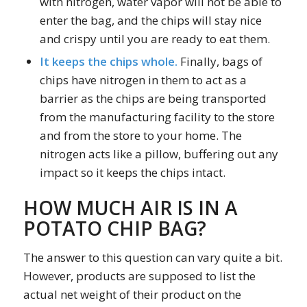
with nitrogen, water vapor will not be able to
enter the bag, and the chips will stay nice
and crispy until you are ready to eat them.
It keeps the chips whole.
Finally, bags of
chips have nitrogen in them to act as a
barrier as the chips are being transported
from the manufacturing facility to the store
and from the store to your home. The
nitrogen acts like a pillow, buffering out any
impact so it keeps the chips intact.
HOW MUCH AIR IS IN A
POTATO CHIP BAG?
The answer to this question can vary quite a bit.
However, products are supposed to list the
actual net weight of their product on the