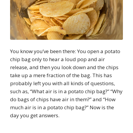
You know you’ve been there: You open a potato
chip bag only to hear a loud pop and air
release, and then you look down and the chips
take up a mere fraction of the bag. This has
probably left you with all kinds of questions,
such as, “What air is in a potato chip bag?” “Why
do bags of chips have air in them?” and “How
much air is in a potato chip bag?” Now is the
day you get answers.