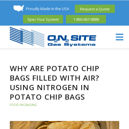
Proudly Made In the USA
Request a Quote
Spec Your System
1-860-667-8888
WHY ARE POTATO CHIP
BAGS FILLED WITH AIR?
USING NITROGEN IN
POTATO CHIP BAGS
FOOD PACKAGING