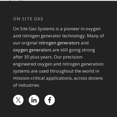
Potato Chip...
ON SITE GAS
On Site Gas Systems is a pioneer in oxygen
and nitrogen generator technology. Many of
our original
nitrogen generators
and
oxygen generators
are still going strong
after 30 plus years. Our precision-
engineered oxygen and nitrogen generation
systems are used throughout the world in
mission-critical applications, across dozens
of industries.