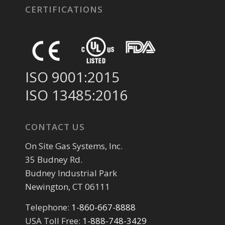
CERTIFICATIONS
ISO 9001:2015
ISO 13485:2016
CONTACT US
On Site Gas Systems, Inc.
35 Budney Rd.
Budney Industrial Park
Newington, CT 06111
Telephone:
1-860-667-8888
USA Toll Free:
1-888-748-3429