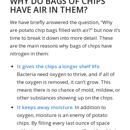
WHY DO BAGS OF CHIPS
HAVE AIR IN THEM?
We have briefly answered the question, “Why
are potato chip bags filled with air?” but now it’s
time to break it down into more detail. These
are the main reasons why bags of chips have
nitrogen in them:
It gives the chips a longer shelf life.
Bacteria need oxygen to thrive, and if all of
the oxygen is removed, it can’t grow. This
means there is no chance of mold, mildew, or
other substances showing up on the chips.
It keeps away moisture.
In addition to
oxygen, moisture is an enemy of potato
chips. By filling every last ounce of space