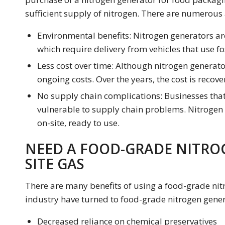
sufficient supply of nitrogen. There are numerous
Environmental benefits: Nitrogen generators are
which require delivery from vehicles that use fos
Less cost over time: Although nitrogen generator
ongoing costs. Over the years, the cost is recove
No supply chain complications: Businesses that 
vulnerable to supply chain problems. Nitrogen
on-site, ready to use.
NEED A FOOD-GRADE NITRO
SITE GAS
There are many benefits of using a food-grade nit
industry have turned to food-grade nitrogen gener
Decreased reliance on chemical preservatives