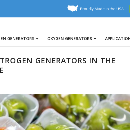
Proudly Made In the USA
GEN GENERATORS
OXYGEN GENERATORS
APPLICATIO
ITROGEN GENERATORS IN THE
E