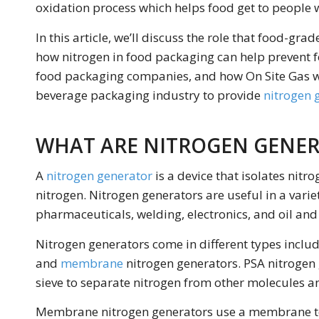
oxidation process which helps food get to people w
In this article, we’ll discuss the role that food-gr
how nitrogen in food packaging can help prevent 
food packaging companies, and how On Site Gas w
beverage packaging industry to provide
nitrogen 
WHAT ARE NITROGEN GENE
A
nitrogen generator
is a device that isolates nit
nitrogen. Nitrogen generators are useful in a varie
pharmaceuticals, welding, electronics, and oil and
Nitrogen generators come in different types inclu
and
membrane
nitrogen generators. PSA nitroge
sieve to separate nitrogen from other molecules an
Membrane nitrogen generators use a membrane to