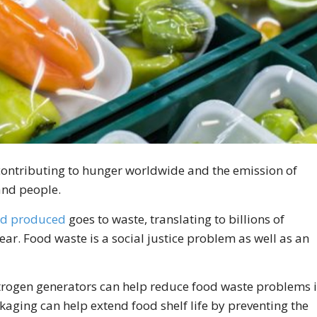
 contributing to hunger worldwide and the emission of
and people.
od produced
goes to waste, translating to billions of
year. Food waste is a social justice problem as well as an
 nitrogen generators can help reduce food waste problems 
kaging can help extend food shelf life by preventing the