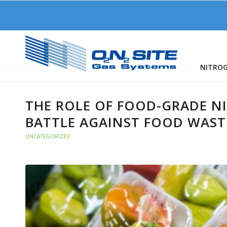
NITRO
THE ROLE OF FOOD-GRADE N
BATTLE AGAINST FOOD WAST
UNCATEGORIZED