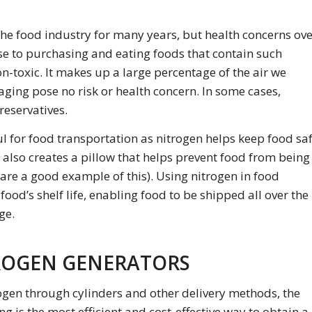
the food industry for many years, but health concerns ov
 to purchasing and eating foods that contain such
on-toxic. It makes up a large percentage of the air we
ging pose no risk or health concern. In some cases,
reservatives.
ul for food transportation as nitrogen helps keep food sa
 also creates a pillow that helps prevent food from being
are a good example of this). Using nitrogen in food
od’s shelf life, enabling food to be shipped all over the
ge.
ROGEN GENERATORS
ogen through cylinders and other delivery methods, the
 is the most efficient and cost-effective way to obtain a