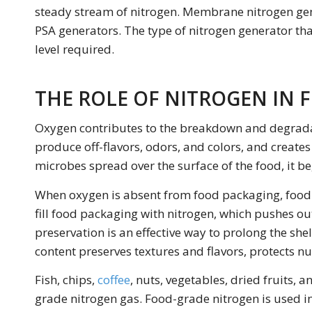
steady stream of nitrogen. Membrane nitrogen gene
PSA generators. The type of nitrogen generator th
level required.
THE ROLE OF NITROGEN IN 
Oxygen contributes to the breakdown and degradat
produce off-flavors, odors, and colors, and create
microbes spread over the surface of the food, it beg
When oxygen is absent from food packaging, food c
fill food packaging with nitrogen, which pushes o
preservation is an effective way to prolong the she
content preserves textures and flavors, protects nut
Fish, chips,
coffee
, nuts, vegetables, dried fruits, 
grade nitrogen gas. Food-grade nitrogen is used i