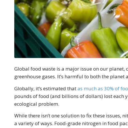
Global food waste is a major issue on our planet,
greenhouse gases. It’s harmful to both the planet 
Globally, it’s estimated that
as much as 30% of fo
pounds of food (and billions of dollars) lost each 
ecological problem.
While there isn’t one solution to fix these issues,
a variety of ways. Food-grade nitrogen in food pac