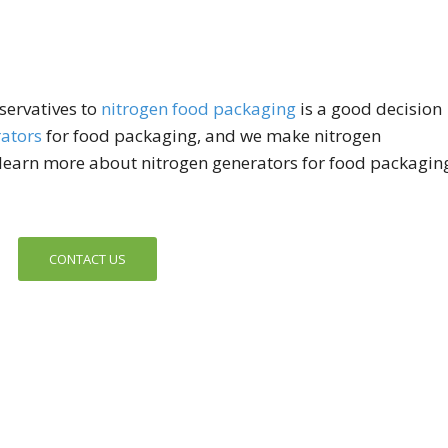
servatives to
nitrogen food packaging
is a good decision
ators
for food packaging, and we make nitrogen
o learn more about nitrogen generators for food packagin
CONTACT US