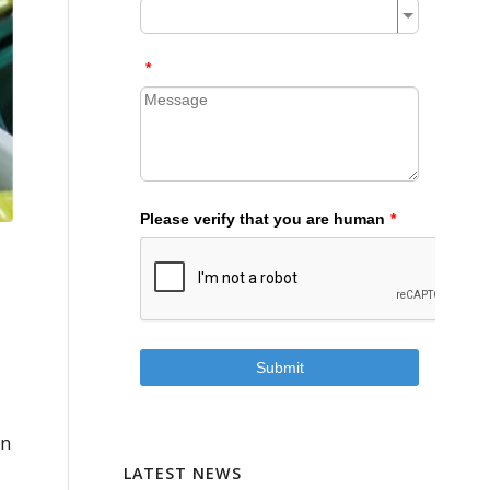
in
LATEST NEWS