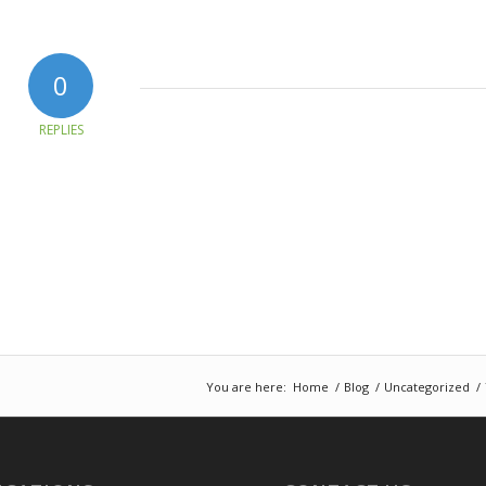
0
REPLIES
You are here:
Home
/
Blog
/
Uncategorized
/