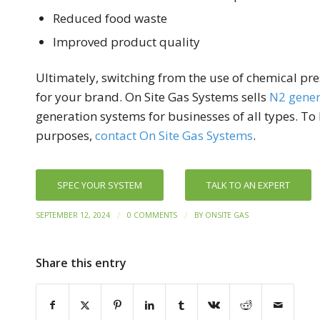
Reduced food waste
Improved product quality
Ultimately, switching from the use of chemical pre
for your brand. On Site Gas Systems sells
N2 gener
generation systems for businesses of all types. T
purposes,
contact On Site Gas Systems
.
SPEC YOUR SYSTEM
TALK TO AN EXPERT
/
/
SEPTEMBER 12, 2024
0 COMMENTS
BY
ONSITE GAS
Share this entry