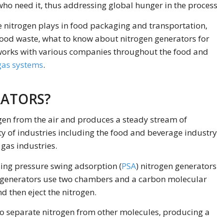
ho need it, thus addressing global hunger in the process
ade nitrogen plays in food packaging and transportation,
food waste, what to know about nitrogen generators for
orks with various companies throughout the food and
gas systems
.
RATORS?
rogen from the air and produces a steady stream of
ty of industries including the food and beverage industry
 gas industries.
ding pressure swing adsorption (
PSA
) nitrogen generators
n generators use two chambers and a carbon molecular
d then eject the nitrogen.
 separate nitrogen from other molecules, producing a