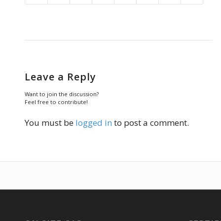
Leave a Reply
Want to join the discussion?
Feel free to contribute!
You must be
logged in
to post a comment.