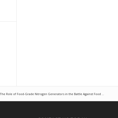
The Role of Food-Grade Nitrogen Generators in the Battle Against Food ...