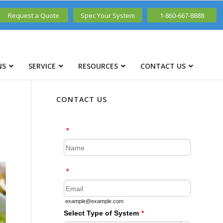
Request a Quote
Spec Your System
1-860-667-8888
NS
SERVICE
RESOURCES
CONTACT US
CONTACT US