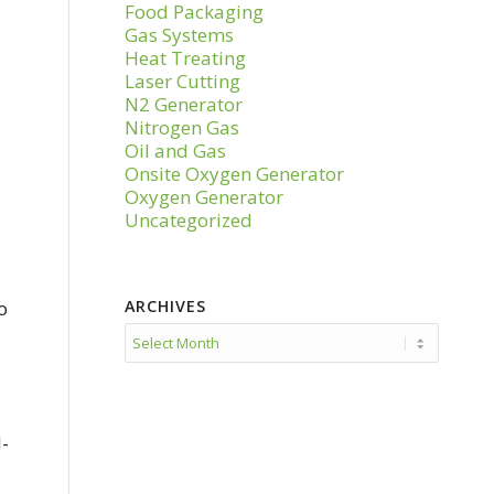
Food Packaging
Gas Systems
Heat Treating
Laser Cutting
N2 Generator
Nitrogen Gas
Oil and Gas
Onsite Oxygen Generator
Oxygen Generator
Uncategorized
o
ARCHIVES
d-