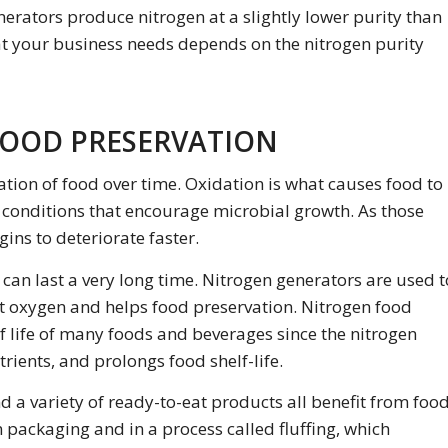
rators produce nitrogen at a slightly lower purity than
at your business needs depends on the nitrogen purity
FOOD PRESERVATION
ion of food over time. Oxidation is what causes food to
s conditions that encourage microbial growth. As those
ins to deteriorate faster.
an last a very long time. Nitrogen generators are used t
ut oxygen and helps food preservation. Nitrogen food
lf life of many foods and beverages since the nitrogen
rients, and prolongs food shelf-life.
and a variety of ready-to-eat products all benefit from foo
n packaging and in a process called
fluffing,
which