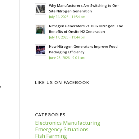
.
Why Manufacturers Are Switching to On-
Site Nitrogen Generation
July 24, 2026 - 11:54 pm
Nitrogen Generators vs. Bulk Nitrogen: The
Benefits of Onsite N2 Generation
July 17, 2026 - 11:44 pm
How Nitrogen Generators Improve Food
Packaging Efficiency
June 28, 2026 - 9:01 am
LIKE US ON FACEBOOK
,
CATEGORIES
Electronics Manufacturing
Emergency Situations
Fish Farming