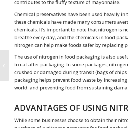
contributes to the fluffy texture of mayonnaise.
Chemical preservatives have been used heavily in 
these chemicals have made many consumers averse
chemicals. It’s important to note that nitrogen is n
breathe every day, and the chemicals in food packa
nitrogen can help make foods safer by replacing p
The use of nitrogen in food packaging is also usef
Safety First: Nitrogen
to eat after packaging. In some packages, nitrogen
Generators in Fire
Suppression Systems
crushed or damaged during transit (bags of chips 
packaging helps prevent food waste by increasing fo
world, and preventing food from sustaining dama
ADVANTAGES OF USING NIT
While some businesses choose to obtain their nitr
purchase of a nitrogen generator for food packaging