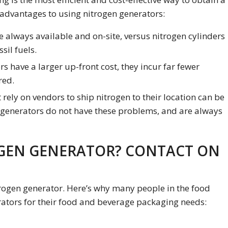
 advantages to using nitrogen generators:
 always available and on-site, versus nitrogen cylinders
sil fuels.
s have a larger up-front cost, they incur far fewer
red.
rely on vendors to ship nitrogen to their location can be
 generators do not have these problems, and are always
GEN GENERATOR? CONTACT ON
rogen generator. Here’s why many people in the food
ators for their food and beverage packaging needs: