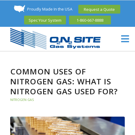
Proudly Made In the USA
Request a Quote
Spec Your System
1-860-667-8888
COMMON USES OF
NITROGEN GAS: WHAT IS
NITROGEN GAS USED FOR?
NITROGEN GAS