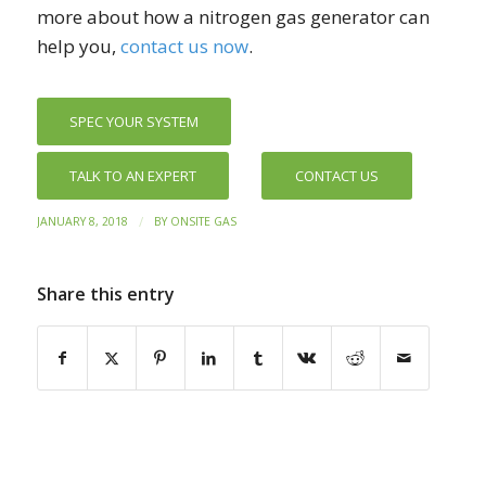
more about how a nitrogen gas generator can
help you,
contact us now
.
SPEC YOUR SYSTEM
TALK TO AN EXPERT
CONTACT US
/
JANUARY 8, 2018
BY
ONSITE GAS
Share this entry