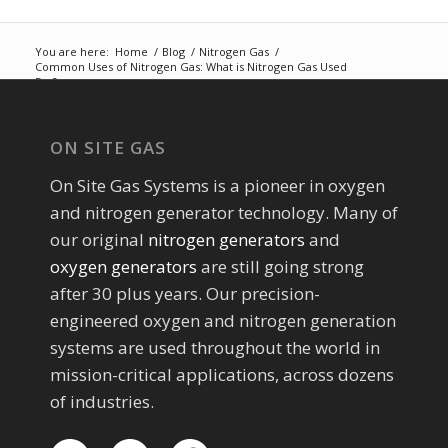
You are here:
Home
/
Blog
/
Nitrogen Gas
/
Common Uses of Nitrogen Gas: What is Nitrogen Gas Used
For?
ON SITE GAS
On Site Gas Systems is a pioneer in oxygen
and nitrogen generator technology. Many of
our original
nitrogen generators
and
oxygen generators
are still going strong
after 30 plus years. Our precision-
engineered oxygen and nitrogen generation
systems are used throughout the world in
mission-critical applications, across dozens
of industries.