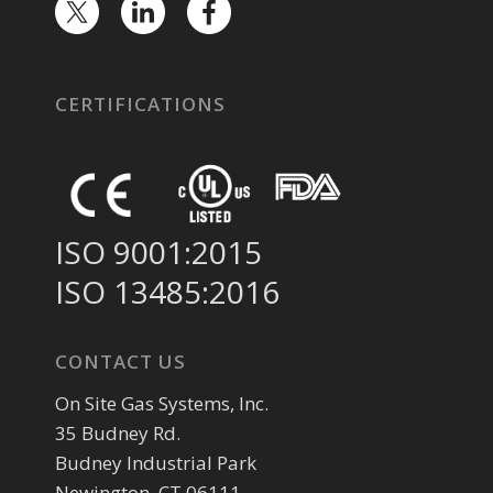
CERTIFICATIONS
ISO 9001:2015
ISO 13485:2016
CONTACT US
On Site Gas Systems, Inc.
35 Budney Rd.
Budney Industrial Park
Newington, CT 06111