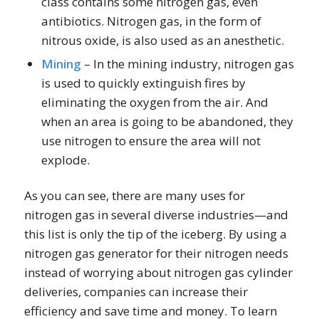
class contains some nitrogen gas, even
antibiotics. Nitrogen gas, in the form of
nitrous oxide, is also used as an anesthetic.
Mining
– In the mining industry, nitrogen gas
is used to quickly extinguish fires by
eliminating the oxygen from the air. And
when an area is going to be abandoned, they
use nitrogen to ensure the area will not
explode.
As you can see, there are many uses for
nitrogen gas in several diverse industries—and
this list is only the tip of the iceberg. By using a
nitrogen gas generator for their nitrogen needs
instead of worrying about nitrogen gas cylinder
deliveries, companies can increase their
efficiency and save time and money. To learn