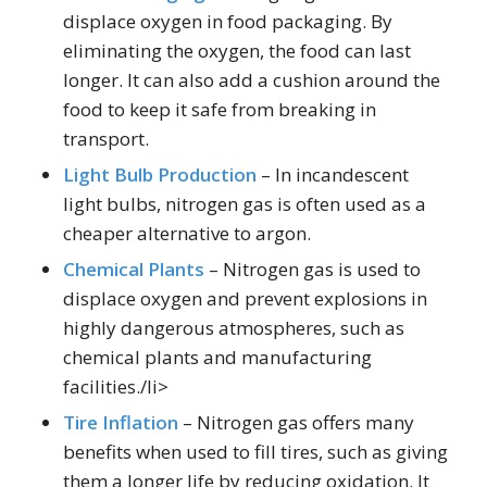
displace oxygen in food packaging. By
eliminating the oxygen, the food can last
longer. It can also add a cushion around the
food to keep it safe from breaking in
transport.
Light Bulb Production
– In incandescent
light bulbs, nitrogen gas is often used as a
cheaper alternative to argon.
Chemical Plants
– Nitrogen gas is used to
displace oxygen and prevent explosions in
highly dangerous atmospheres, such as
chemical plants and manufacturing
facilities./li>
Tire Inflation
– Nitrogen gas offers many
benefits when used to fill tires, such as giving
them a longer life by reducing oxidation. It