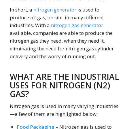
In short, a
nitrogen generator
is used to
produce n2 gas, on site, in many different
industries. With a
nitrogen gas generator
available, companies are able to produce the
nitrogen gas they need, when they need it,
eliminating the need for nitrogen gas cylinder
delivery and the worry of running out.
WHAT ARE THE INDUSTRIAL
USES FOR NITROGEN (N2)
GAS?
Nitrogen gas is used in many varying industries
—a few of them are highlighted below:
Food Packaging
– Nitrogen gas is used to