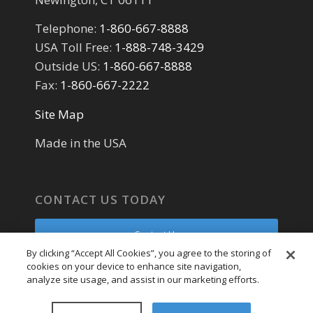
Telephone:
1-860-667-8888
USA Toll Free:
1-888-748-3429
Outside US:
1-860-667-8888
Fax:
1-860-667-2222
Site Map
Made in the USA
CONTACT US TODAY
Contact Us
By clicking “Accept All Cookies”, you agree to the storing of
cookies on your device to enhance site navigation,
Parts Request
analyze site usage, and assist in our marketing efforts.
Service Request