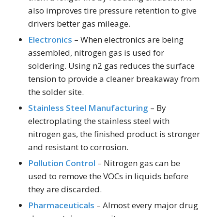
also improves tire pressure retention to give
drivers better gas mileage.
Electronics
– When electronics are being
assembled, nitrogen gas is used for
soldering. Using n2 gas reduces the surface
tension to provide a cleaner breakaway from
the solder site.
Stainless Steel Manufacturing
– By
electroplating the stainless steel with
nitrogen gas, the finished product is stronger
and resistant to corrosion.
Pollution Control
– Nitrogen gas can be
used to remove the VOCs in liquids before
they are discarded.
Pharmaceuticals
– Almost every major drug