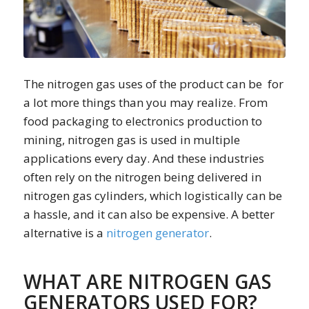
The nitrogen gas uses of the product can be for
a lot more things than you may realize. From
food packaging to electronics production to
mining, nitrogen gas is used in multiple
applications every day. And these industries
often rely on the nitrogen being delivered in
nitrogen gas cylinders, which logistically can be
a hassle, and it can also be expensive. A better
alternative is a
nitrogen generator
.
WHAT ARE NITROGEN GAS
GENERATORS USED FOR?