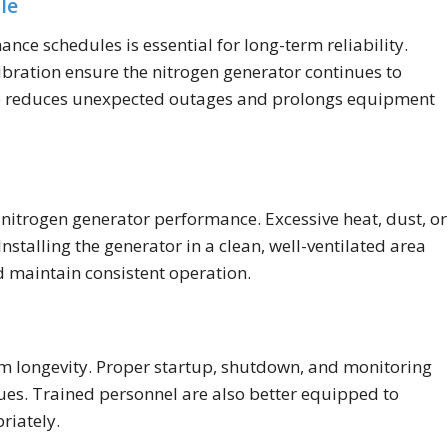
le
 schedules is essential for long-term reliability.
libration ensure the nitrogen generator continues to
nce reduces unexpected outages and prolongs equipment
 nitrogen generator performance. Excessive heat, dust, or
stalling the generator in a clean, well-ventilated area
 maintain consistent operation.
em longevity. Proper startup, shutdown, and monitoring
sues. Trained personnel are also better equipped to
riately.