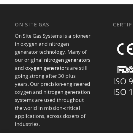
ON SITE GAS
CERTIF
On Site Gas Systems is a pioneer
in oxygen and nitrogen
generator technology. Many of
our original
nitrogen generators
and
oxygen generators
are still
going strong after 30 plus
ISO 
years. Our precision-engineered
ISO 
oxygen and nitrogen generation
systems are used throughout
the world in mission-critical
applications, across dozens of
industries.