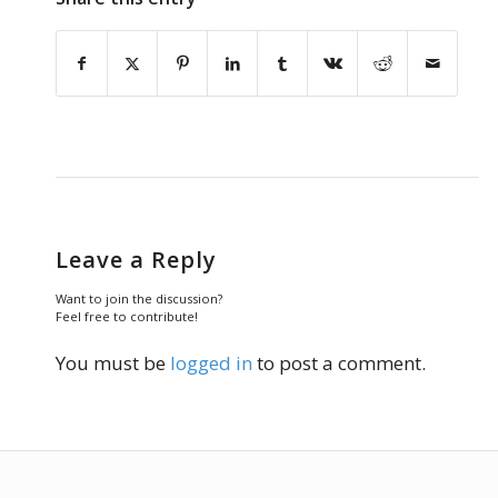
Leave a Reply
Want to join the discussion?
Feel free to contribute!
You must be
logged in
to post a comment.