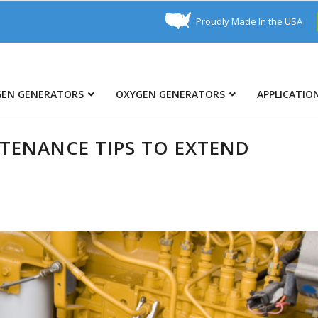
Proudly Made In the USA
GEN GENERATORS
OXYGEN GENERATORS
APPLICATIO
TENANCE TIPS TO EXTEND