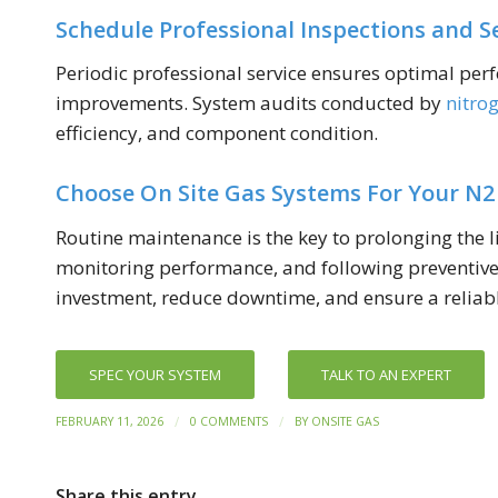
Schedule Professional Inspections and S
Periodic professional service ensures optimal perf
improvements. System audits conducted by
nitro
efficiency, and component condition.
Choose On Site Gas Systems For Your N2
Routine maintenance is the key to prolonging the li
monitoring performance, and following preventive 
investment, reduce downtime, and ensure a reliabl
SPEC YOUR SYSTEM
TALK TO AN EXPERT
/
/
FEBRUARY 11, 2026
0 COMMENTS
BY
ONSITE GAS
Share this entry