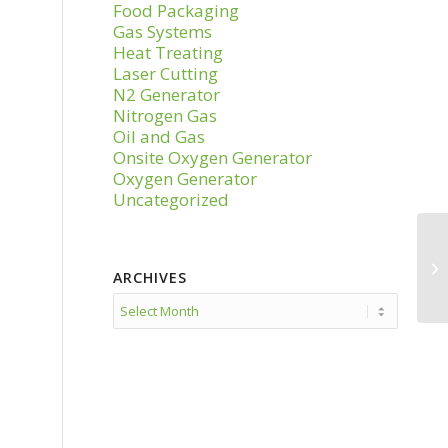
Food Packaging
Gas Systems
Heat Treating
Laser Cutting
N2 Generator
Nitrogen Gas
Oil and Gas
Onsite Oxygen Generator
Oxygen Generator
Uncategorized
ARCHIVES