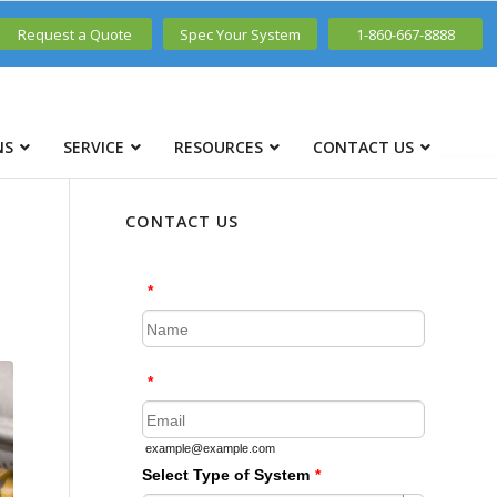
Request a Quote
Spec Your System
1-860-667-8888
NS
SERVICE
RESOURCES
CONTACT US
CONTACT US