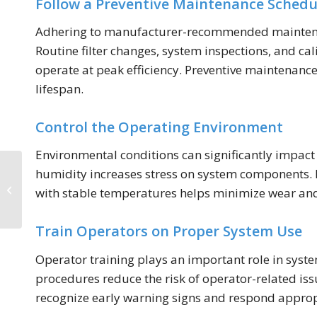
Follow a Preventive Maintenance Schedu
Adhering to manufacturer-recommended maintenance
Routine filter changes, system inspections, and ca
operate at peak efficiency. Preventive maintena
lifespan.
Control the Operating Environment
Environmental conditions can significantly impact
Integrating Oxygen
humidity increases stress on system components. In
Generators into
with stable temperatures helps minimize wear and
Industrial and Medical
Systems
Train Operators on Proper System Use
Operator training plays an important role in syst
procedures reduce the risk of operator-related is
recognize early warning signs and respond approp