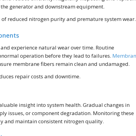
ect the generator and downstream equipment.
s of reduced nitrogen purity and premature system wear.
ponents
y and experience natural wear over time. Routine
abnormal operation before they lead to failures.
Membran
 ensure membrane fibers remain clean and undamaged.
educes repair costs and downtime.
aluable insight into system health. Gradual changes in
upply issues, or component degradation. Monitoring these
y and maintain consistent nitrogen quality.