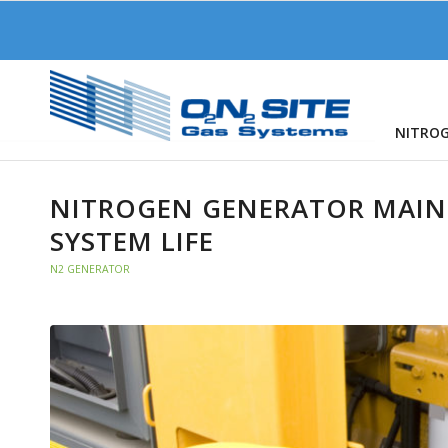
NITRO
NITROGEN GENERATOR MAIN
SYSTEM LIFE
N2 GENERATOR