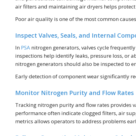
air filters and maintaining air dryers helps prot
Poor air quality is one of the most common cause
Inspect Valves, Seals, and Internal Com
In
PSA
nitrogen generators, valves cycle frequentl
inspections help identify leaks, pressure loss, or 
nitrogen generators should also be inspected to
Early detection of component wear significantly r
Monitor Nitrogen Purity and Flow Rates
Tracking nitrogen purity and flow rates provides v
performance often indicate clogged filters, air s
metrics allows operators to address problems earl