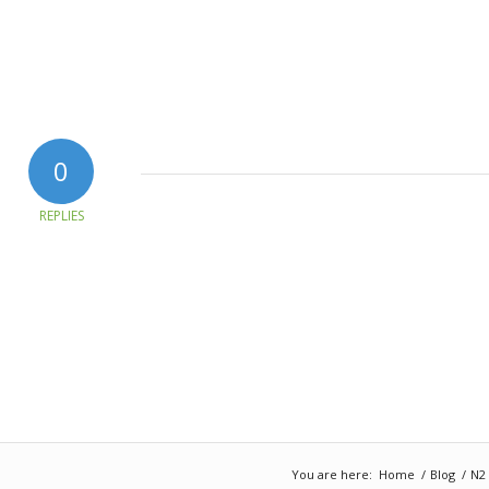
0
REPLIES
You are here:
Home
/
Blog
/
N2