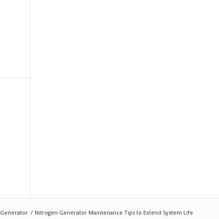
 Generator
/
Nitrogen Generator Maintenance Tips to Extend System Life