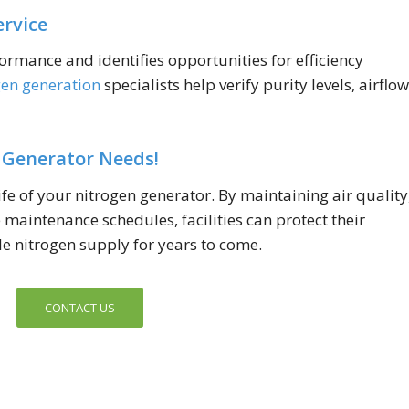
ervice
ormance and identifies opportunities for efficiency
gen generation
specialists help verify purity levels, airflow
 Generator Needs!
fe of your nitrogen generator. By maintaining air quality
maintenance schedules, facilities can protect their
e nitrogen supply for years to come.
CONTACT US