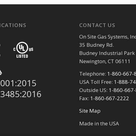
ICATIONS
CONTACT US
On Site Gas Systems, Inc
35 Budney Rd.
Budney Industrial Park
Newington, CT 06111
Telephone:
1-860-667-
9001:2015
USA Toll Free:
1-888-7
Outside US:
1-860-667
13485:2016
Fax:
1-860-667-2222
Site Map
Made in the USA