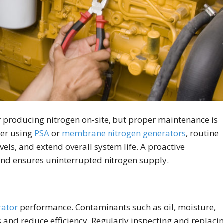
 producing nitrogen on-site, but proper maintenance is
her using
PSA
or
membrane nitrogen generators
, routine
els, and extend overall system life. A proactive
nd ensures uninterrupted nitrogen supply.
rator
performance. Contaminants such as oil, moisture,
and reduce efficiency. Regularly inspecting and replaci