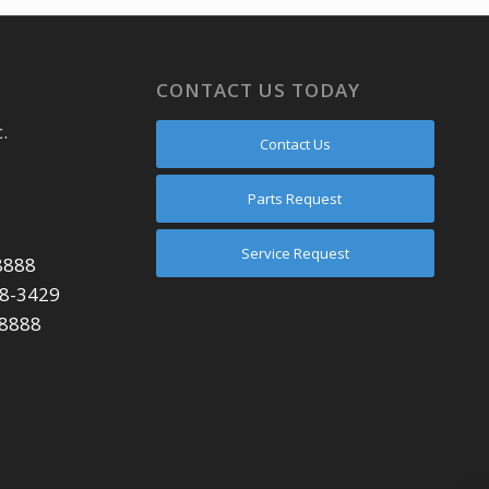
CONTACT US TODAY
.
Contact Us
Parts Request
Service Request
8888
48-3429
-8888