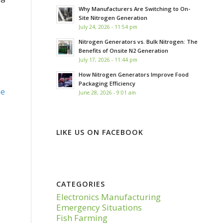
Why Manufacturers Are Switching to On-
Site Nitrogen Generation
July 24, 2026 - 11:54 pm
Nitrogen Generators vs. Bulk Nitrogen: The
Benefits of Onsite N2 Generation
July 17, 2026 - 11:44 pm
How Nitrogen Generators Improve Food
Packaging Efficiency
e
June 28, 2026 - 9:01 am
LIKE US ON FACEBOOK
CATEGORIES
Electronics Manufacturing
Emergency Situations
Fish Farming