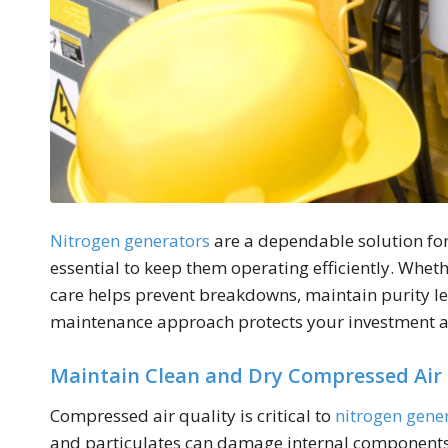
Nitrogen generators
are a dependable solution for
essential to keep them operating efficiently. Whet
care helps prevent breakdowns, maintain purity lev
maintenance approach protects your investment a
Maintain Clean and Dry Compressed Air
Compressed air quality is critical to
nitrogen gene
and particulates can damage internal components 