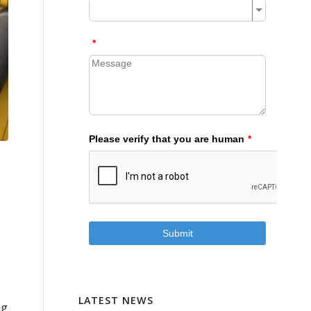
LATEST NEWS
ng